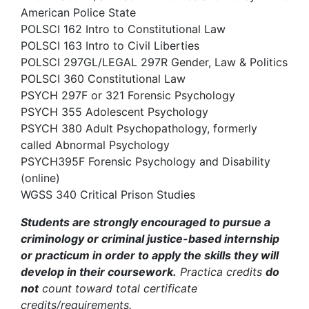
American Police State
POLSCI 162 Intro to Constitutional Law
POLSCI 163 Intro to Civil Liberties
POLSCI 297GL/LEGAL 297R Gender, Law & Politics
POLSCI 360 Constitutional Law
PSYCH 297F or 321 Forensic Psychology
PSYCH 355 Adolescent Psychology
PSYCH 380 Adult Psychopathology, formerly
called Abnormal Psychology
PSYCH395F Forensic Psychology and Disability
(online)
WGSS 340 Critical Prison Studies
Students are strongly encouraged to pursue a
criminology or criminal justice-based internship
or practicum in order to apply the skills they will
develop in their coursework.
Practica credits
do
not
count toward total certificate
credits/requirements.