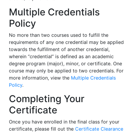
Multiple Credentials
Policy
No more than two courses used to fulfill the
requirements of any one credential may be applied
towards the fulfillment of another credential,
wherein “credential” is defined as an academic
degree program (major), minor, or certificate. One
course may only be applied to two credentials. For
more information, view the
Multiple Credentials
Policy
.
Completing Your
Certificate
Once you have enrolled in the final class for your
certificate, please fill out the
Certificate Clearance