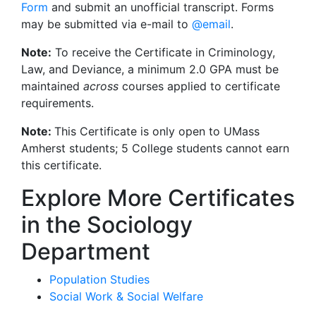
Form
and submit an unofficial transcript. Forms
may be submitted via e-mail to
@email
.
Note:
To receive the Certificate in Criminology,
Law, and Deviance, a minimum 2.0 GPA must be
maintained
across
courses applied to certificate
requirements.
Note:
This Certificate is only open to UMass
Amherst students; 5 College students cannot earn
this certificate.
Explore More Certificates
in the Sociology
Department
Population Studies
Social Work & Social Welfare