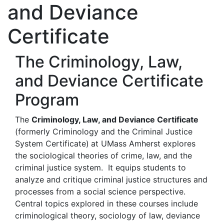
and Deviance
Certificate
The Criminology, Law,
and Deviance Certificate
Program
The
Criminology, Law, and Deviance Certificate
(formerly Criminology and the Criminal Justice
System Certificate)
at UMass Amherst explores
the sociological theories of crime, law, and the
criminal justice system. It equips students to
analyze and critique criminal justice structures and
processes from a social science perspective.
Central topics explored in these courses include
criminological theory, sociology of law, deviance