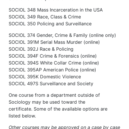
SOCIOL 348 Mass Incarceration in the USA
SOCIOL 349 Race, Class & Crime
SOCIOL 350 Policing and Surveillance
SOCIOL 374 Gender, Crime & Family (online only)
SOCIOL 391M Serial Mass Murder (online)
SOCIOL 392J Race & Policing
SOCIOL 394F Crime & Forensics (online)
SOCIOL 394S White Collar Crime (online)
SOCIOL 395AP American Police (online)
SOCIOL 395K Domestic Violence
SOCIOL 497S Surveillance and Society
One course from a department outside of
Sociology may be used toward the
certificate. Some of the available options are
listed below.
Other courses may be approved on a case by case