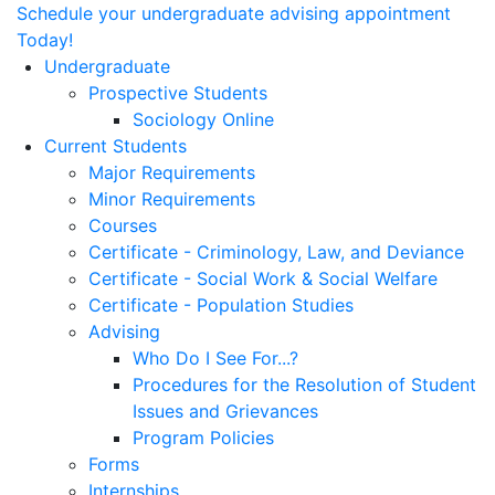
Schedule your undergraduate advising appointment
Today!
Undergraduate
Prospective Students
Sociology Online
Current Students
Major Requirements
Minor Requirements
Courses
Certificate - Criminology, Law, and Deviance
Certificate - Social Work & Social Welfare
Certificate - Population Studies
Advising
Who Do I See For...?
Procedures for the Resolution of Student
Issues and Grievances
Program Policies
Forms
Internships