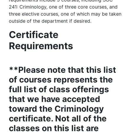
241: Criminology, one of three core courses, and
three elective courses, one of which may be taken
outside of the department if desired.
Certificate
Requirements
**Please note that this list
of courses represents the
full list of class offerings
that we have accepted
toward the Criminology
certificate. Not all of the
classes on this list are