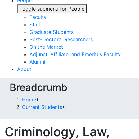
People
Toggle submenu for People
Faculty
Staff
Graduate Students
Post-Doctoral Researchers
On the Market
Adjunct, Affiliate, and Emeritus Faculty
Alumni
About
Breadcrumb
Home
Current Students
Criminology, Law,