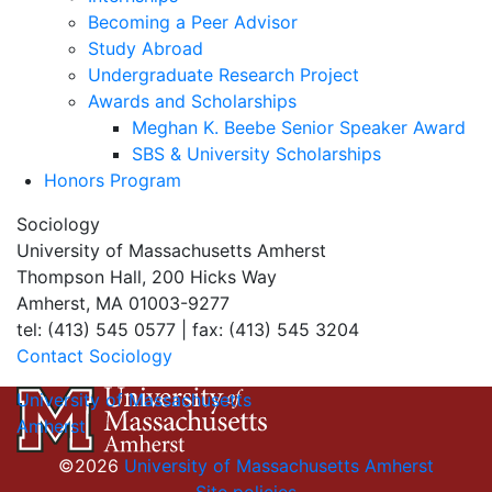
Becoming a Peer Advisor
Study Abroad
Undergraduate Research Project
Awards and Scholarships
Meghan K. Beebe Senior Speaker Award
SBS & University Scholarships
Honors Program
Sociology
University of Massachusetts Amherst
Thompson Hall, 200 Hicks Way
Amherst, MA 01003-9277
tel: (413) 545 0577 | fax: (413) 545 3204
Contact Sociology
University of Massachusetts
Amherst
©2026
University of Massachusetts Amherst