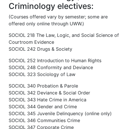
Criminology electives:
(Courses offered vary by semester; some are
offered only online through UWW.)
SOCIOL 218 The Law, Logic, and Social Science of
Courtroom Evidence
SOCIOL 242 Drugs & Society
SOCIOL 252 Introduction to Human Rights
SOCIOL 248 Conformity and Deviance
SOCIOL 323 Sociology of Law
SOCIOL 340 Probation & Parole
SOCIOL 342 Deviance & Social Order
SOCIOL 343 Hate Crime in America
SOCIOL 344 Gender and Crime
SOCIOL 345 Juvenile Delinquency (online only)
SOCIOL 346 Communities Crime
SOCIOL 347 Corporate Crime