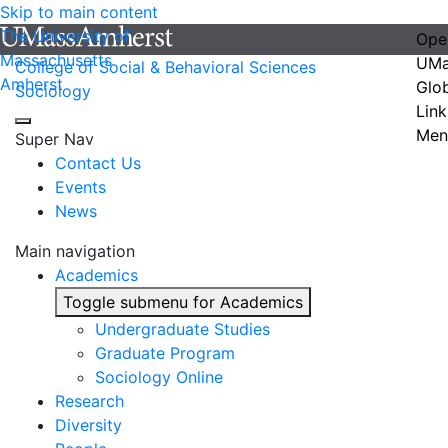
Skip to main content
The University of
Ope
Massachusetts
UMa
College of Social & Behavioral Sciences
Amherst
Glo
Sociology
Link
Men
Super Nav
Contact Us
Events
News
Main navigation
Academics
Toggle submenu for Academics
Undergraduate Studies
Graduate Program
Sociology Online
Research
Diversity