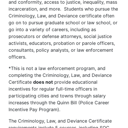
and conformity, access to justice, inequality, mass
incarceration, and more. Students who pursue the
Criminology, Law, and Deviance certificate often
go on to pursue graduate school or law school, or
go into a variety of careers, including as
prosecutors or defense attorneys, social justice
activists, educators, probation or parole officers,
consultants, policy analysts, or law enforcement
officers.
*This is not a law enforcement program, and
completing the Criminology, Law, and Deviance
Certificate
does not
provide educational
incentives for regular full-time officers in
participating cities and towns through salary
increases through the Quinn Bill (Police Career
Incentive Pay Program).
The Criminology, Law, and Deviance Certificate
requirements include 5 courses, including SOC