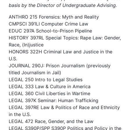
basis by the Director of Undergraduate Advising.
ANTHRO 215 Forensics: Myth and Reality
CMPSCI 391LI Computer Crime Law
EDUC 297A School-to-Prison Pipeline
HISTORY 397RL Special Topics: Rape Law: Gender,
Race, (In)justice
HONORS 322H Criminal Law and Justice in the
U.S.
JOURNAL 290J: Prison Journalism (previously
titled Journalism in Jail)
LEGAL 250 Intro to Legal Studies
LEGAL 333 Law & Culture in America
LEGAL 360 Civil Liberties in Wartime
LEGAL 397K Seminar: Human Trafficking
LEGAL 397RE Law & Politics of Race and Ethnicity
in the U.S.
LEGAL 472 Race, Gender, and the Law
LEGAL S390P/SPP S390P Politics and Policy in the