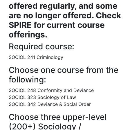
offered regularly, and some
are no longer offered. Check
SPIRE for current course
offerings.
Required course:
SOCIOL 241 Criminology
Choose one course from the
following:
SOCIOL 248 Conformity and Deviance
SOCIOL 323 Sociology of Law
SOCIOL 342 Deviance & Social Order
Choose three upper-level
(200+) Sociology /