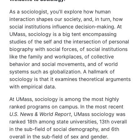
As a sociologist, you'll explore how human
interaction shapes our society, and, in turn, how
social institutions influence decision-making. At
UMass, sociology is a big tent encompassing
studies of the self and the intersection of personal
biography with social forces, of social institutions
like the family and workplaces, of collective
behavior and social movements, and of world
systems such as globalization. A hallmark of
sociology is that it examines theoretical arguments
with empirical data.
At UMass, sociology is among the most highly
ranked programs on campus. In the most recent
U.S. News & World Report
, UMass sociology was
ranked 18th among state universities, 13th overall
in the sub-field of social demography, and 6th
overall in the sub-field of sex and gender.