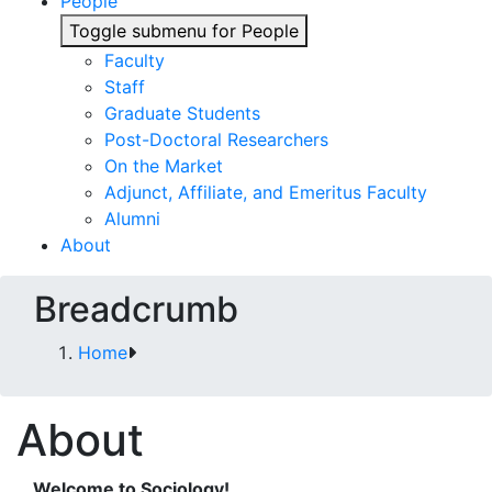
People
Toggle submenu for People
Faculty
Staff
Graduate Students
Post-Doctoral Researchers
On the Market
Adjunct, Affiliate, and Emeritus Faculty
Alumni
About
Breadcrumb
Home
About
Welcome to Sociology!