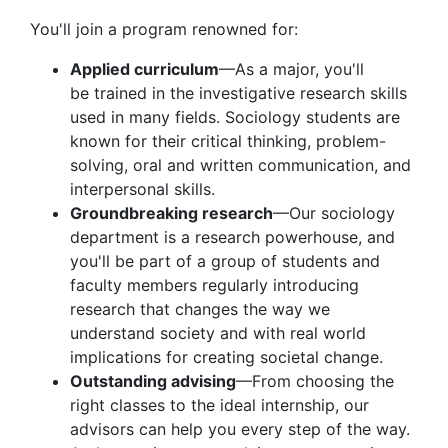
You'll join a program renowned for:
Applied curriculum
—As a major, you'll
be trained in the investigative research skills
used in many fields. Sociology students are
known for their critical thinking, problem-
solving, oral and written communication, and
interpersonal skills.
Groundbreaking research
—Our sociology
department is a research powerhouse, and
you'll be part of a group of students and
faculty members regularly introducing
research that changes the way we
understand society and with real world
implications for creating societal change.
Outstanding advising
—From choosing the
right classes to the ideal internship, our
advisors can help you every step of the way.