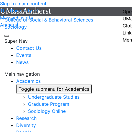
Skip to main content
The University of
Ope
Massachusetts
UMa
College of Social & Behavioral Sciences
Amherst
Glo
Sociology
Link
Men
Super Nav
Contact Us
Events
News
Main navigation
Academics
Toggle submenu for Academics
Undergraduate Studies
Graduate Program
Sociology Online
Research
Diversity