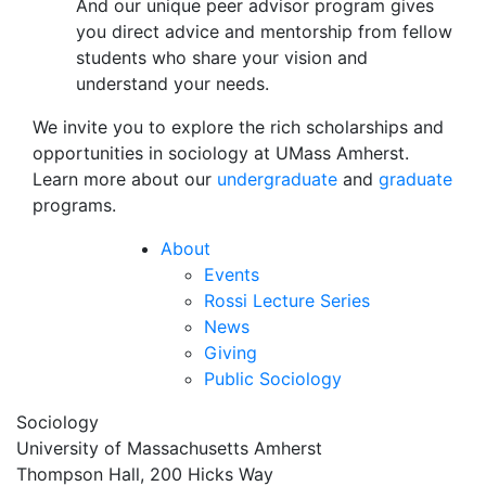
And our unique peer advisor program gives
you direct advice and mentorship from fellow
students who share your vision and
understand your needs.
We invite you to explore the rich scholarships and
opportunities in sociology at UMass Amherst.
Learn more about our
undergraduate
and
graduate
programs.
About
Events
Rossi Lecture Series
News
Giving
Public Sociology
Sociology
University of Massachusetts Amherst
Thompson Hall, 200 Hicks Way