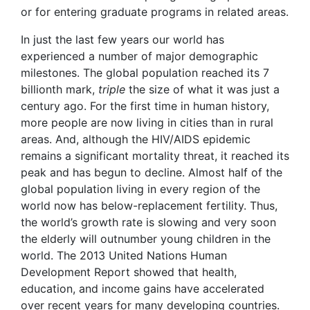
or for entering graduate programs in related areas.
In just the last few years our world has
experienced a number of major demographic
milestones. The global population reached its 7
billionth mark,
triple
the size of what it was just a
century ago. For the first time in human history,
more people are now living in cities than in rural
areas. And, although the HIV/AIDS epidemic
remains a significant mortality threat, it reached its
peak and has begun to decline. Almost half of the
global population living in every region of the
world now has below-replacement fertility. Thus,
the world’s growth rate is slowing and very soon
the elderly will outnumber young children in the
world. The 2013 United Nations Human
Development Report showed that health,
education, and income gains have accelerated
over recent years for many developing countries.