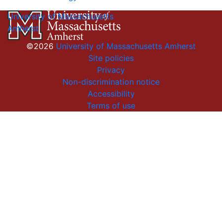
University of Massachusetts
Amherst
©2026
University of Massachusetts Amherst
Site policies
Privacy
Non-discrimination notice
Accessibility
Terms of use