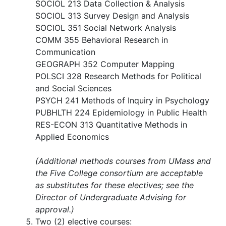
SOCIOL 213 Data Collection & Analysis
SOCIOL 313 Survey Design and Analysis
SOCIOL 351 Social Network Analysis
COMM 355 Behavioral Research in
Communication
GEOGRAPH 352 Computer Mapping
POLSCI 328 Research Methods for Political
and Social Sciences
PSYCH 241 Methods of Inquiry in Psychology
PUBHLTH 224 Epidemiology in Public Health
RES-ECON 313 Quantitative Methods in
Applied Economics
(Additional methods courses from UMass and
the Five College consortium are acceptable
as substitutes for these electives; see the
Director of Undergraduate Advising for
approval.)
Two (2) elective courses: