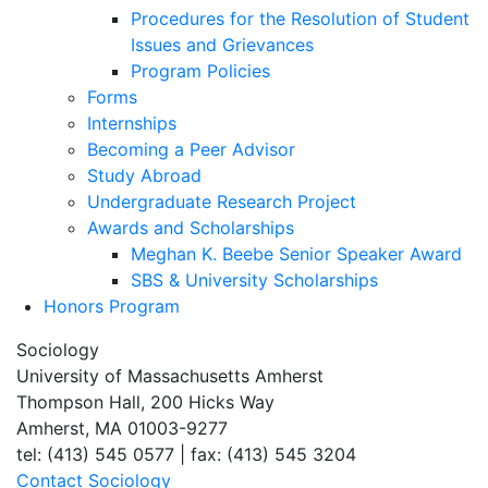
Procedures for the Resolution of Student
Issues and Grievances
Program Policies
Forms
Internships
Becoming a Peer Advisor
Study Abroad
Undergraduate Research Project
Awards and Scholarships
Meghan K. Beebe Senior Speaker Award
SBS & University Scholarships
Honors Program
Sociology
University of Massachusetts Amherst
Thompson Hall, 200 Hicks Way
Amherst, MA 01003-9277
tel: (413) 545 0577 | fax: (413) 545 3204
Contact Sociology