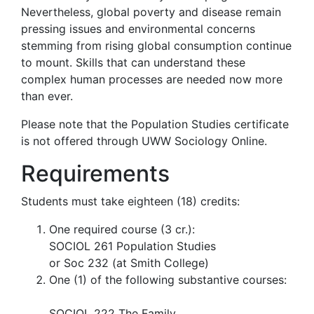
Nevertheless, global poverty and disease remain
pressing issues and environmental concerns
stemming from rising global consumption continue
to mount. Skills that can understand these
complex human processes are needed now more
than ever.
Please note that the Population Studies certificate
is not offered through UWW Sociology Online.
Requirements
Students must take eighteen (18) credits:
One required course (3 cr.):
​SOCIOL 261 Population Studies
or Soc 232 (at Smith College)
One (1) of the following substantive courses:
SOCIOL 222 The Family