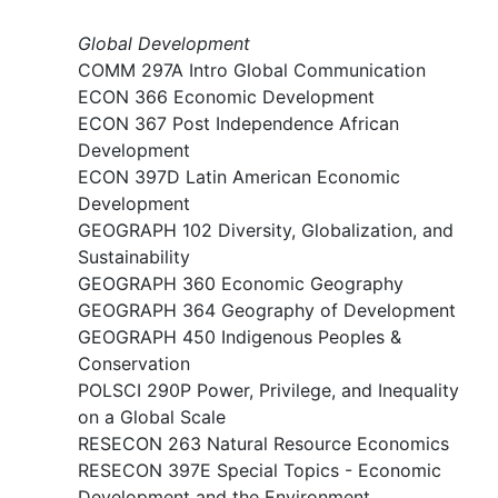
Global Development
COMM 297A Intro Global Communication
ECON 366 Economic Development
ECON 367 Post Independence African
Development
ECON 397D Latin American Economic
Development
GEOGRAPH 102 Diversity, Globalization, and
Sustainability
GEOGRAPH 360 Economic Geography
GEOGRAPH 364 Geography of Development
GEOGRAPH 450 Indigenous Peoples &
Conservation
POLSCI 290P Power, Privilege, and Inequality
on a Global Scale
RESECON 263 Natural Resource Economics
RESECON 397E Special Topics - Economic
Development and the Environment