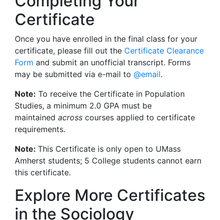
Completing Your
Certificate
Once you have enrolled in the final class for your
certificate, please fill out the
Certificate Clearance
Form
and submit an unofficial transcript. Forms
may be submitted via e-mail to
@email
.
Note:
To receive the Certificate in Population
Studies, a minimum 2.0 GPA must be
maintained
across
courses applied to certificate
requirements.
Note:
This Certificate is only open to UMass
Amherst students; 5 College students cannot earn
this certificate.
Explore More Certificates
in the Sociology