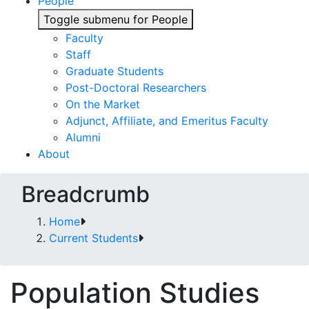
People
Toggle submenu for People
Faculty
Staff
Graduate Students
Post-Doctoral Researchers
On the Market
Adjunct, Affiliate, and Emeritus Faculty
Alumni
About
Breadcrumb
Home
Current Students
Population Studies