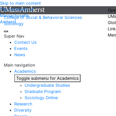
Skip to main content
The University of
Ope
Massachusetts
UMa
College of Social & Behavioral Sciences
Amherst
Glo
Sociology
Link
Men
Super Nav
Contact Us
Events
News
Main navigation
Academics
Toggle submenu for Academics
Undergraduate Studies
Graduate Program
Sociology Online
Research
Diversity