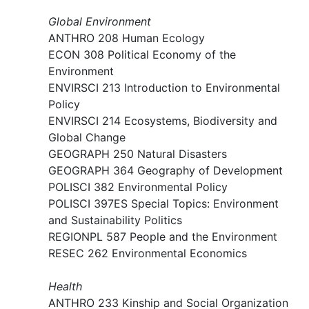
Global Environment
ANTHRO 208 Human Ecology
ECON 308 Political Economy of the
Environment​
ENVIRSCI 213 Introduction to Environmental
Policy
ENVIRSCI 214 Ecosystems, Biodiversity and
Global Change
GEOGRAPH 250 Natural Disasters
GEOGRAPH 364 Geography of Development
POLISCI 382 Environmental Policy
POLISCI 397ES Special Topics: Environment
and Sustainability Politics
REGIONPL 587 People and the Environment
RESEC 262 Environmental Economics
Health
ANTHRO 233 Kinship and Social Organization