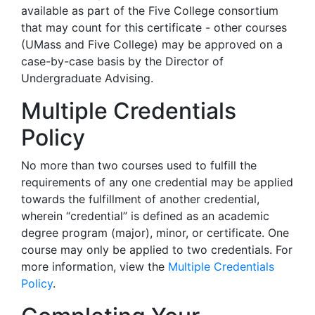
available as part of the Five College consortium
that may count for this certificate - other courses
(UMass and Five College) may be approved on a
case-by-case basis by the Director of
Undergraduate Advising.
Multiple Credentials
Policy
No more than two courses used to fulfill the
requirements of any one credential may be applied
towards the fulfillment of another credential,
wherein “credential” is defined as an academic
degree program (major), minor, or certificate. One
course may only be applied to two credentials. For
more information, view the
Multiple Credentials
Policy
.