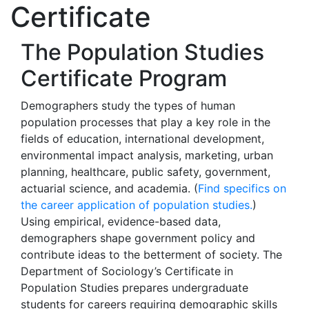
Certificate
The Population Studies
Certificate Program
Demographers study the types of human
population processes that play a key role in the
fields of education, international development,
environmental impact analysis, marketing, urban
planning, healthcare, public safety, government,
actuarial science, and academia. (
Find specifics on
the career application of population studies.
)
Using empirical, evidence-based data,
demographers shape government policy and
contribute ideas to the betterment of society. The
Department of Sociology’s Certificate in
Population Studies prepares undergraduate
students for careers requiring demographic skills