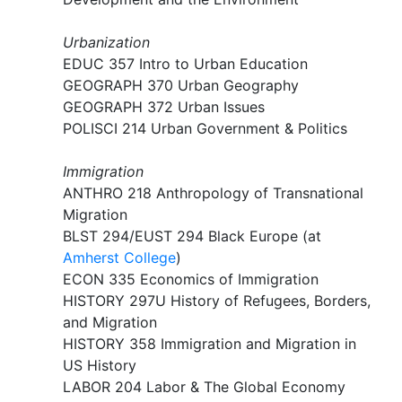
Urbanization​
EDUC 357 Intro to Urban Education
GEOGRAPH 370 Urban Geography
GEOGRAPH 372 Urban Issues
POLISCI 214 Urban Government & Politics
Immigration
ANTHRO 218 Anthropology of Transnational
Migration​
BLST 294/EUST 294 Black Europe (at
Amherst College
)
ECON 335 Economics of Immigration
HISTORY 297U History of Refugees, Borders,
and Migration
HISTORY 358 Immigration and Migration in
US History
LABOR 204 Labor & The Global Economy