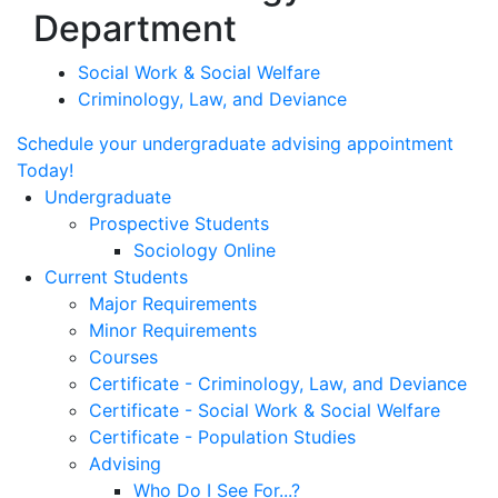
Department
Social Work & Social Welfare
Criminology, Law, and Deviance
Schedule your undergraduate advising appointment
Today!
Undergraduate
Prospective Students
Sociology Online
Current Students
Major Requirements
Minor Requirements
Courses
Certificate - Criminology, Law, and Deviance
Certificate - Social Work & Social Welfare
Certificate - Population Studies
Advising
Who Do I See For...?