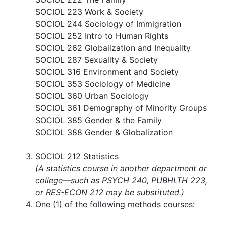
SOCIOL 223 Work & Society
SOCIOL 244 Sociology of Immigration
SOCIOL 252 Intro to Human Rights
SOCIOL 262 Globalization and Inequality
SOCIOL 287 Sexuality & Society
SOCIOL 316 Environment and Society
SOCIOL 353 Sociology of Medicine
SOCIOL 360 Urban Sociology
SOCIOL 361 Demography of Minority Groups
SOCIOL 385 Gender & the Family
SOCIOL 388 Gender & Globalization
SOCIOL 212 Statistics​
(A statistics course in another department or
college—such as PSYCH 240, PUBHLTH 223,
or RES-ECON 212 may be substituted.)
One (1) of the following methods courses: