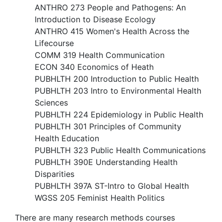
ANTHRO 273 People and Pathogens: An
Introduction to Disease Ecology
ANTHRO 415 Women's Health Across the
Lifecourse
COMM 319 Health Communication
ECON 340 Economics of Heath
PUBHLTH 200 Introduction to Public Health
PUBHLTH 203 Intro to Environmental Health
Sciences​
PUBHLTH 224 Epidemiology in Public Health
PUBHLTH 301 Principles of Community
Health Education
PUBHLTH 323 Public Health Communications
PUBHLTH 390E Understanding Health
Disparities
PUBHLTH 397A ST-Intro to Global Health
WGSS 205 Feminist Health Politics
There are many research methods courses