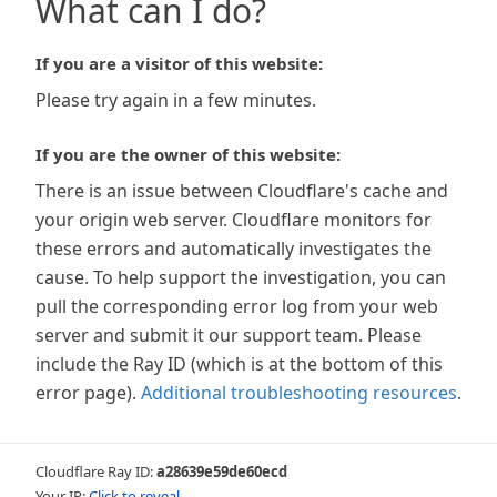
What can I do?
If you are a visitor of this website:
Please try again in a few minutes.
If you are the owner of this website:
There is an issue between Cloudflare's cache and
your origin web server. Cloudflare monitors for
these errors and automatically investigates the
cause. To help support the investigation, you can
pull the corresponding error log from your web
server and submit it our support team. Please
include the Ray ID (which is at the bottom of this
error page).
Additional troubleshooting resources
.
Cloudflare Ray ID:
a28639e59de60ecd
Your IP:
Click to reveal