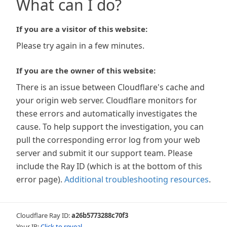
What can I do?
If you are a visitor of this website:
Please try again in a few minutes.
If you are the owner of this website:
There is an issue between Cloudflare's cache and
your origin web server. Cloudflare monitors for
these errors and automatically investigates the
cause. To help support the investigation, you can
pull the corresponding error log from your web
server and submit it our support team. Please
include the Ray ID (which is at the bottom of this
error page).
Additional troubleshooting resources
.
Cloudflare Ray ID:
a26b5773288c70f3
Your IP:
Click to reveal