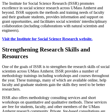
The Institute for Social Science Research (ISSR) promotes
excellence in social science research across UMass Amherst and
beyond. ISSR supports the methods and training needs of faculty
and their graduate students, provides information and support on
grant opportunities, and facilitates social scientists' interdisciplinary
collaboration (including collaborations with natural scientists and
engineers).
Visit the Institute for Social Science Research website.
Strengthening Research Skills and
Resources
One of the goals of ISSR is to strengthen the research skills of social
scientists across UMass Amherst. ISSR provides a number of
methodology trainings including workshops and courses throughout
the year. These trainings, many of which are available online, help
faculty and graduate students gain the skills they need to be better
researchers.
ISSR also offers methodology consulting services and short
workshops on quantitative and qualitative methods. These services
are free for students, faculty, and other members of the UMass
Amherst research community. Private, fee-based consultations are