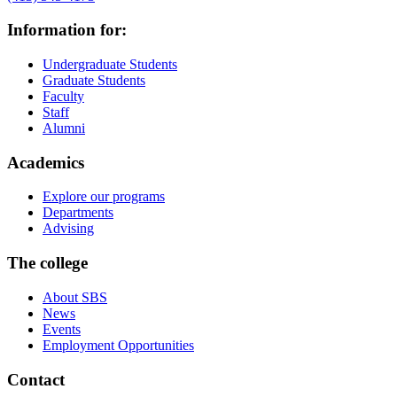
Information for:
Undergraduate Students
Graduate Students
Faculty
Staff
Alumni
Academics
Explore our programs
Departments
Advising
The college
About SBS
News
Events
Employment Opportunities
Contact