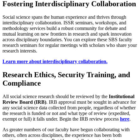
Fostering Interdisciplinary Collaboration
Social science spans the human experience and thrives through
interdisciplinary collaboration. ISSR seminars, workshops, and
methodology services build a robust community for debate and
mutual learning on new frontiers in research and spark innovation
across disciplinary boundaries. You can explore these SBS faculty
research seminars for regular meetings with scholars who share your
research interests.
Learn more about interdisciplinary collaboration.
Research Ethics, Security Training, and
Compliance
All social science research should be reviewed by the
Institutional
Review Board (IRB)
. IRB approval must be sought in advance for
any social science data collected from people, regardless of whether
the research is funded or not and what type of review (expedited,
exempt or full) it falls under. Begin the IRB review process
here
.
As greater numbers of our faculty have begun collaborating with
others, often across disciplines, the experience has been both