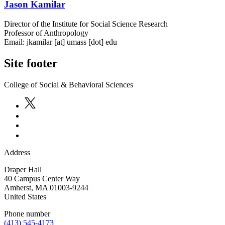
Jason Kamilar
Director of the Institute for Social Science Research
Professor of Anthropology
Email:
jkamilar
[at]
umass
[dot]
edu
Site footer
College of Social & Behavioral Sciences
Address
Draper Hall
40 Campus Center Way
Amherst
,
MA
01003-9244
United States
Phone number
(413) 545-4173