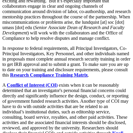
exciting and rewarding. But it’s especially important that
collaborators engage in clear and ongoing channels of
communication around division of labor, co-authorship, and research
mentorship practices throughout the course of the partnership. When
miscommunications or problems arise, the
lundquist
[at]
soc
[dot]
umass
[dot]
edu
(
Senior Associate Dean of Research and Faculty
Development
)
will work with the collaborators and the Office of
Compliance to help resolve disputes and manage conflict.
In response to federal requirements, all Principal Investigators, Co-
Principal Investigators, Key Personnel, and other individuals named
in proposals must complete annual research security training in order
to get IRB approval and to submit a grant. To make sure you are up
to date on your training and disclosure requirements, please consult
this
Research Compliance Training Matrix
.
A
Conflict of Interest (COI)
exists when it can be reasonably
determined that an investigator's personal financial concerns could
directly and significantly influence the design, conduct, or reporting
of government funded research activities. Another type of COI may
have to do with outside activities that are be related to an
individual’s institutional duties, such as editorship service,
consulting, board service, royalties, and other paid activities. These
activities and the associated financial interests should be disclosed,
reviewed, and approved by the university. Researchers should