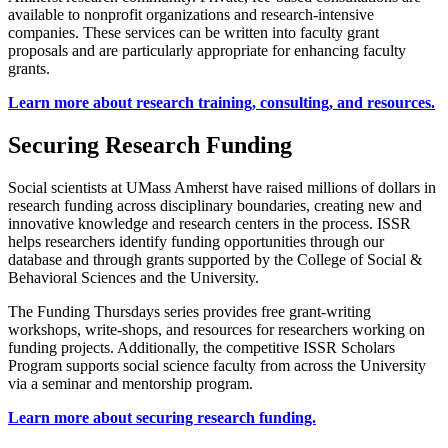
available to nonprofit organizations and research-intensive
companies. These services can be written into faculty grant
proposals and are particularly appropriate for enhancing faculty
grants.
Learn more about research training, consulting, and resources.
Securing Research Funding
Social scientists at UMass Amherst have raised millions of dollars in
research funding across disciplinary boundaries, creating new and
innovative knowledge and research centers in the process. ISSR
helps researchers identify funding opportunities through our
database and through grants supported by the College of Social &
Behavioral Sciences and the University.
The Funding Thursdays series provides free grant-writing
workshops, write-shops, and resources for researchers working on
funding projects. Additionally, the competitive ISSR Scholars
Program supports social science faculty from across the University
via a seminar and mentorship program.
Learn more about securing research funding.