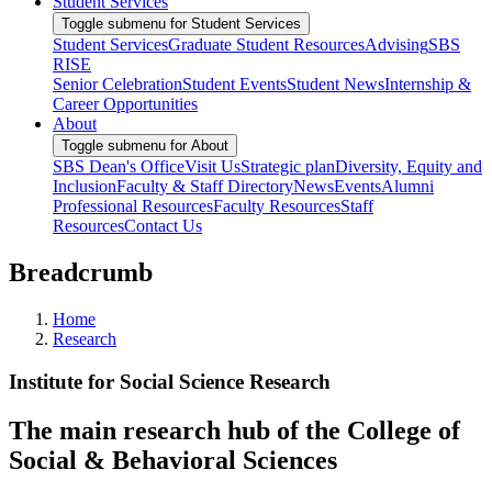
Student Services
Toggle submenu for Student Services
Student Services
Graduate Student Resources
Advising
SBS
RISE
Senior Celebration
Student Events
Student News
Internship &
Career Opportunities
About
Toggle submenu for About
SBS Dean's Office
Visit Us
Strategic plan
Diversity, Equity and
Inclusion
Faculty & Staff Directory
News
Events
Alumni
Professional Resources
Faculty Resources
Staff
Resources
Contact Us
Breadcrumb
Home
Research
Institute for Social Science Research
The main research hub of the College of
Social & Behavioral Sciences