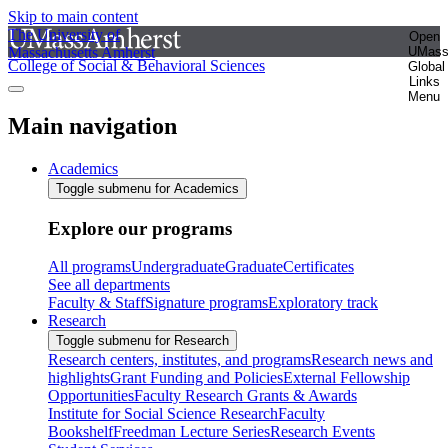
Skip to main content
The University of
Open
Massachusetts Amherst
UMas
College of Social & Behavioral Sciences
Global
Links
Menu
Main navigation
Academics
Toggle submenu for Academics
Explore our programs
All programs
Undergraduate
Graduate
Certificates
See all departments
Faculty & Staff
Signature programs
Exploratory track
Research
Toggle submenu for Research
Research centers, institutes, and programs
Research news and
highlights
Grant Funding and Policies
External Fellowship
Opportunities
Faculty Research Grants & Awards
Institute for Social Science Research
Faculty
Bookshelf
Freedman Lecture Series
Research Events