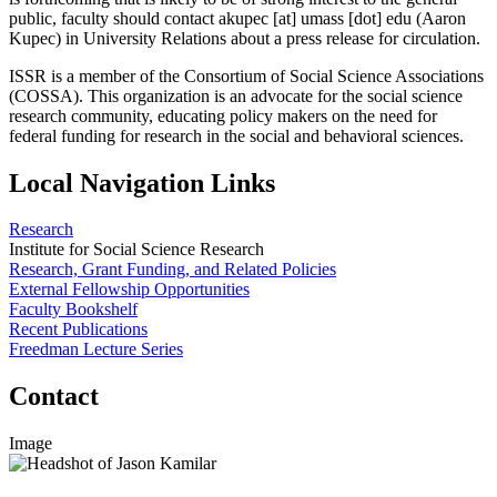
public, faculty should contact
akupec
[at]
umass
[dot]
edu
(Aaron
Kupec)
in University Relations about a press release for circulation.
ISSR is a member of the Consortium of Social Science Associations
(COSSA). This organization is an advocate for the social science
research community, educating policy makers on the need for
federal funding for research in the social and behavioral sciences.
Local Navigation Links
Research
Institute for Social Science Research
Research, Grant Funding, and Related Policies
External Fellowship Opportunities
Faculty Bookshelf
Recent Publications
Freedman Lecture Series
Contact
Image