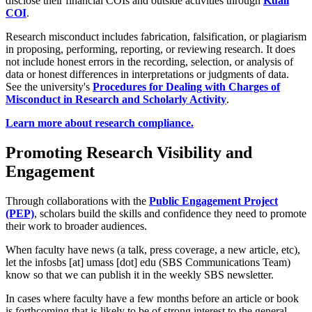
disclose their financial COIs and outside activities through
Kuali
COI
.
Research misconduct includes fabrication, falsification, or plagiarism
in proposing, performing, reporting, or reviewing research. It does
not include honest errors in the recording, selection, or analysis of
data or honest differences in interpretations or judgments of data.
See the university's
Procedures for Dealing with Charges of
Misconduct in Research and Scholarly Activity
.
Learn more about research compliance.
Promoting Research Visibility and
Engagement
Through collaborations with the
Public Engagement Project
(PEP)
, scholars build the skills and confidence they need to promote
their work to broader audiences.
When faculty have news (a talk, press coverage, a new article, etc),
let the
infosbs
[at]
umass
[dot]
edu
(SBS Communications Team)
know so that we can publish it in the weekly SBS newsletter.
In cases where faculty have a few months before an article or book
is forthcoming that is likely to be of strong interest to the general