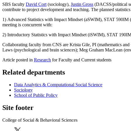
SBS faculty
David Cort
(sociology),
Justin Gross
(DACSS/political sc
contribute to project development and teaching. The planned statistics 
1) Advanced Statistics with Impact Mindset (aSWIM), STAT 590IM (4 cr
meeting is concurrent with:
2) Introductory Statistics with Impact Mindset (iSWIM), STAT 190IM (
Collaborating faculty from CNS are Krista Gile, PI (mathematics and C
Laws (psychological and brain sciences); Meg Graham MacLean (envir
Article posted in
Research
for Faculty and Current students
Related departments
Data Analytics & Computational Social Science
Sociology
School of Public Policy
Site footer
College of Social & Behavioral Sciences