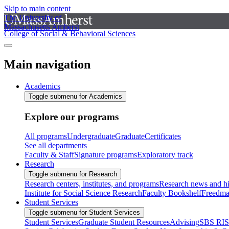
Skip to main content
The University of
Massachusetts Amherst
College of Social & Behavioral Sciences
Main navigation
Academics
Toggle submenu for Academics
Explore our programs
All programs
Undergraduate
Graduate
Certificates
See all departments
Faculty & Staff
Signature programs
Exploratory track
Research
Toggle submenu for Research
Research centers, institutes, and programs
Research news and hi
Institute for Social Science Research
Faculty Bookshelf
Freedma
Student Services
Toggle submenu for Student Services
Student Services
Graduate Student Resources
Advising
SBS RI