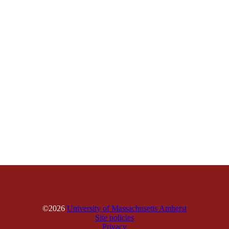
©2026
University of Massachusetts Amherst
Site policies
Privacy