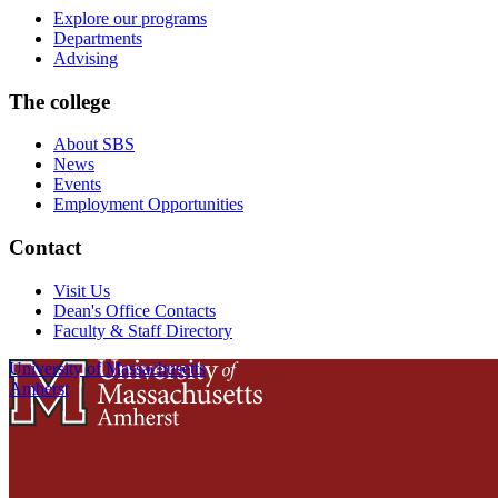
Explore our programs
Departments
Advising
The college
About SBS
News
Events
Employment Opportunities
Contact
Visit Us
Dean's Office Contacts
Faculty & Staff Directory
University of Massachusetts
Amherst