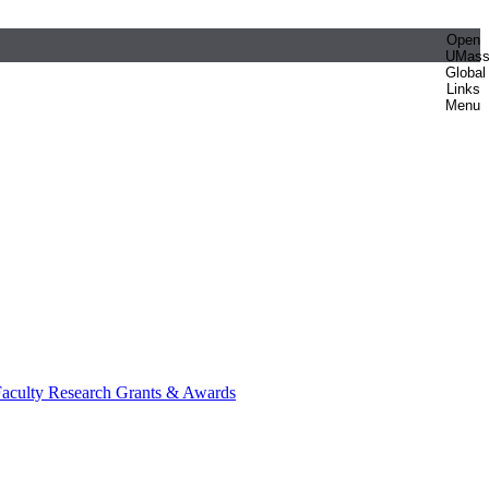
Open
UMas
Global
Links
Menu
aculty Research Grants & Awards