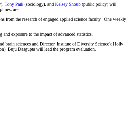
y),
Tony Paik
(sociology), and
Kelsey Shoub
(public policy)
will
plines, are:
ons from the research of engaged applied science faculty. One weekly
g and exposure to the impact of advanced statistics.
 brain sciences and Director, Institute of Diversity Science); Holly
n). Buju Dasgupta will lead the program evaluation.