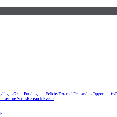
ghlights
Grant Funding and Policies
External Fellowship Opportunities
F
n Lecture Series
Research Events
SE