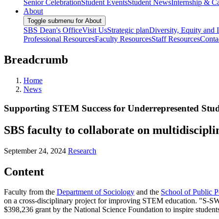
Senior Celebration
Student Events
Student News
Internship & Ca
About
Toggle submenu for About
SBS Dean's Office
Visit Us
Strategic plan
Diversity, Equity and 
Professional Resources
Faculty Resources
Staff Resources
Conta
Breadcrumb
Home
News
Supporting STEM Success for Underrepresented Stud
SBS faculty to collaborate on multidiscipl
September 24, 2024
Research
Content
Faculty from the
Department of Sociology
and the
School of Public P
on a cross-disciplinary project for improving STEM education. "S-SWI
$398,236 grant by the National Science Foundation to inspire student