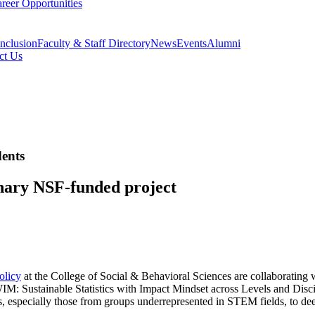
reer Opportunities
Inclusion
Faculty & Staff Directory
News
Events
Alumni
ct Us
ents
inary NSF-funded project
olicy
at the College of Social & Behavioral Sciences are collaboratin
M: Sustainable Statistics with Impact Mindset across Levels and Disci
s, especially those from groups underrepresented in STEM fields, to de