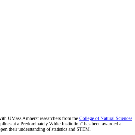
g with UMass Amherst researchers from the
College of Natural Sciences
plines at a Predominately White Institution" has been awarded a
epen their understanding of statistics and STEM.