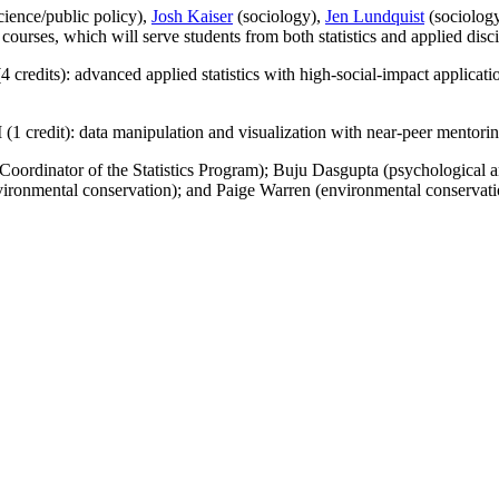
ience/public policy),
Josh Kaiser
(sociology),
Jen Lundquist
(sociolog
courses, which will serve students from both statistics and applied disci
edits): advanced applied statistics with high-social-impact applicati
1 credit): data manipulation and visualization with near-peer mentorin
oordinator of the Statistics Program); Buju Dasgupta (psychological and
onmental conservation); and Paige Warren (environmental conservatio