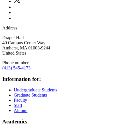
Address
Draper Hall
40 Campus Center Way
Amherst
,
MA
01003-9244
United States
Phone number
(413) 545-4173
Information for:
Undergraduate Students
Graduate Students
Faculty
Staff
Alumni
Academics