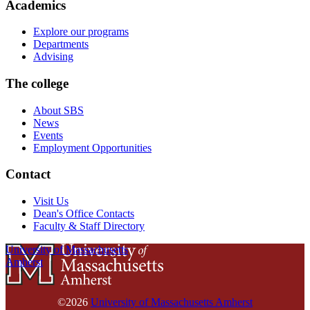
Academics
Explore our programs
Departments
Advising
The college
About SBS
News
Events
Employment Opportunities
Contact
Visit Us
Dean's Office Contacts
Faculty & Staff Directory
University of Massachusetts
Amherst
©2026
University of Massachusetts Amherst