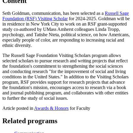
Content
Seth Goldman, communication, has been selected as a
Russell Sage
Foundation (RSF) Visiting Scholar
for 2024-2025. Goldman will be
in residence in New York City to work on an RSF grant-supported
study co-authored by UMass Amherst colleagues Linda Tropp,
psychology, and Tatishe Nteta, political science, on how Americans,
especially people of color, are responding to increasing racial and
ethnic diversity.
The Russell Sage Foundation Visiting Scholars program allows
selected scholars to pursue research and writing projects that reflect
the foundation's commitment to strengthening the social sciences
and conducting research "for the improvement of social and living
conditions in the United States." In addition to the Visiting Scholars
program, RSF provides support for research projects that advance
the foundation's mission, encourages access to research via a book
and journal publishing program, and collaborates with other entities
to further the study of social issues.
Article posted in
Awards & Honors
for Faculty
Related programs