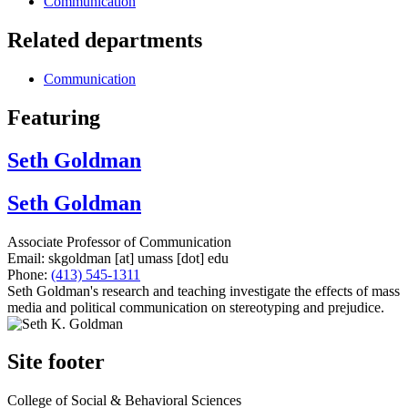
Communication
Related departments
Communication
Featuring
Seth Goldman
Seth Goldman
Associate Professor of Communication
Email:
skgoldman
[at]
umass
[dot]
edu
Phone:
(413) 545-1311
Seth Goldman's research and teaching investigate the effects of mass
media and political communication on stereotyping and prejudice.
Site footer
College of Social & Behavioral Sciences