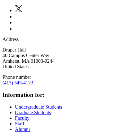
Address
Draper Hall
40 Campus Center Way
Amherst
,
MA
01003-9244
United States
Phone number
(413) 545-4173
Information for:
Undergraduate Students
Graduate Students
Faculty
Staff
Alumni