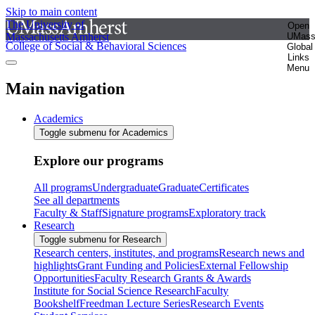
Skip to main content
The University of
Open
Massachusetts Amherst
UMas
College of Social & Behavioral Sciences
Global
Links
Menu
Main navigation
Academics
Toggle submenu for Academics
Explore our programs
All programs
Undergraduate
Graduate
Certificates
See all departments
Faculty & Staff
Signature programs
Exploratory track
Research
Toggle submenu for Research
Research centers, institutes, and programs
Research news and
highlights
Grant Funding and Policies
External Fellowship
Opportunities
Faculty Research Grants & Awards
Institute for Social Science Research
Faculty
Bookshelf
Freedman Lecture Series
Research Events