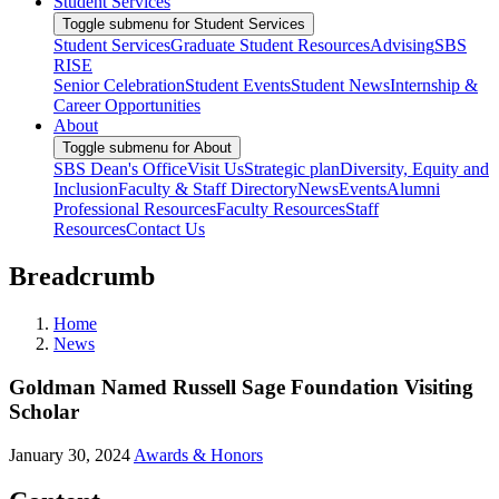
Student Services
Toggle submenu for Student Services
Student Services
Graduate Student Resources
Advising
SBS
RISE
Senior Celebration
Student Events
Student News
Internship &
Career Opportunities
About
Toggle submenu for About
SBS Dean's Office
Visit Us
Strategic plan
Diversity, Equity and
Inclusion
Faculty & Staff Directory
News
Events
Alumni
Professional Resources
Faculty Resources
Staff
Resources
Contact Us
Breadcrumb
Home
News
Goldman Named Russell Sage Foundation Visiting
Scholar
January 30, 2024
Awards & Honors