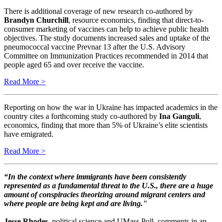
There is additional coverage of new research co-authored by
Brandyn Churchill
, resource economics, finding that direct-to-
consumer marketing of vaccines can help to achieve public health
objectives. The study documents increased sales and uptake of the
pneumococcal vaccine Prevnar 13 after the U.S. Advisory
Committee on Immunization Practices recommended in 2014 that
people aged 65 and over receive the vaccine.
Read More >
Reporting on how the war in Ukraine has impacted academics in the
country cites a forthcoming study co-authored by
Ina Ganguli
,
economics, finding that more than 5% of Ukraine’s elite scientists
have emigrated.
Read More >
“In the context where immigrants have been consistently
represented as a fundamental threat to the U.S., there are a huge
amount of conspiracies theorizing around migrant centers and
where people are being kept and are living."
Jesse Rhodes
, political science and UMass Poll, comments in an