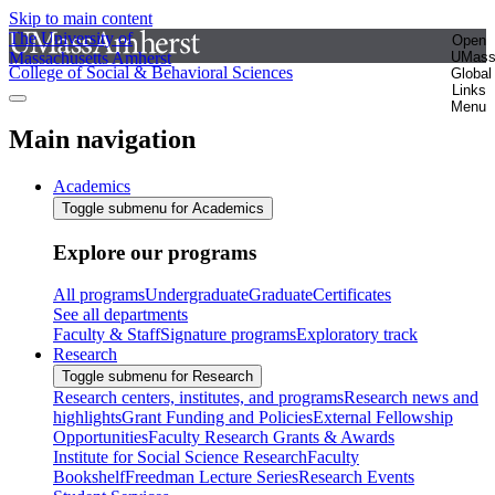
Skip to main content
The University of
Open
Massachusetts Amherst
UMas
College of Social & Behavioral Sciences
Global
Links
Menu
Main navigation
Academics
Toggle submenu for Academics
Explore our programs
All programs
Undergraduate
Graduate
Certificates
See all departments
Faculty & Staff
Signature programs
Exploratory track
Research
Toggle submenu for Research
Research centers, institutes, and programs
Research news and
highlights
Grant Funding and Policies
External Fellowship
Opportunities
Faculty Research Grants & Awards
Institute for Social Science Research
Faculty
Bookshelf
Freedman Lecture Series
Research Events