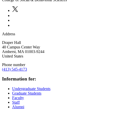
Address
Draper Hall
40 Campus Center Way
Amherst
,
MA
01003-9244
United States
Phone number
(413) 545-4173
Information for:
Undergraduate Students
Graduate Students
Faculty
Staff
Alumni