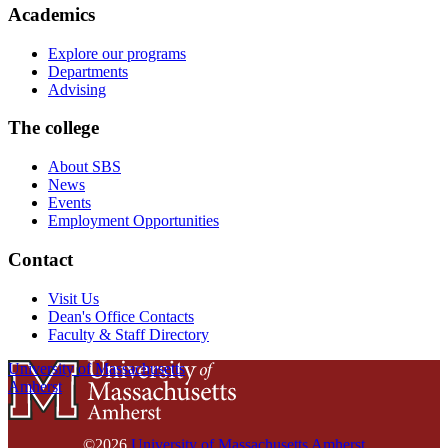
Academics
Explore our programs
Departments
Advising
The college
About SBS
News
Events
Employment Opportunities
Contact
Visit Us
Dean's Office Contacts
Faculty & Staff Directory
University of Massachusetts
Amherst
©2026
University of Massachusetts Amherst