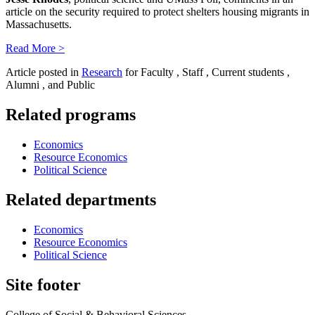
article on the security required to protect shelters housing migrants in
Massachusetts.
Read More >
Article posted in
Research
for Faculty , Staff , Current students ,
Alumni , and Public
Related programs
Economics
Resource Economics
Political Science
Related departments
Economics
Resource Economics
Political Science
Site footer
College of Social & Behavioral Sciences