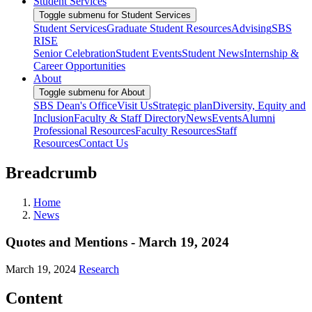
Student Services
Toggle submenu for Student Services
Student Services
Graduate Student Resources
Advising
SBS
RISE
Senior Celebration
Student Events
Student News
Internship &
Career Opportunities
About
Toggle submenu for About
SBS Dean's Office
Visit Us
Strategic plan
Diversity, Equity and
Inclusion
Faculty & Staff Directory
News
Events
Alumni
Professional Resources
Faculty Resources
Staff
Resources
Contact Us
Breadcrumb
Home
News
Quotes and Mentions - March 19, 2024
March 19, 2024
Research
Content