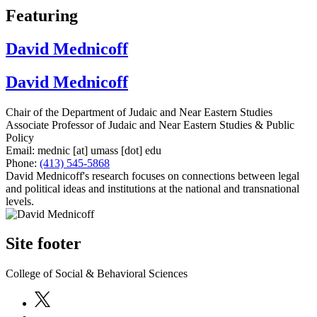
Featuring
David Mednicoff
David Mednicoff
Chair of the Department of Judaic and Near Eastern Studies
Associate Professor of Judaic and Near Eastern Studies & Public
Policy
Email:
mednic
[at]
umass
[dot]
edu
Phone:
(413) 545-5868
David Mednicoff's research focuses on connections between legal
and political ideas and institutions at the national and transnational
levels.
Site footer
College of Social & Behavioral Sciences