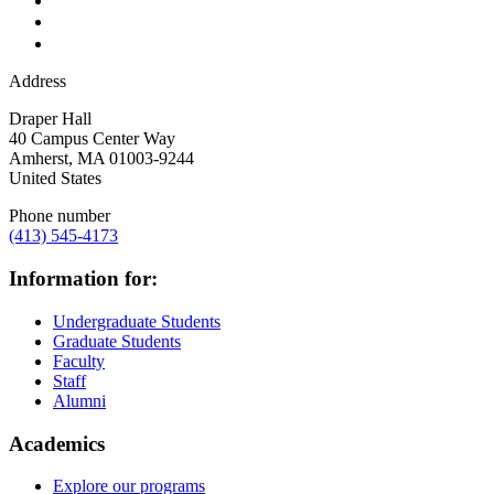
Address
Draper Hall
40 Campus Center Way
Amherst
,
MA
01003-9244
United States
Phone number
(413) 545-4173
Information for:
Undergraduate Students
Graduate Students
Faculty
Staff
Alumni
Academics
Explore our programs