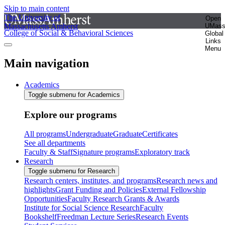
Skip to main content
The University of
Open
Massachusetts Amherst
UMas
College of Social & Behavioral Sciences
Global
Links
Menu
Main navigation
Academics
Toggle submenu for Academics
Explore our programs
All programs
Undergraduate
Graduate
Certificates
See all departments
Faculty & Staff
Signature programs
Exploratory track
Research
Toggle submenu for Research
Research centers, institutes, and programs
Research news and
highlights
Grant Funding and Policies
External Fellowship
Opportunities
Faculty Research Grants & Awards
Institute for Social Science Research
Faculty
Bookshelf
Freedman Lecture Series
Research Events