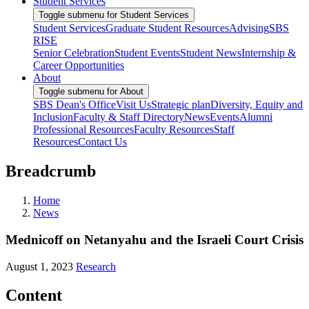
Student Services
Toggle submenu for Student Services
Student Services
Graduate Student Resources
Advising
SBS
RISE
Senior Celebration
Student Events
Student News
Internship &
Career Opportunities
About
Toggle submenu for About
SBS Dean's Office
Visit Us
Strategic plan
Diversity, Equity and
Inclusion
Faculty & Staff Directory
News
Events
Alumni
Professional Resources
Faculty Resources
Staff
Resources
Contact Us
Breadcrumb
Home
News
Mednicoff on Netanyahu and the Israeli Court Crisis
August 1, 2023
Research
Content