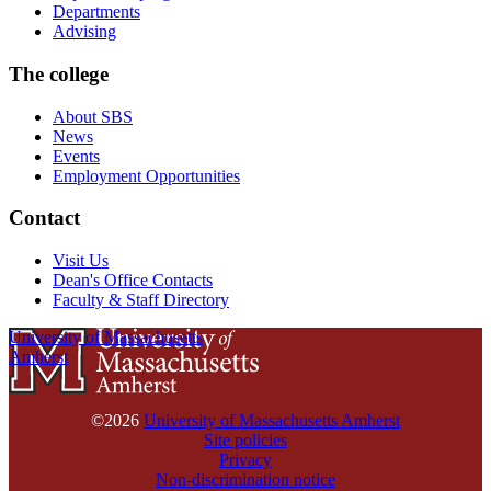
Departments
Advising
The college
About SBS
News
Events
Employment Opportunities
Contact
Visit Us
Dean's Office Contacts
Faculty & Staff Directory
University of Massachusetts
Amherst
©2026
University of Massachusetts Amherst
Site policies
Privacy
Non-discrimination notice