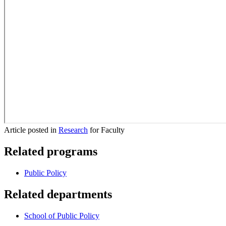
Article posted in
Research
for Faculty
Related programs
Public Policy
Related departments
School of Public Policy