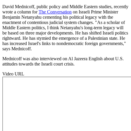
David Mednicoff, public policy and Middle Eastern studies, recently
wrote a column for
The Conversation
on Israeli Prime Minister
Benjamin Netanyahu cementing his political legacy with the
enactment of contentious judicial system changes. "As a scholar of
Middle Eastern politics, I think Netanyahu's long-term legacy will
be based on three major developments. He has shifted Israeli politics
rightward. He has stymied the emergence of a Palestinian state. He
has increased Israel's links to nondemocratic foreign governments,"
says Mednicoff.
Mednicoff was also interviewed on Al Jazeera English about U.S.
attitudes towards the Israeli court crisis.
Video URL