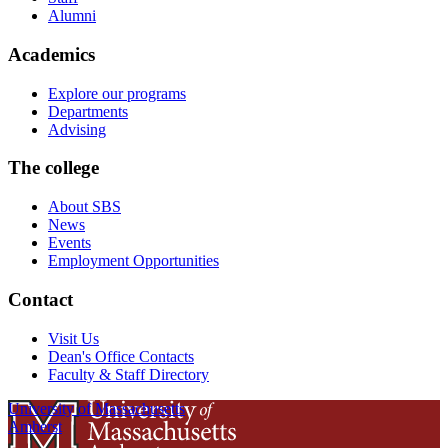
Alumni
Academics
Explore our programs
Departments
Advising
The college
About SBS
News
Events
Employment Opportunities
Contact
Visit Us
Dean's Office Contacts
Faculty & Staff Directory
University of Massachusetts
Amherst