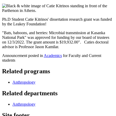
Ph.D Student Catie Kitrinos' dissertation research grant was funded
by the Leakey Foundation!
"Bats, baboons, and berries: Microbial transmission at Kasanka
National Park" was approved for funding by our board of trustees
on 12/3/2022. The grant amount is $19,932.00". Caties doctoral
advisor is Professor Jason Kamilar.
Announcement posted in
Academics
for Faculty and Current
students
Related programs
Anthropology
Related departments
Anthropology
Site footer