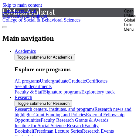
Skip to main content
The University of
Open
Massachusetts Amherst
UMas
College of Social & Behavioral Sciences
Global
Links
Menu
Main navigation
Academics
Toggle submenu for Academics
Explore our programs
All programs
Undergraduate
Graduate
Certificates
See all departments
Faculty & Staff
Signature programs
Exploratory track
Research
Toggle submenu for Research
Research centers, institutes, and programs
Research news and
highlights
Grant Funding and Policies
External Fellowship
Opportunities
Faculty Research Grants & Awards
Institute for Social Science Research
Faculty
Bookshelf
Freedman Lecture Series
Research Events