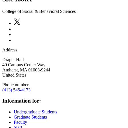
College of Social & Behavioral Sciences
Address
Draper Hall
40 Campus Center Way
Amherst
,
MA
01003-9244
United States
Phone number
(413) 545-4173
Information for:
Undergraduate Students
Graduate Students
Faculty
Staff