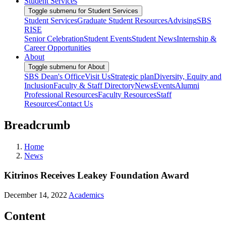
Student Services
Toggle submenu for Student Services
Student Services
Graduate Student Resources
Advising
SBS
RISE
Senior Celebration
Student Events
Student News
Internship &
Career Opportunities
About
Toggle submenu for About
SBS Dean's Office
Visit Us
Strategic plan
Diversity, Equity and
Inclusion
Faculty & Staff Directory
News
Events
Alumni
Professional Resources
Faculty Resources
Staff
Resources
Contact Us
Breadcrumb
Home
News
Kitrinos Receives Leakey Foundation Award
December 14, 2022
Academics
Content