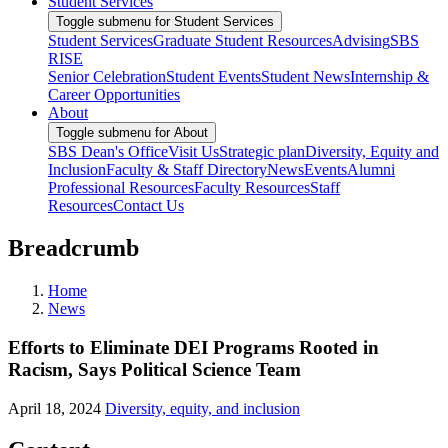
Student Services
Toggle submenu for Student Services
Student Services
Graduate Student Resources
Advising
SBS
RISE
Senior Celebration
Student Events
Student News
Internship &
Career Opportunities
About
Toggle submenu for About
SBS Dean's Office
Visit Us
Strategic plan
Diversity, Equity and
Inclusion
Faculty & Staff Directory
News
Events
Alumni
Professional Resources
Faculty Resources
Staff
Resources
Contact Us
Breadcrumb
Home
News
Efforts to Eliminate DEI Programs Rooted in
Racism, Says Political Science Team
April 18, 2024
Diversity, equity, and inclusion