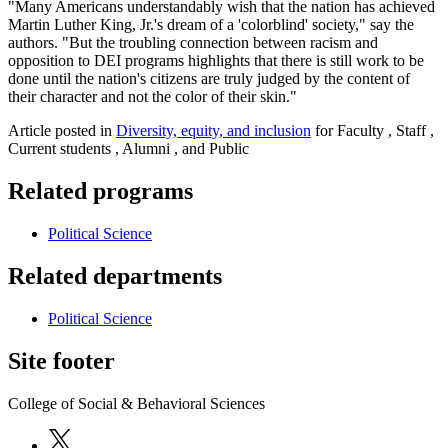
"Many Americans understandably wish that the nation has achieved
Martin Luther King, Jr.'s dream of a 'colorblind' society," say the
authors. "But the troubling connection between racism and
opposition to DEI programs highlights that there is still work to be
done until the nation's citizens are truly judged by the content of
their character and not the color of their skin."
Article posted in
Diversity, equity, and inclusion
for Faculty , Staff ,
Current students , Alumni , and Public
Related programs
Political Science
Related departments
Political Science
Site footer
College of Social & Behavioral Sciences