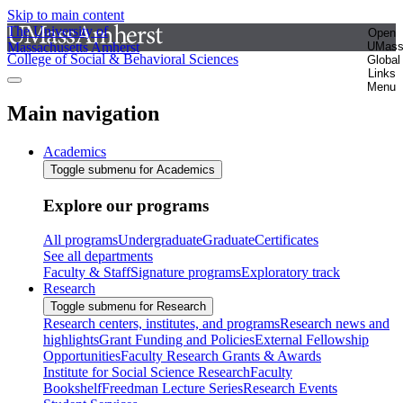
Skip to main content
The University of
Open
Massachusetts Amherst
UMas
College of Social & Behavioral Sciences
Global
Links
Menu
Main navigation
Academics
Toggle submenu for Academics
Explore our programs
All programs
Undergraduate
Graduate
Certificates
See all departments
Faculty & Staff
Signature programs
Exploratory track
Research
Toggle submenu for Research
Research centers, institutes, and programs
Research news and
highlights
Grant Funding and Policies
External Fellowship
Opportunities
Faculty Research Grants & Awards
Institute for Social Science Research
Faculty
Bookshelf
Freedman Lecture Series
Research Events