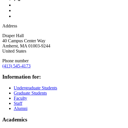
Address
Draper Hall
40 Campus Center Way
Amherst
,
MA
01003-9244
United States
Phone number
(413) 545-4173
Information for:
Undergraduate Students
Graduate Students
Faculty
Staff
Alumni
Academics