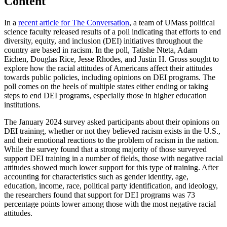
Content
In a
recent article for The Conversation
, a team of UMass political
science faculty released results of a poll indicating that efforts to end
diversity, equity, and inclusion (DEI) initiatives throughout the
country are based in racism. In the poll, Tatishe Nteta, Adam
Eichen, Douglas Rice, Jesse Rhodes, and Justin H. Gross sought to
explore how the racial attitudes of Americans affect their attitudes
towards public policies, including opinions on DEI programs. The
poll comes on the heels of multiple states either ending or taking
steps to end DEI programs, especially those in higher education
institutions.
The January 2024 survey asked participants about their opinions on
DEI training, whether or not they believed racism exists in the U.S.,
and their emotional reactions to the problem of racism in the nation.
While the survey found that a strong majority of those surveyed
support DEI training in a number of fields, those with negative racial
attitudes showed much lower support for this type of training. After
accounting for characteristics such as gender identity, age,
education, income, race, political party identification, and ideology,
the researchers found that support for DEI programs was 73
percentage points lower among those with the most negative racial
attitudes.