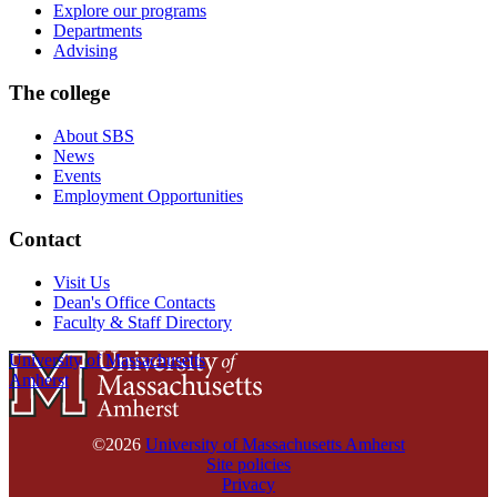
Explore our programs
Departments
Advising
The college
About SBS
News
Events
Employment Opportunities
Contact
Visit Us
Dean's Office Contacts
Faculty & Staff Directory
University of Massachusetts
Amherst
©2026
University of Massachusetts Amherst
Site policies
Privacy