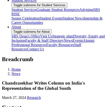
Student Services
Toggle submenu for Student Services
Student Services
Graduate Student Resources
Advising
SBS
RISE
Senior Celebration
Student Events
Student News
Internship &
Career Opportunities
About
Toggle submenu for About
SBS Dean's Office
Visit Us
Strategic plan
Diversity, Equity and
Inclusion
Faculty & Staff Directory
News
Events
Alumni
Professional Resources
Faculty Resources
Staff
Resources
Contact Us
Breadcrumb
Home
News
Chandrasekhar Writes Column on India's
Representation of the Global South
March 27, 2024
Research