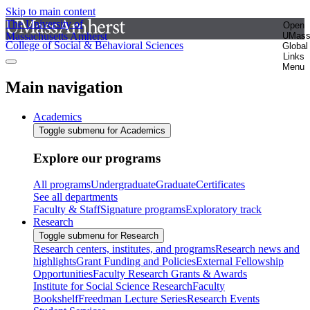
Skip to main content
The University of
Open
Massachusetts Amherst
UMas
College of Social & Behavioral Sciences
Global
Links
Menu
Main navigation
Academics
Toggle submenu for Academics
Explore our programs
All programs
Undergraduate
Graduate
Certificates
See all departments
Faculty & Staff
Signature programs
Exploratory track
Research
Toggle submenu for Research
Research centers, institutes, and programs
Research news and
highlights
Grant Funding and Policies
External Fellowship
Opportunities
Faculty Research Grants & Awards
Institute for Social Science Research
Faculty
Bookshelf
Freedman Lecture Series
Research Events