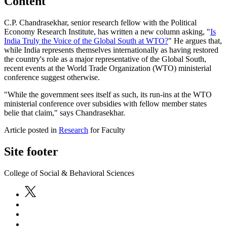
Content
C.P. Chandrasekhar, senior research fellow with the Political
Economy Research Institute, has written a new column asking, "
Is
India Truly the Voice of the Global South at WTO?
" He argues that,
while India represents themselves internationally as having restored
the country's role as a major representative of the Global South,
recent events at the World Trade Organization (WTO) ministerial
conference suggest otherwise.
"While the government sees itself as such, its run-ins at the WTO
ministerial conference over subsidies with fellow member states
belie that claim," says Chandrasekhar.
Article posted in
Research
for Faculty
Site footer
College of Social & Behavioral Sciences