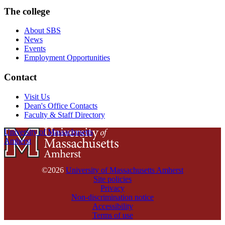
The college
About SBS
News
Events
Employment Opportunities
Contact
Visit Us
Dean's Office Contacts
Faculty & Staff Directory
University of Massachusetts
Amherst
©2026
University of Massachusetts Amherst
Site policies
Privacy
Non-discrimination notice
Accessibility
Terms of use