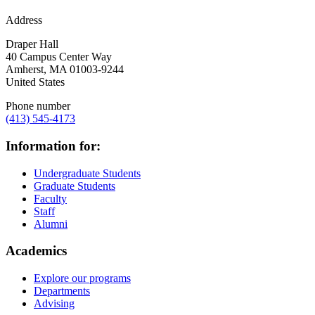
Address
Draper Hall
40 Campus Center Way
Amherst
,
MA
01003-9244
United States
Phone number
(413) 545-4173
Information for:
Undergraduate Students
Graduate Students
Faculty
Staff
Alumni
Academics
Explore our programs
Departments
Advising