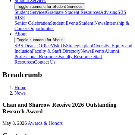
Student Services
Toggle submenu for Student Services
Student Services
Graduate Student Resources
Advising
SBS
RISE
Senior Celebration
Student Events
Student News
Internship &
Career Opportunities
About
Toggle submenu for About
SBS Dean's Office
Visit Us
Strategic plan
Diversity, Equity and
Inclusion
Faculty & Staff Directory
News
Events
Alumni
Professional Resources
Faculty Resources
Staff
Resources
Contact Us
Breadcrumb
Home
News
Chan and Sharrow Receive 2026 Outstanding
Research Award
May 8, 2026
Awards & Honors