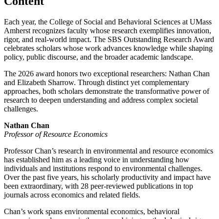
Content
Each year, the College of Social and Behavioral Sciences at UMass
Amherst recognizes faculty whose research exemplifies innovation,
rigor, and real-world impact. The SBS Outstanding Research Award
celebrates scholars whose work advances knowledge while shaping
policy, public discourse, and the broader academic landscape.
The 2026 award honors two exceptional researchers: Nathan Chan
and Elizabeth Sharrow. Through distinct yet complementary
approaches, both scholars demonstrate the transformative power of
research to deepen understanding and address complex societal
challenges.
Nathan Chan
Professor of Resource Economics
Professor Chan’s research in environmental and resource economics
has established him as a leading voice in understanding how
individuals and institutions respond to environmental challenges.
Over the past five years, his scholarly productivity and impact have
been extraordinary, with 28 peer-reviewed publications in top
journals across economics and related fields.
Chan’s work spans environmental economics, behavioral