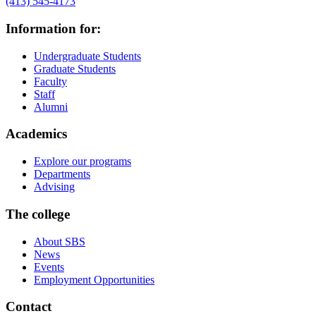
(413) 545-4173
Information for:
Undergraduate Students
Graduate Students
Faculty
Staff
Alumni
Academics
Explore our programs
Departments
Advising
The college
About SBS
News
Events
Employment Opportunities
Contact