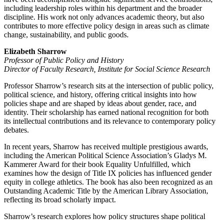
including leadership roles within his department and the broader
discipline. His work not only advances academic theory, but also
contributes to more effective policy design in areas such as climate
change, sustainability, and public goods.
Elizabeth Sharrow
Professor of Public Policy and History
Director of Faculty Research, Institute for Social Science Research
Professor Sharrow’s research sits at the intersection of public policy,
political science, and history, offering critical insights into how
policies shape and are shaped by ideas about gender, race, and
identity. Their scholarship has earned national recognition for both
its intellectual contributions and its relevance to contemporary policy
debates.
In recent years, Sharrow has received multiple prestigious awards,
including the American Political Science Association’s Gladys M.
Kammerer Award for their book Equality Unfulfilled, which
examines how the design of Title IX policies has influenced gender
equity in college athletics. The book has also been recognized as an
Outstanding Academic Title by the American Library Association,
reflecting its broad scholarly impact.
Sharrow’s research explores how policy structures shape political