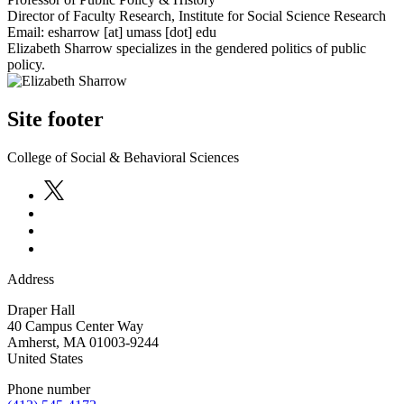
Director of Faculty Research, Institute for Social Science Research
Email:
esharrow
[at]
umass
[dot]
edu
Elizabeth Sharrow specializes in the gendered politics of public
policy.
Site footer
College of Social & Behavioral Sciences
Address
Draper Hall
40 Campus Center Way
Amherst
,
MA
01003-9244
United States
Phone number