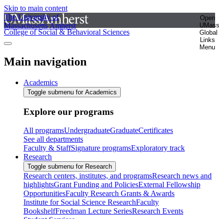
Skip to main content
The University of
Open
Massachusetts Amherst
UMas
College of Social & Behavioral Sciences
Global
Links
Menu
Main navigation
Academics
Toggle submenu for Academics
Explore our programs
All programs
Undergraduate
Graduate
Certificates
See all departments
Faculty & Staff
Signature programs
Exploratory track
Research
Toggle submenu for Research
Research centers, institutes, and programs
Research news and
highlights
Grant Funding and Policies
External Fellowship
Opportunities
Faculty Research Grants & Awards
Institute for Social Science Research
Faculty
Bookshelf
Freedman Lecture Series
Research Events