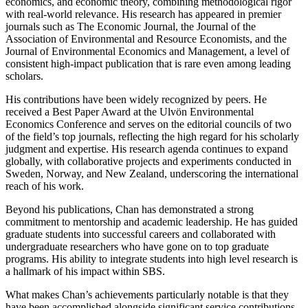
economics, and economic theory, combining methodological rigor
with real-world relevance. His research has appeared in premier
journals such as The Economic Journal, the Journal of the
Association of Environmental and Resource Economists, and the
Journal of Environmental Economics and Management, a level of
consistent high-impact publication that is rare even among leading
scholars.
His contributions have been widely recognized by peers. He
received a Best Paper Award at the Ulvön Environmental
Economics Conference and serves on the editorial councils of two
of the field’s top journals, reflecting the high regard for his scholarly
judgment and expertise. His research agenda continues to expand
globally, with collaborative projects and experiments conducted in
Sweden, Norway, and New Zealand, underscoring the international
reach of his work.
Beyond his publications, Chan has demonstrated a strong
commitment to mentorship and academic leadership. He has guided
graduate students into successful careers and collaborated with
undergraduate researchers who have gone on to top graduate
programs. His ability to integrate students into high level research is
a hallmark of his impact within SBS.
What makes Chan’s achievements particularly notable is that they
have been accomplished alongside significant service contributions,