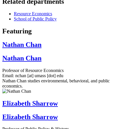
Related departments
Resource Economics
School of Public Policy
Featuring
Nathan Chan
Nathan Chan
Professor of Resource Economics
Email:
nchan
[at]
umass
[dot]
edu
Nathan Chan studies environmental, behavioral, and public
economics.
Elizabeth Sharrow
Elizabeth Sharrow
Professor of Public Policy & History