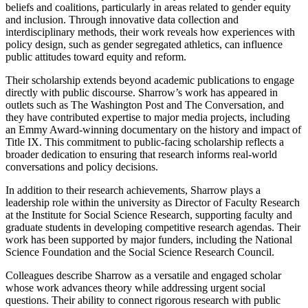
beliefs and coalitions, particularly in areas related to gender equity
and inclusion. Through innovative data collection and
interdisciplinary methods, their work reveals how experiences with
policy design, such as gender segregated athletics, can influence
public attitudes toward equity and reform.
Their scholarship extends beyond academic publications to engage
directly with public discourse. Sharrow’s work has appeared in
outlets such as The Washington Post and The Conversation, and
they have contributed expertise to major media projects, including
an Emmy Award-winning documentary on the history and impact of
Title IX. This commitment to public-facing scholarship reflects a
broader dedication to ensuring that research informs real-world
conversations and policy decisions.
In addition to their research achievements, Sharrow plays a
leadership role within the university as Director of Faculty Research
at the Institute for Social Science Research, supporting faculty and
graduate students in developing competitive research agendas. Their
work has been supported by major funders, including the National
Science Foundation and the Social Science Research Council.
Colleagues describe Sharrow as a versatile and engaged scholar
whose work advances theory while addressing urgent social
questions. Their ability to connect rigorous research with public