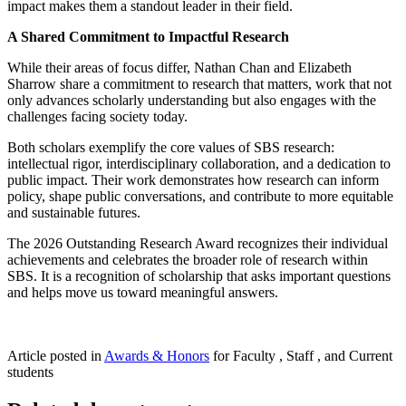
impact makes them a standout leader in their field.
A Shared Commitment to Impactful Research
While their areas of focus differ, Nathan Chan and Elizabeth
Sharrow share a commitment to research that matters, work that not
only advances scholarly understanding but also engages with the
challenges facing society today.
Both scholars exemplify the core values of SBS research:
intellectual rigor, interdisciplinary collaboration, and a dedication to
public impact. Their work demonstrates how research can inform
policy, shape public conversations, and contribute to more equitable
and sustainable futures.
The 2026 Outstanding Research Award recognizes their individual
achievements and celebrates the broader role of research within
SBS. It is a recognition of scholarship that asks important questions
and helps move us toward meaningful answers.
Article posted in
Awards & Honors
for Faculty , Staff , and Current
students