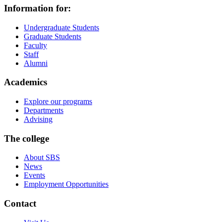
Information for:
Undergraduate Students
Graduate Students
Faculty
Staff
Alumni
Academics
Explore our programs
Departments
Advising
The college
About SBS
News
Events
Employment Opportunities
Contact