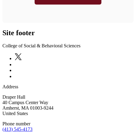
Site footer
College of Social & Behavioral Sciences
Address
Draper Hall
40 Campus Center Way
Amherst
,
MA
01003-9244
United States
Phone number
(413) 545-4173