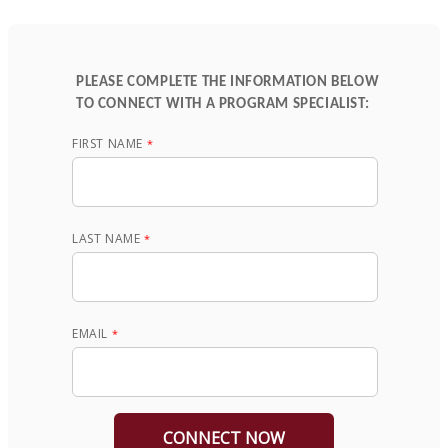
PLEASE COMPLETE THE INFORMATION BELOW
TO CONNECT WITH A PROGRAM SPECIALIST:
FIRST NAME
LAST NAME
EMAIL