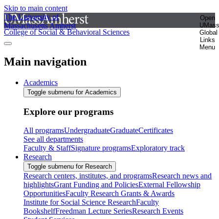
Skip to main content
The University of
Open
Massachusetts Amherst
UMas
College of Social & Behavioral Sciences
Global
Links
Menu
Main navigation
Academics
Toggle submenu for Academics
Explore our programs
All programs
Undergraduate
Graduate
Certificates
See all departments
Faculty & Staff
Signature programs
Exploratory track
Research
Toggle submenu for Research
Research centers, institutes, and programs
Research news and
highlights
Grant Funding and Policies
External Fellowship
Opportunities
Faculty Research Grants & Awards
Institute for Social Science Research
Faculty
Bookshelf
Freedman Lecture Series
Research Events