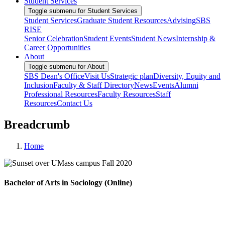
Student Services
Toggle submenu for Student Services
Student Services
Graduate Student Resources
Advising
SBS
RISE
Senior Celebration
Student Events
Student News
Internship &
Career Opportunities
About
Toggle submenu for About
SBS Dean's Office
Visit Us
Strategic plan
Diversity, Equity and
Inclusion
Faculty & Staff Directory
News
Events
Alumni
Professional Resources
Faculty Resources
Staff
Resources
Contact Us
Breadcrumb
Home
Bachelor of Arts in Sociology (Online)