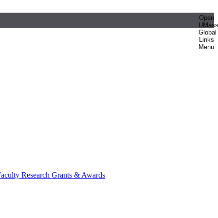
Open
UMas
Global
Links
Menu
aculty Research Grants & Awards