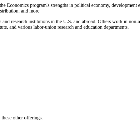
y the Economics program's strengths in political economy, development 
stribution, and more.
arts and research institutions in the U.S. and abroad. Others work in no
ute, and various labor-union research and education departments.
these other offerings.