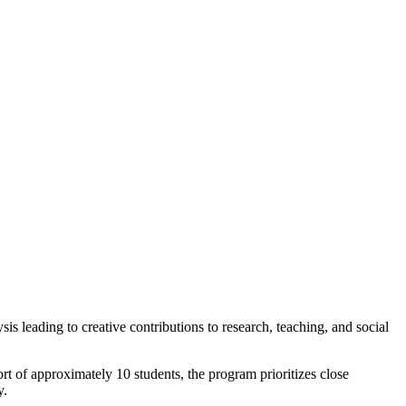
 leading to creative contributions to research, teaching, and social
rt of approximately 10 students, the program prioritizes close
y.