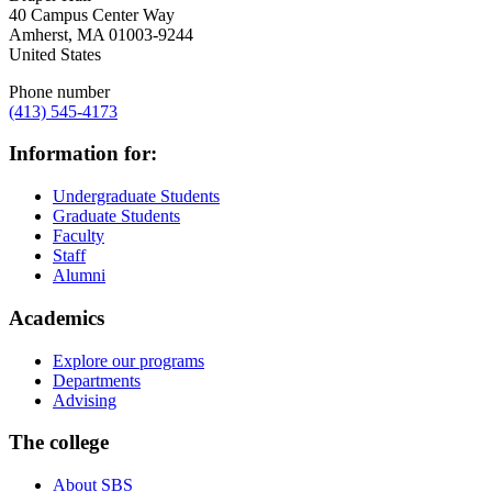
40 Campus Center Way
Amherst
,
MA
01003-9244
United States
Phone number
(413) 545-4173
Information for:
Undergraduate Students
Graduate Students
Faculty
Staff
Alumni
Academics
Explore our programs
Departments
Advising
The college
About SBS