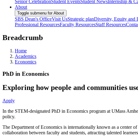
Senior Celebration
Student Events
Student News
Internship & Ca
About
Toggle submenu for About
SBS Dean's Office
Visit Us
Strategic plan
Diversity, Equity and 
Professional Resources
Faculty Resources
Staff Resources
Conta
Breadcrumb
Home
Academics
Economics
PhD in Economics
Exploring how people and communities use
Apply
In the STEM-designated PhD in Economics program at UMass Amherst, yo
policy.
The Department of Economics is internationally known as a center of r
collaboration between faculty and students, attracting talented learner