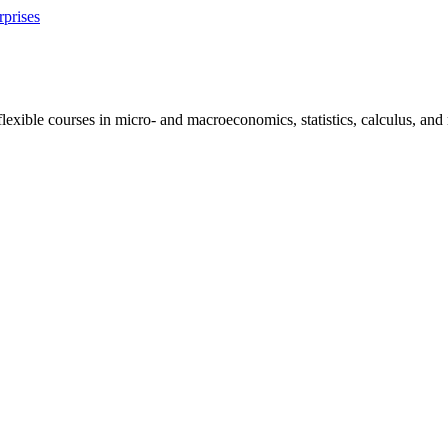
rprises
exible courses in micro- and macroeconomics, statistics, calculus, and