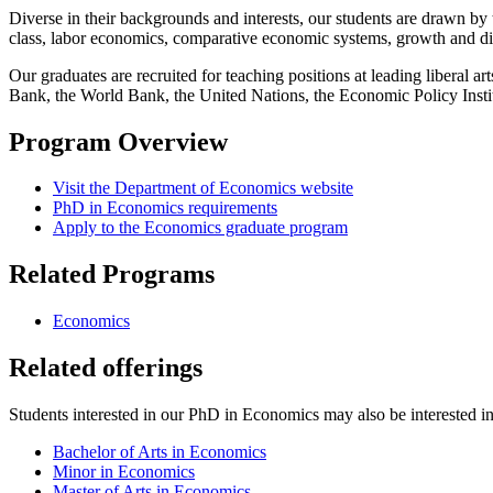
Diverse in their backgrounds and interests, our students are drawn b
class, labor economics, comparative economic systems, growth and di
Our graduates are recruited for teaching positions at leading liberal 
Bank, the World Bank, the United Nations, the Economic Policy Instit
Program Overview
Visit the Department of Economics website
PhD in Economics requirements
Apply to the Economics graduate program
Related Programs
Economics
Related offerings
Students interested in our PhD in Economics may also be interested in 
Bachelor of Arts in Economics
Minor in Economics
Master of Arts in Economics