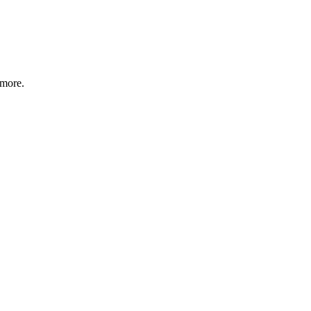
 more.