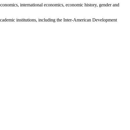
economics, international economics, economic history, gender and
n-academic institutions, including the Inter-American Development