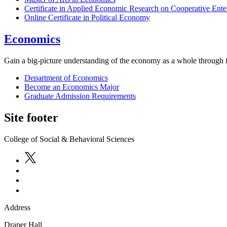
Certificate in Applied Economic Research on Cooperative Ente
Online Certificate in Political Economy
Economics
Gain a big-picture understanding of the economy as a whole through fl
Department of Economics
Become an Economics Major
Graduate Admission Requirements
Site footer
College of Social & Behavioral Sciences
Address
Draper Hall