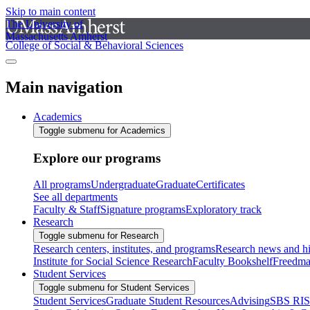
Skip to main content
The University of
Massachusetts Amherst
College of Social & Behavioral Sciences
Main navigation
Academics
Toggle submenu for Academics
Explore our programs
All programs
Undergraduate
Graduate
Certificates
See all departments
Faculty & Staff
Signature programs
Exploratory track
Research
Toggle submenu for Research
Research centers, institutes, and programs
Research news and hi
Institute for Social Science Research
Faculty Bookshelf
Freedma
Student Services
Toggle submenu for Student Services
Student Services
Graduate Student Resources
Advising
SBS RI