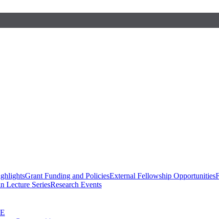
ghlights
Grant Funding and Policies
External Fellowship Opportunities
F
n Lecture Series
Research Events
SE