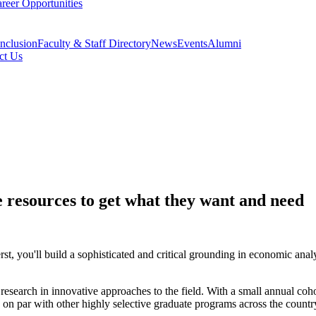
reer Opportunities
Inclusion
Faculty & Staff Directory
News
Events
Alumni
ct Us
 resources to get what they want and need
u'll build a sophisticated and critical grounding in economic analysis
esearch in innovative approaches to the field. With a small annual coho
s on par with other highly selective graduate programs across the countr