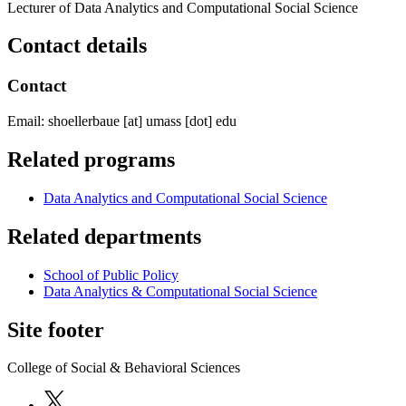
Lecturer of Data Analytics and Computational Social Science
Contact details
Contact
Email:
shoellerbaue
[at]
umass
[dot]
edu
Related programs
Data Analytics and Computational Social Science
Related departments
School of Public Policy
Data Analytics & Computational Social Science
Site footer
College of Social & Behavioral Sciences