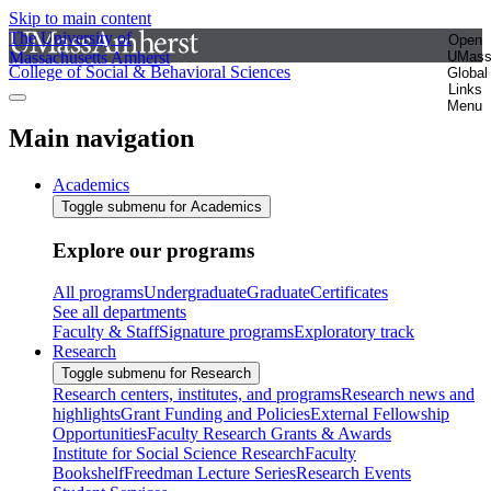
Skip to main content
The University of
Open
Massachusetts Amherst
UMas
College of Social & Behavioral Sciences
Global
Links
Menu
Main navigation
Academics
Toggle submenu for Academics
Explore our programs
All programs
Undergraduate
Graduate
Certificates
See all departments
Faculty & Staff
Signature programs
Exploratory track
Research
Toggle submenu for Research
Research centers, institutes, and programs
Research news and
highlights
Grant Funding and Policies
External Fellowship
Opportunities
Faculty Research Grants & Awards
Institute for Social Science Research
Faculty
Bookshelf
Freedman Lecture Series
Research Events