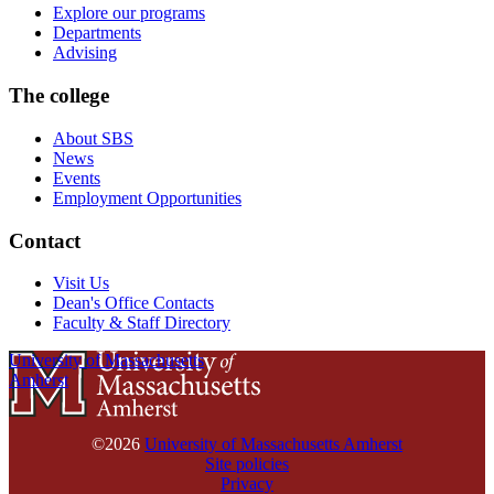
Explore our programs
Departments
Advising
The college
About SBS
News
Events
Employment Opportunities
Contact
Visit Us
Dean's Office Contacts
Faculty & Staff Directory
University of Massachusetts
Amherst
©2026
University of Massachusetts Amherst
Site policies
Privacy