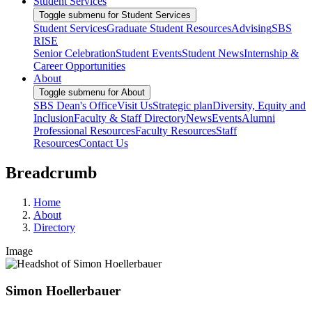
Student Services
Toggle submenu for Student Services
Student Services
Graduate Student Resources
Advising
SBS
RISE
Senior Celebration
Student Events
Student News
Internship &
Career Opportunities
About
Toggle submenu for About
SBS Dean's Office
Visit Us
Strategic plan
Diversity, Equity and
Inclusion
Faculty & Staff Directory
News
Events
Alumni
Professional Resources
Faculty Resources
Staff
Resources
Contact Us
Breadcrumb
Home
About
Directory
Image
Simon Hoellerbauer