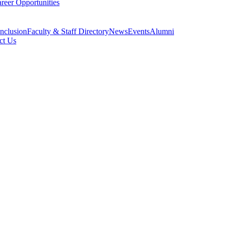
reer Opportunities
Inclusion
Faculty & Staff Directory
News
Events
Alumni
ct Us