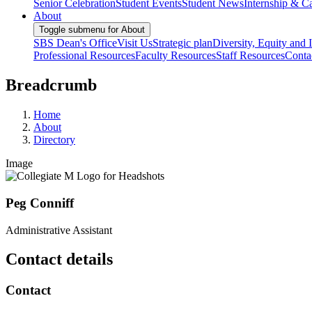
Senior Celebration
Student Events
Student News
Internship & Ca
About
Toggle submenu for About
SBS Dean's Office
Visit Us
Strategic plan
Diversity, Equity and 
Professional Resources
Faculty Resources
Staff Resources
Conta
Breadcrumb
Home
About
Directory
Image
Peg Conniff
Administrative Assistant
Contact details
Contact