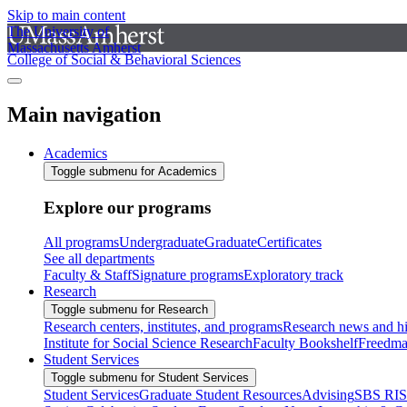
Skip to main content
The University of
Massachusetts Amherst
College of Social & Behavioral Sciences
Main navigation
Academics
Toggle submenu for Academics
Explore our programs
All programs
Undergraduate
Graduate
Certificates
See all departments
Faculty & Staff
Signature programs
Exploratory track
Research
Toggle submenu for Research
Research centers, institutes, and programs
Research news and hi
Institute for Social Science Research
Faculty Bookshelf
Freedma
Student Services
Toggle submenu for Student Services
Student Services
Graduate Student Resources
Advising
SBS RI