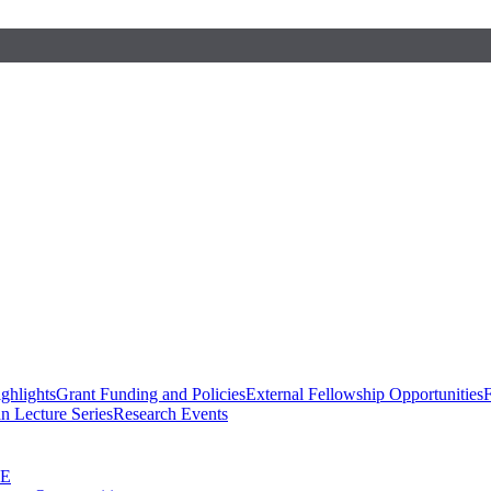
ghlights
Grant Funding and Policies
External Fellowship Opportunities
F
n Lecture Series
Research Events
SE