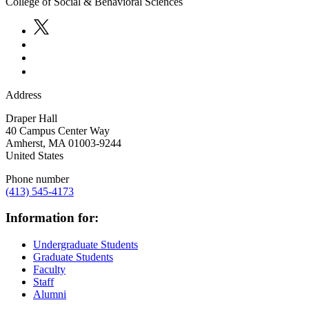
College of Social & Behavioral Sciences
Address
Draper Hall
40 Campus Center Way
Amherst
,
MA
01003-9244
United States
Phone number
(413) 545-4173
Information for:
Undergraduate Students
Graduate Students
Faculty
Staff
Alumni