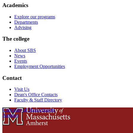
Academics
Explore our programs
Departments
Advising
The college
About SBS
News
Events
Employment Opportunities
Contact
Visit Us
Dean's Office Contacts
Faculty & Staff Directory
University of Massachusetts
Amherst