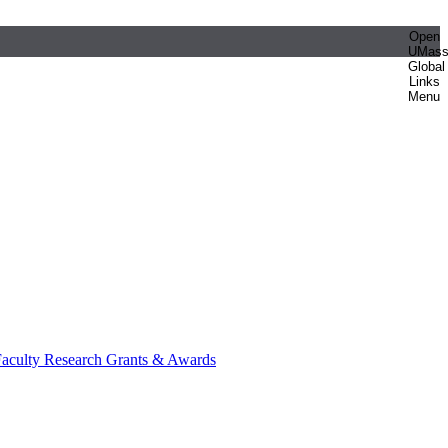
Open
UMas
Global
Links
Menu
aculty Research Grants & Awards