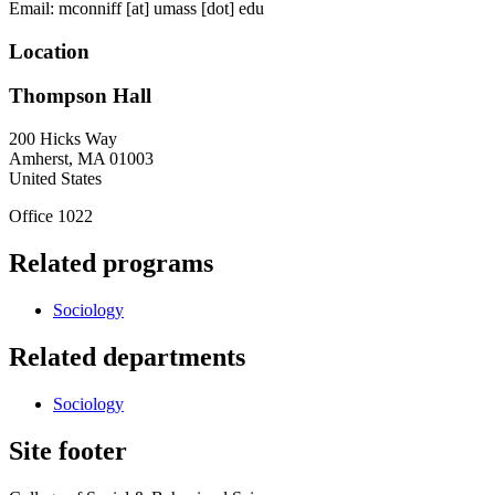
Email:
mconniff
[at]
umass
[dot]
edu
Location
Thompson Hall
200 Hicks Way
Amherst
,
MA
01003
United States
Office 1022
Related programs
Sociology
Related departments
Sociology
Site footer