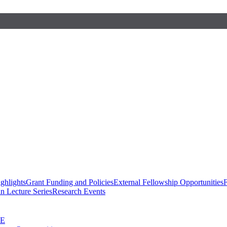
ghlights
Grant Funding and Policies
External Fellowship Opportunities
F
n Lecture Series
Research Events
SE