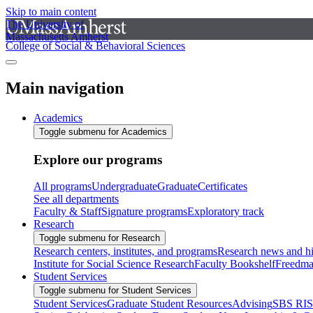
Skip to main content
The University of
Massachusetts Amherst
College of Social & Behavioral Sciences
Main navigation
Academics
Toggle submenu for Academics
Explore our programs
All programs
Undergraduate
Graduate
Certificates
See all departments
Faculty & Staff
Signature programs
Exploratory track
Research
Toggle submenu for Research
Research centers, institutes, and programs
Research news and hi
Institute for Social Science Research
Faculty Bookshelf
Freedma
Student Services
Toggle submenu for Student Services
Student Services
Graduate Student Resources
Advising
SBS RI