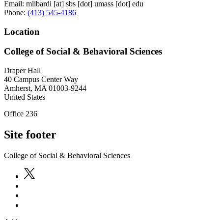
Email:
mlibardi
[at]
sbs
[dot]
umass
[dot]
edu
Phone:
(413) 545-4186
Location
College of Social & Behavioral Sciences
Draper Hall
40 Campus Center Way
Amherst
,
MA
01003-9244
United States
Office 236
Site footer
College of Social & Behavioral Sciences