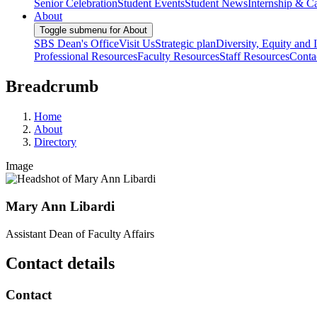
Senior Celebration
Student Events
Student News
Internship & Ca
About
Toggle submenu for About
SBS Dean's Office
Visit Us
Strategic plan
Diversity, Equity and 
Professional Resources
Faculty Resources
Staff Resources
Conta
Breadcrumb
Home
About
Directory
Image
Mary Ann Libardi
Assistant Dean of Faculty Affairs
Contact details
Contact