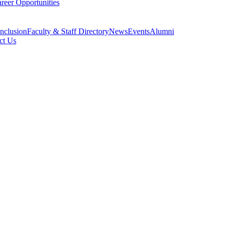
reer Opportunities
Inclusion
Faculty & Staff Directory
News
Events
Alumni
ct Us