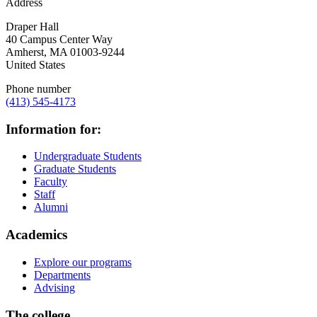
Address
Draper Hall
40 Campus Center Way
Amherst
,
MA
01003-9244
United States
Phone number
(413) 545-4173
Information for:
Undergraduate Students
Graduate Students
Faculty
Staff
Alumni
Academics
Explore our programs
Departments
Advising
The college