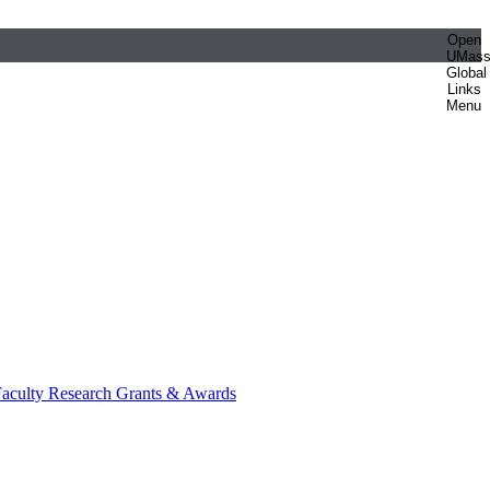
Open
UMas
Global
Links
Menu
aculty Research Grants & Awards