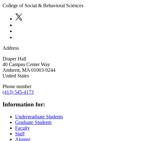
College of Social & Behavioral Sciences
Address
Draper Hall
40 Campus Center Way
Amherst
,
MA
01003-9244
United States
Phone number
(413) 545-4173
Information for:
Undergraduate Students
Graduate Students
Faculty
Staff
Alumni