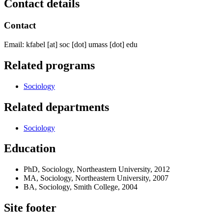
Contact details
Contact
Email:
kfabel
[at]
soc
[dot]
umass
[dot]
edu
Related programs
Sociology
Related departments
Sociology
Education
PhD, Sociology, Northeastern University, 2012
MA, Sociology, Northeastern University, 2007
BA, Sociology, Smith College, 2004
Site footer