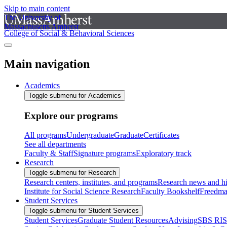
Skip to main content
The University of
Massachusetts Amherst
College of Social & Behavioral Sciences
Main navigation
Academics
Toggle submenu for Academics
Explore our programs
All programs
Undergraduate
Graduate
Certificates
See all departments
Faculty & Staff
Signature programs
Exploratory track
Research
Toggle submenu for Research
Research centers, institutes, and programs
Research news and hi
Institute for Social Science Research
Faculty Bookshelf
Freedma
Student Services
Toggle submenu for Student Services
Student Services
Graduate Student Resources
Advising
SBS RI