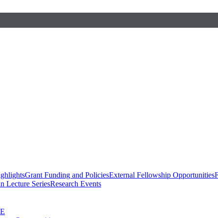
ghlights
Grant Funding and Policies
External Fellowship Opportunities
F
n Lecture Series
Research Events
SE