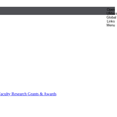
Open
UMas
Global
Links
Menu
aculty Research Grants & Awards