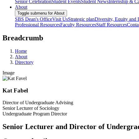
Senior Celebration
Student Events
Student News
Internship & Ca
About
Toggle submenu for About
SBS Dean's Office
Visit Us
Strategic plan
Diversity, Equity and 
Professional Resources
Faculty Resources
Staff Resources
Conta
Breadcrumb
Home
About
Directory
Image
Kat Fabel
Director of Undergraduate Advising
Senior Lecturer of Sociology
Undergraduate Program Director
Senior Lecturer and Director of Undergra