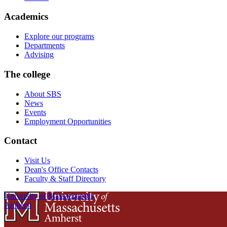
Academics
Explore our programs
Departments
Advising
The college
About SBS
News
Events
Employment Opportunities
Contact
Visit Us
Dean's Office Contacts
Faculty & Staff Directory
University of Massachusetts
Amherst