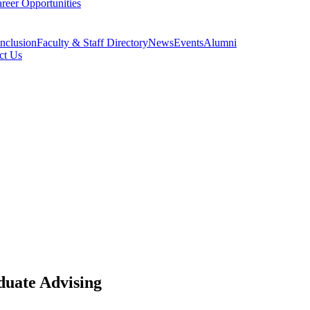
reer Opportunities
Inclusion
Faculty & Staff Directory
News
Events
Alumni
ct Us
duate Advising