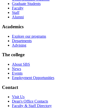
Graduate Students
Faculty
Staff
Alumni
Academics
Explore our programs
Departments
Advising
The college
About SBS
News
Events
Employment Opportunities
Contact
Visit Us
Dean's Office Contacts
Faculty & Staff Directory