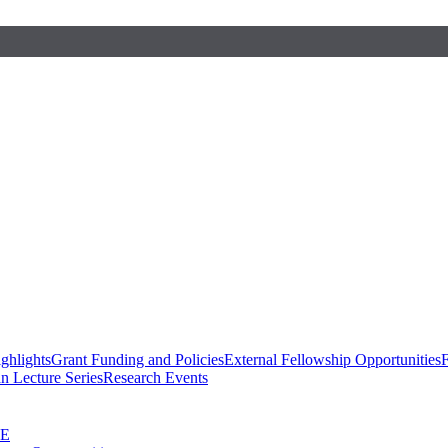
ghlights
Grant Funding and Policies
External Fellowship Opportunities
F
n Lecture Series
Research Events
SE