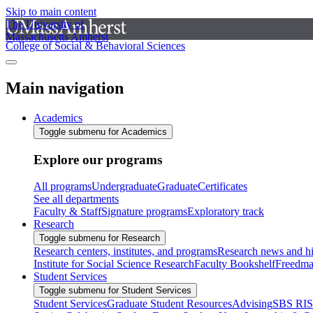
Skip to main content
The University of
Massachusetts Amherst
College of Social & Behavioral Sciences
Main navigation
Academics
Toggle submenu for Academics
Explore our programs
All programs
Undergraduate
Graduate
Certificates
See all departments
Faculty & Staff
Signature programs
Exploratory track
Research
Toggle submenu for Research
Research centers, institutes, and programs
Research news and hi
Institute for Social Science Research
Faculty Bookshelf
Freedma
Student Services
Toggle submenu for Student Services
Student Services
Graduate Student Resources
Advising
SBS RI