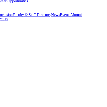
reer Opportunities
Inclusion
Faculty & Staff Directory
News
Events
Alumni
ct Us