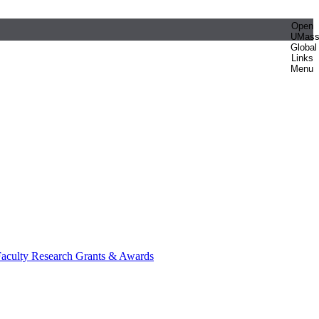
Open
UMas
Global
Links
Menu
aculty Research Grants & Awards