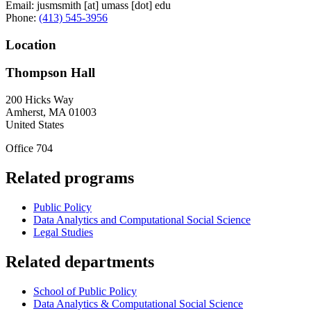
Email:
jusmsmith
[at]
umass
[dot]
edu
Phone:
(413) 545-3956
Location
Thompson Hall
200 Hicks Way
Amherst
,
MA
01003
United States
Office 704
Related programs
Public Policy
Data Analytics and Computational Social Science
Legal Studies
Related departments
School of Public Policy
Data Analytics & Computational Social Science