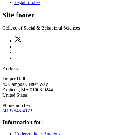
Legal Studies
Site footer
College of Social & Behavioral Sciences
Address
Draper Hall
40 Campus Center Way
Amherst
,
MA
01003-9244
United States
Phone number
(413) 545-4173
Information for:
Undergraduate Students