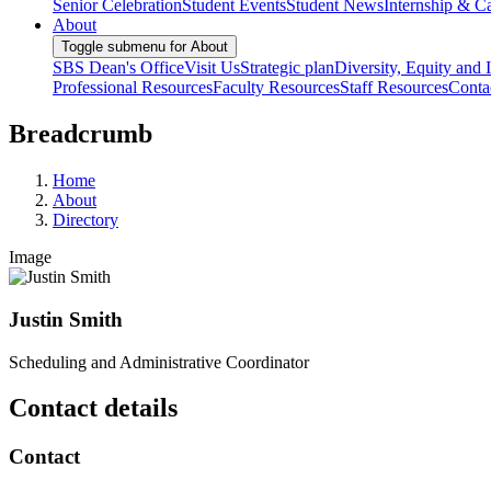
Senior Celebration
Student Events
Student News
Internship & Ca
About
Toggle submenu for About
SBS Dean's Office
Visit Us
Strategic plan
Diversity, Equity and 
Professional Resources
Faculty Resources
Staff Resources
Conta
Breadcrumb
Home
About
Directory
Image
Justin Smith
Scheduling and Administrative Coordinator
Contact details
Contact