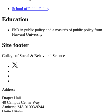
School of Public Policy
Education
PhD in public policy and a master's of public policy from
Harvard University
Site footer
College of Social & Behavioral Sciences
Address
Draper Hall
40 Campus Center Way
Amherst
,
MA
01003-9244
United States