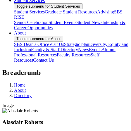
Student Services
Toggle submenu for Student Services
Student Services
Graduate Student Resources
Advising
SBS
RISE
Senior Celebration
Student Events
Student News
Internship &
Career Opportunities
About
Toggle submenu for About
SBS Dean's Office
Visit Us
Strategic plan
Diversity, Equity and
Inclusion
Faculty & Staff Directory
News
Events
Alumni
Professional Resources
Faculty Resources
Staff
Resources
Contact Us
Breadcrumb
Home
About
Directory
Image
Alasdair Roberts