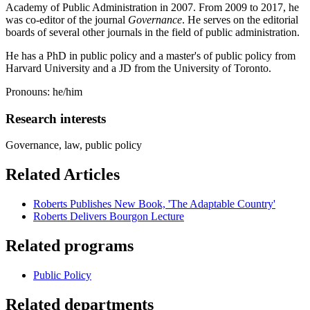
Academy of Public Administration in 2007. From 2009 to 2017, he
was co-editor of the journal
Governance
. He serves on the editorial
boards of several other journals in the field of public administration.
He has a PhD in public policy and a master's of public policy from
Harvard University and a JD from the University of Toronto.
Pronouns: he/him
Research interests
Governance, law, public policy
Related Articles
Roberts Publishes New Book, 'The Adaptable Country'
Roberts Delivers Bourgon Lecture
Related programs
Public Policy
Related departments