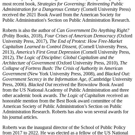
most recent book,
Strategies for Governing: Reinventing Public
Administration for a Dangerous Century
(Cornell University Press)
received the 2021 Book Award from the American Society for
Public Administration's Section on Public Administration Research.
Roberts is also the author of
Can Government Do Anything Right?
(
Polity Books, 2018),
Four Crises of American Democracy (
Oxford
University Press, 2017),
The End of Protest: How Free-Market
Capitalism Learned to Control Dissent
, (Cornell University Press,
2013),
America’s First Great Depression
(Cornell University Press,
2012),
The Logic of Discipline: Global Capitalism and the
Architecture of Government
(Oxford University Press, 2010),
The
Collapse of Fortress Bush: The Crisis of Authority in American
Government
(New York University Press, 2008), and
Blacked Out:
Government Secrecy in the Information Age
, (Cambridge University
Press, 2006).
Blacked Out
received the Brownlow Book Award
from the US National Academy of Public Administration and three
other academic book awards.
The Logic of Capitalism r
eceived an
honorable mention from the Best Book award committee of the
American Society of Public Administration’s Section on Public
Administration Research. Roberts has also won several awards for
his journal articles.
Roberts was the inaugural director of the School of Public Policy
from 2017 to 2022. He was elected as a fellow of the US National