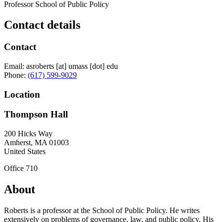
Professor School of Public Policy
Contact details
Contact
Email:
asroberts
[at]
umass
[dot]
edu
Phone:
(617) 599-9029
Location
Thompson Hall
200 Hicks Way
Amherst
,
MA
01003
United States
Office 710
About
Roberts is a professor at the School of Public Policy. He writes
extensively on problems of governance, law, and public policy. His