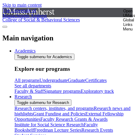
Skip to main content
The University of
Open
Massachusetts Amherst
UMas
College of Social & Behavioral Sciences
Global
Links
Menu
Main navigation
Academics
Toggle submenu for Academics
Explore our programs
All programs
Undergraduate
Graduate
Certificates
See all departments
Faculty & Staff
Signature programs
Exploratory track
Research
Toggle submenu for Research
Research centers, institutes, and programs
Research news and
highlights
Grant Funding and Policies
External Fellowship
Opportunities
Faculty Research Grants & Awards
Institute for Social Science Research
Faculty
Bookshelf
Freedman Lecture Series
Research Events