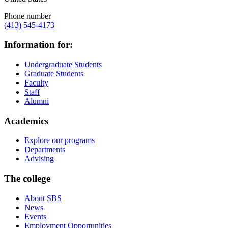
Phone number
(413) 545-4173
Information for:
Undergraduate Students
Graduate Students
Faculty
Staff
Alumni
Academics
Explore our programs
Departments
Advising
The college
About SBS
News
Events
Employment Opportunities