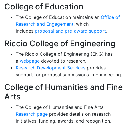
College of Education
The College of Education maintains an
Office of
Research and Engagement
, which
includes
proposal and pre-award support
.
Riccio C
ollege of Engineering
The
Riccio
College of Engineering (ENG) has
a
webpage
devoted to research.
Research Development Services
provides
support for proposal submissions in Engineering.
College of Humanities and Fine
Arts
The College of Humanities and Fine Arts
Research page
provides details on research
initiatives, funding, awards, and recognition.