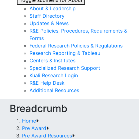
Toggle submenu for About
About & Leadership
Staff Directory
Updates & News
R&E Policies, Procedures, Requirements &
Forms
Federal Research Policies & Regulations
Research Reporting & Tableau
Centers & Institutes
Specialized Research Support
Kuali Research Login
R&E Help Desk
Additional Resources
Breadcrumb
Home
Pre Award
Pre Award Resources