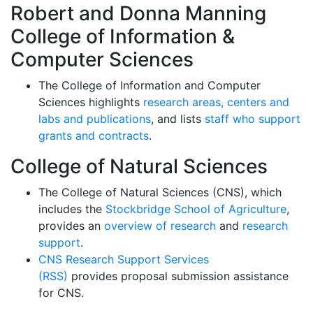
Robert and Donna Manning
College of Information &
Computer Sciences
The College of Information and Computer
Sciences highlights
research areas, centers and
labs and publications
, and lists
staff who support
grants and contracts
.
College of Natural Sciences
The College of Natural Sciences (CNS), which
includes the
Stockbridge School of Agriculture
,
provides an
overview of research
and
research
support
.
CNS Research Support Services
(RSS)
provides proposal submission assistance
for CNS.