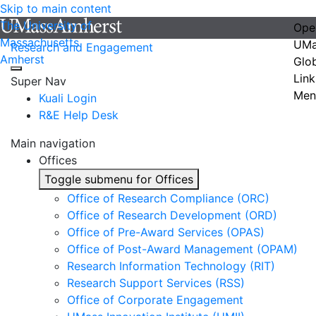
Skip to main content
The University of
Ope
Massachusetts
UMa
Research and Engagement
Amherst
Glo
Link
Super Nav
Men
Kuali Login
R&E Help Desk
Main navigation
Offices
Toggle submenu for Offices
Office of Research Compliance (ORC)
Office of Research Development (ORD)
Office of Pre-Award Services (OPAS)
Office of Post-Award Management (OPAM)
Research Information Technology (RIT)
Research Support Services (RSS)
Office of Corporate Engagement