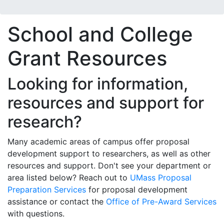
School and College
Grant Resources
Looking for information,
resources and support for
research?
Many academic areas of campus offer proposal
development support to researchers, as well as other
resources and support. Don't see your department or
area listed below? Reach out to
UMass Proposal
Preparation Services
for proposal development
assistance or contact the
Office of Pre-Award Services
with questions.