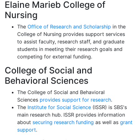
Elaine Marieb College of
Nursing
The
Office of Research and Scholarship
in the
College of Nursing provides support services
to
assist faculty, research staff, and graduate
students in meeting their research goals and
competing for external funding.
College of Social and
Behavioral Sciences
The College of Social and Behavioral
Sciences
provides support for research
.
The
Institute for Social Science
(ISSR)
is SBS's
main research hub. ISSR provides information
about
securing research funding
as well as
grant
support
.