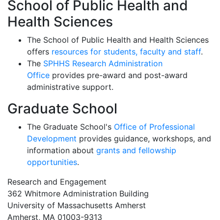
School of Public Health and
Health Sciences
The School of Public Health and Health Sciences
offers
resources for students, faculty and staff
.
The
SPHHS Research Administration
Office
provides pre-award and post-award
administrative support.
Graduate School
The Graduate School's
Office of Professional
Development
provides guidance, workshops, and
information about
grants and fellowship
opportunities
.
Research and Engagement
362 Whitmore Administration Building
University of Massachusetts Amherst
Amherst, MA 01003-9313