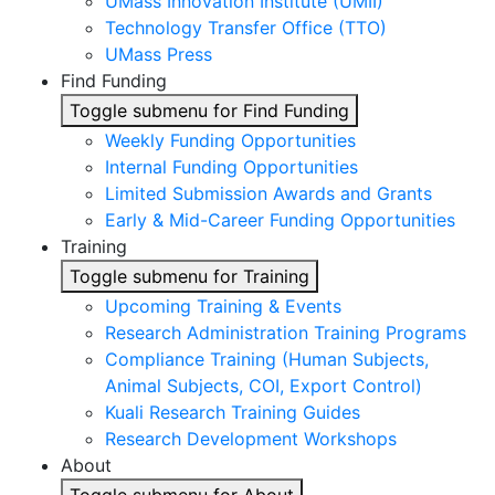
UMass Innovation Institute (UMII)
Technology Transfer Office (TTO)
UMass Press
Find Funding
Toggle submenu for Find Funding
Weekly Funding Opportunities
Internal Funding Opportunities
Limited Submission Awards and Grants
Early & Mid-Career Funding Opportunities
Training
Toggle submenu for Training
Upcoming Training & Events
Research Administration Training Programs
Compliance Training (Human Subjects,
Animal Subjects, COI, Export Control)
Kuali Research Training Guides
Research Development Workshops
About