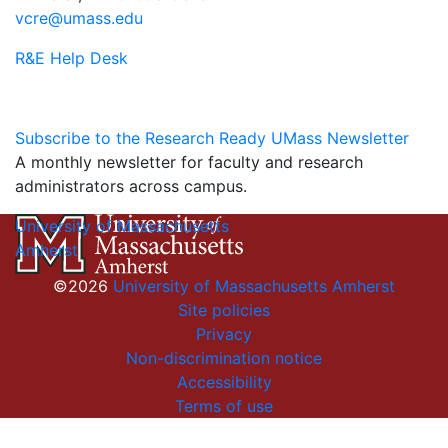
vcre@umass.edu
R&E Help Desk
Subscribe to the Research Ready UMass Newsletter
A monthly newsletter for faculty and research
administrators across campus.
University of Massachusetts
Amherst
©2026
University of Massachusetts Amherst
Site policies
Privacy
Non-discrimination notice
Accessibility
Terms of use