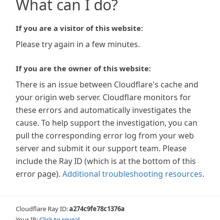
What can I do?
If you are a visitor of this website:
Please try again in a few minutes.
If you are the owner of this website:
There is an issue between Cloudflare's cache and
your origin web server. Cloudflare monitors for
these errors and automatically investigates the
cause. To help support the investigation, you can
pull the corresponding error log from your web
server and submit it our support team. Please
include the Ray ID (which is at the bottom of this
error page).
Additional troubleshooting resources
.
Cloudflare Ray ID:
a274c9fe78c1376a
Your IP:
Click to reveal