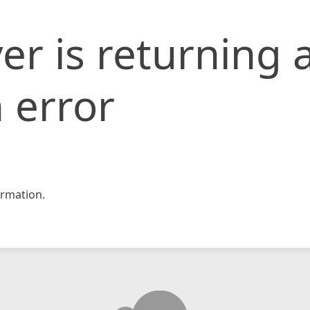
er is returning 
 error
rmation.