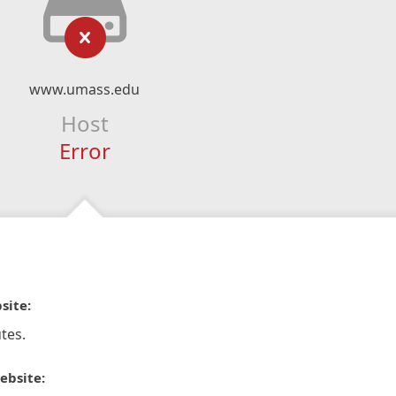
www.umass.edu
Host
Error
site:
tes.
ebsite: