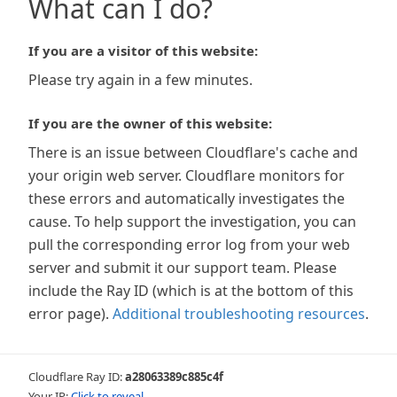
What can I do?
If you are a visitor of this website:
Please try again in a few minutes.
If you are the owner of this website:
There is an issue between Cloudflare's cache and
your origin web server. Cloudflare monitors for
these errors and automatically investigates the
cause. To help support the investigation, you can
pull the corresponding error log from your web
server and submit it our support team. Please
include the Ray ID (which is at the bottom of this
error page).
Additional troubleshooting resources
.
Cloudflare Ray ID:
a28063389c885c4f
Your IP:
Click to reveal