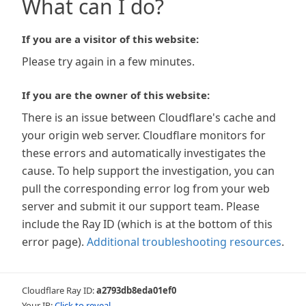
What can I do?
If you are a visitor of this website:
Please try again in a few minutes.
If you are the owner of this website:
There is an issue between Cloudflare's cache and
your origin web server. Cloudflare monitors for
these errors and automatically investigates the
cause. To help support the investigation, you can
pull the corresponding error log from your web
server and submit it our support team. Please
include the Ray ID (which is at the bottom of this
error page).
Additional troubleshooting resources
.
Cloudflare Ray ID:
a2793db8eda01ef0
Your IP:
Click to reveal