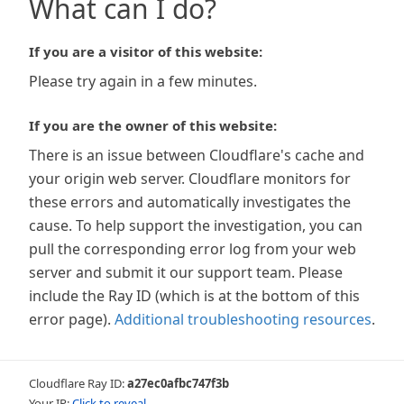
What can I do?
If you are a visitor of this website:
Please try again in a few minutes.
If you are the owner of this website:
There is an issue between Cloudflare's cache and
your origin web server. Cloudflare monitors for
these errors and automatically investigates the
cause. To help support the investigation, you can
pull the corresponding error log from your web
server and submit it our support team. Please
include the Ray ID (which is at the bottom of this
error page).
Additional troubleshooting resources
.
Cloudflare Ray ID:
a27ec0afbc747f3b
Your IP:
Click to reveal