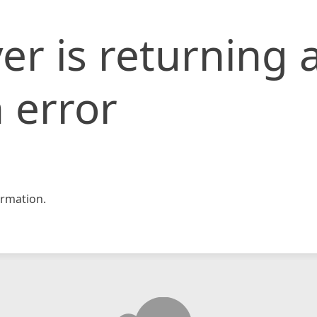
er is returning 
 error
rmation.