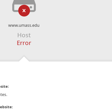
www.umass.edu
Host
Error
site:
tes.
ebsite: