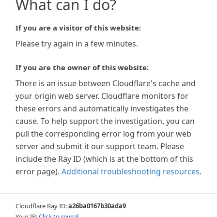
What can I do?
If you are a visitor of this website:
Please try again in a few minutes.
If you are the owner of this website:
There is an issue between Cloudflare's cache and
your origin web server. Cloudflare monitors for
these errors and automatically investigates the
cause. To help support the investigation, you can
pull the corresponding error log from your web
server and submit it our support team. Please
include the Ray ID (which is at the bottom of this
error page).
Additional troubleshooting resources
.
Cloudflare Ray ID:
a26ba0167b30ada9
Your IP:
Click to reveal