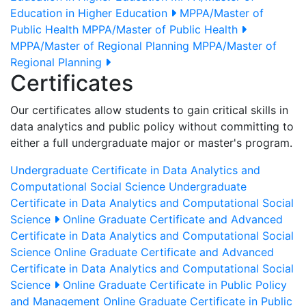
Education in Higher Education
MPPA/Master of
Public Health
MPPA/Master of Public Health
MPPA/Master of Regional Planning
MPPA/Master of
Regional Planning
Certificates
Our certificates allow students to gain critical skills in
data analytics and public policy without committing to
either a full undergraduate major or master's program.
Undergraduate Certificate in Data Analytics and
Computational Social Science
Undergraduate
Certificate in Data Analytics and Computational Social
Science
Online Graduate Certificate and Advanced
Certificate in Data Analytics and Computational Social
Science
Online Graduate Certificate and Advanced
Certificate in Data Analytics and Computational Social
Science
Online Graduate Certificate in Public Policy
and Management
Online Graduate Certificate in Public