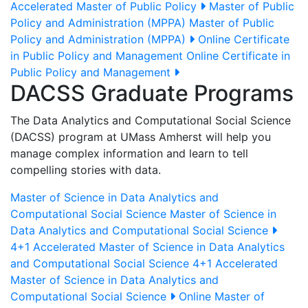
Accelerated Master of Public Policy
Master of Public
Policy and Administration (MPPA)
Master of Public
Policy and Administration (MPPA)
Online Certificate
in Public Policy and Management
Online Certificate in
Public Policy and Management
DACSS Graduate Programs
The Data Analytics and Computational Social Science
(DACSS) program at UMass Amherst will help you
manage complex information and learn to tell
compelling stories with data.
Master of Science in Data Analytics and
Computational Social Science
Master of Science in
Data Analytics and Computational Social Science
4+1 Accelerated Master of Science in Data Analytics
and Computational Social Science
4+1 Accelerated
Master of Science in Data Analytics and
Computational Social Science
Online Master of