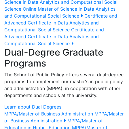
Science in Data Analytics and Computational Social
Science
Online Master of Science in Data Analytics
and Computational Social Science
Certificate and
Advanced Certificate in Data Analytics and
Computational Social Science
Certificate and
Advanced Certificate in Data Analytics and
Computational Social Science
Dual-Degree Graduate
Programs
The School of Public Policy offers several dual-degree
programs to complement our master's in public policy
and administration (MPPA), in cooperation with other
departments and schools at the university.
Learn about Dual Degrees
MPPA/Master of Business Administration
MPPA/Master
of Business Administration
MPPA/Master of
Education in Higher Education
MPPA/Master of