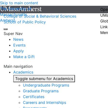
Skip to main content
The University of
Ope
Massachusetts
UMa
College of Social & Behavioral Sciences
Amherst
Glo
School of Public Policy
Link
Men
Super Nav
News
Events
Apply
Make a Gift
Main navigation
Academics
Toggle submenu for Academics
Undergraduate Programs
Graduate Programs
Certificates
Careers and Internships