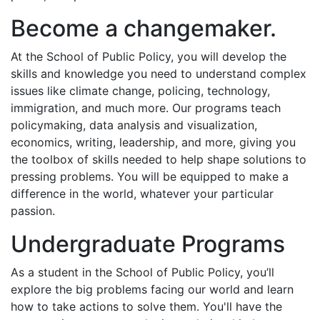
Become a changemaker.
At the School of Public Policy, you will develop the
skills and knowledge you need to understand complex
issues like climate change, policing, technology,
immigration, and much more. Our programs teach
policymaking, data analysis and visualization,
economics, writing, leadership, and more, giving you
the toolbox of skills needed to help shape solutions to
pressing problems. You will be equipped to make a
difference in the world, whatever your particular
passion.
Undergraduate Programs
As a student in the School of Public Policy, you’ll
explore the big problems facing our world and learn
how to take actions to solve them. You'll have the