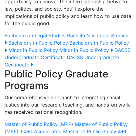
opportunity to uncover the interrelationship between
law, politics, and society. You'll explore the
implications of public policy and learn how to use data
for the public good.
Bachelor’s in Legal Studies
Bachelor’s in Legal Studies
Bachelor’s in Public Policy
Bachelor’s in Public Policy
Minor in Public Policy
Minor in Public Policy
DACSS
Undergraduate Certificate
DACSS Undergraduate
Certificate
Public Policy Graduate
Programs
Our comprehensive approach to integrating social
justice into our research, teaching, and hands-on work
has received national recognition.
Master of Public Policy (MPP)
Master of Public Policy
(MPP)
4+1 Accelerated Master of Public Policy
4+1