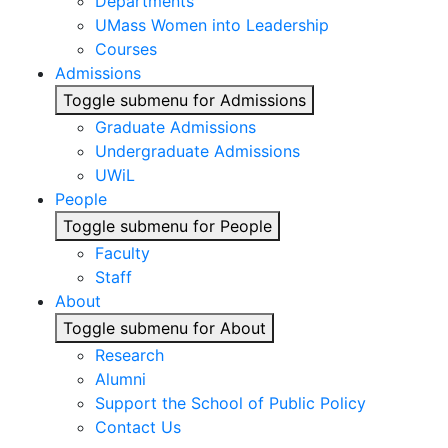
Departments
UMass Women into Leadership
Courses
Admissions
Toggle submenu for Admissions
Graduate Admissions
Undergraduate Admissions
UWiL
People
Toggle submenu for People
Faculty
Staff
About
Toggle submenu for About
Research
Alumni
Support the School of Public Policy
Contact Us