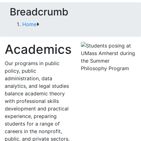
Breadcrumb
Home
Academics
Our programs in public
policy, public
administration, data
analytics, and legal studies
balance academic theory
with professional skills
development and practical
experience, preparing
students for a range of
careers in the nonprofit,
public, and private sectors.