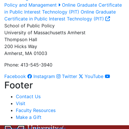
Policy and Management
Online Graduate Certificate
in Public Interest Technology (PIT)
Online Graduate
Certificate in Public Interest Technology (PIT)
School of Public Policy
University of Massachusetts Amherst
Thompson Hall
200 Hicks Way
Amherst, MA 01003
Phone: 413-545-3940
Facebook
Instagram
Twitter
YouTube
Footer
Contact Us
Visit
Faculty Resources
Make a Gift
University of Massachusetts