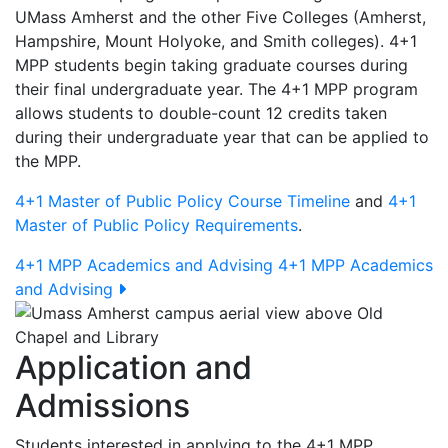
UMass Amherst and the other Five Colleges (Amherst,
Hampshire, Mount Holyoke, and Smith colleges). 4+1
MPP students begin taking graduate courses during
their final undergraduate year. The 4+1 MPP program
allows students to double-count 12 credits taken
during their undergraduate year that can be applied to
the MPP.
4+1 Master of Public Policy Course Timeline
and
4+1
Master of Public Policy Requirements
.
4+1 MPP Academics and Advising
4+1 MPP Academics
and Advising
Application and
Admissions
Students interested in applying to the 4+1 MPP