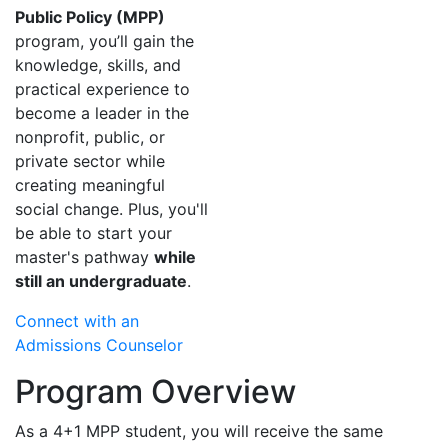
Public Policy (MPP)
program, you’ll gain the
knowledge, skills, and
practical experience to
become a leader in the
nonprofit, public, or
private sector while
creating meaningful
social change. Plus, you'll
be able to start your
master's pathway
while
still an undergraduate
.
Connect with an
Admissions Counselor
Program Overview
As a 4+1 MPP student, you will receive the same