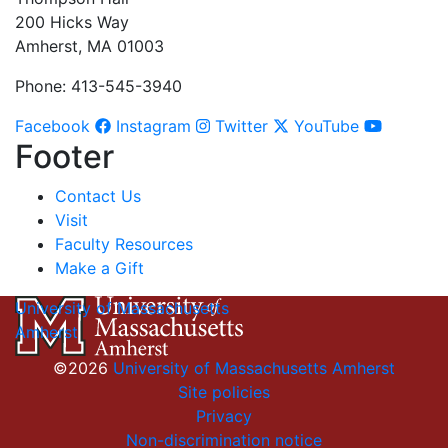
200 Hicks Way
Amherst, MA 01003
Phone: 413-545-3940
Facebook
Instagram
Twitter
YouTube
Footer
Contact Us
Visit
Faculty Resources
Make a Gift
University of Massachusetts
Amherst
©2026
University of Massachusetts Amherst
Site policies
Privacy
Non-discrimination notice