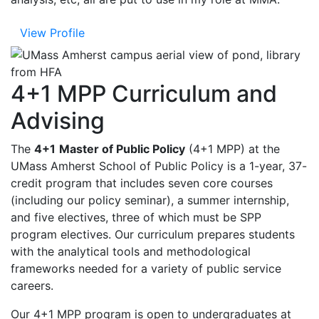
View Profile
4+1 MPP Curriculum and
Advising
The
4+1
Master of Public Policy
(4+1 MPP) at the
UMass Amherst School of Public Policy is a 1-year, 37-
credit program that includes seven core courses
(including our policy seminar), a summer internship,
and five electives, three of which must be SPP
program electives. Our curriculum prepares students
with the analytical tools and methodological
frameworks needed for a variety of public service
careers.
Our 4+1 MPP program is open to undergraduates at