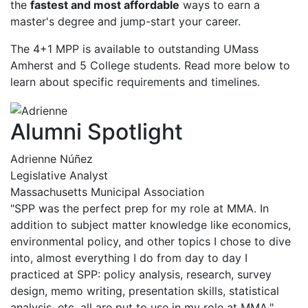
the
fastest and most affordable
ways to earn a
master's degree and jump-start your career.
The 4+1 MPP is available to outstanding UMass
Amherst and 5 College students. Read more below to
learn about specific requirements and timelines.
Alumni Spotlight
Adrienne Núñez
Legislative Analyst
Massachusetts Municipal Association
"SPP was the perfect prep for my role at MMA. In
addition to subject matter knowledge like economics,
environmental policy, and other topics I chose to dive
into, almost everything I do from day to day I
practiced at SPP: policy analysis, research, survey
design, memo writing, presentation skills, statistical
analysis, etc, all are put to use in my role at MMA."