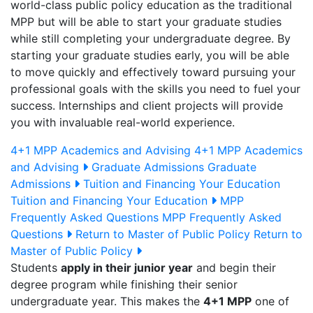
world-class public policy education as the traditional
MPP but will be able to start your graduate studies
while still completing your undergraduate degree. By
starting your graduate studies early, you will be able
to move quickly and effectively toward pursuing your
professional goals with the skills you need to fuel your
success. Internships and client projects will provide
you with invaluable real-world experience.
4+1 MPP Academics and Advising
4+1 MPP Academics
and Advising
Graduate Admissions
Graduate
Admissions
Tuition and Financing Your Education
Tuition and Financing Your Education
MPP
Frequently Asked Questions
MPP Frequently Asked
Questions
Return to Master of Public Policy
Return to
Master of Public Policy
Students
apply in their junior year
and begin their
degree program while finishing their senior
undergraduate year. This makes the
4+1 MPP
one of