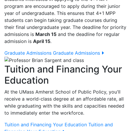
program are encouraged to apply during their junior
year of undergraduate. This ensures that 4+1 MPP
students can begin taking graduate courses during
their final undergraduate year. The deadline for priority
admissions is
March 15
and the deadline for regular
admission is
April 15
.
Graduate Admissions
Graduate Admissions
Tuition and Financing Your
Education
At the UMass Amherst School of Public Policy, you'll
receive a world-class degree at an affordable rate, all
while graduating with the skills and capacities needed
to immediately enter the workforce.
Tuition and Financing Your Education
Tuition and