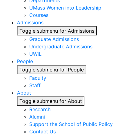
Departments
UMass Women into Leadership
Courses
Admissions
Toggle submenu for Admissions
Graduate Admissions
Undergraduate Admissions
UWiL
People
Toggle submenu for People
Faculty
Staff
About
Toggle submenu for About
Research
Alumni
Support the School of Public Policy
Contact Us