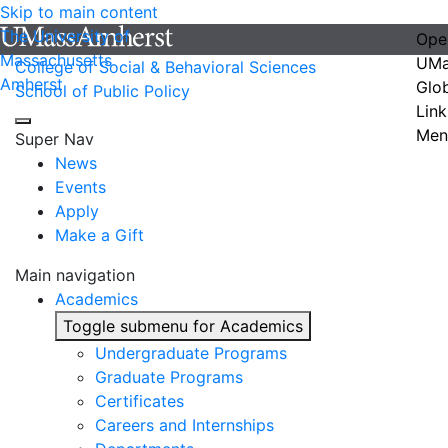
Skip to main content
The University of
Ope
Massachusetts
UMa
College of Social & Behavioral Sciences
Amherst
Glo
School of Public Policy
Link
Men
Super Nav
News
Events
Apply
Make a Gift
Main navigation
Academics
Toggle submenu for Academics
Undergraduate Programs
Graduate Programs
Certificates
Careers and Internships