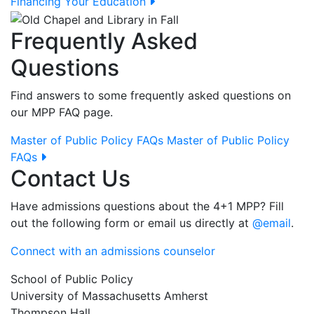
Financing Your Education
Frequently Asked
Questions
Find answers to some frequently asked questions on
our MPP FAQ page.
Master of Public Policy FAQs
Master of Public Policy
FAQs
Contact Us
Have admissions questions about the 4+1 MPP? Fill
out the following form or email us directly at
@email
.
Connect with an admissions counselor
School of Public Policy
University of Massachusetts Amherst
Thompson Hall