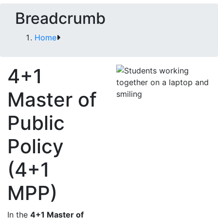
Breadcrumb
Home
4+1
Master of
Public
Policy
(4+1
MPP)
In the
4+1 Master of