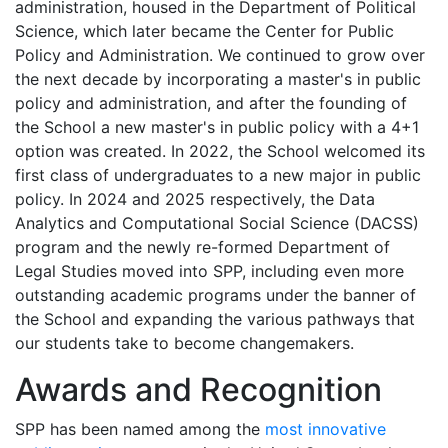
administration, housed in the Department of Political
Science, which later became the Center for Public
Policy and Administration. We continued to grow over
the next decade by incorporating a master's in public
policy and administration, and after the founding of
the School a new master's in public policy with a 4+1
option was created. In 2022, the School welcomed its
first class of undergraduates to a new major in public
policy. In 2024 and 2025 respectively, the Data
Analytics and Computational Social Science (DACSS)
program and the newly re-formed Department of
Legal Studies moved into SPP, including even more
outstanding academic programs under the banner of
the School and expanding the various pathways that
our students take to become changemakers.
Awards and Recognition
SPP has been named among the
most innovative