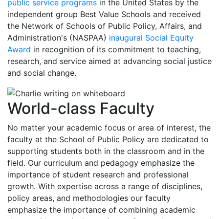
public service programs
in the United States by the
independent group Best Value Schools and received
the Network of Schools of Public Policy, Affairs, and
Administration's (NASPAA)
inaugural Social Equity
Award
in recognition of its commitment to teaching,
research, and service aimed at advancing social justice
and social change.
World-class Faculty
No matter your academic focus or area of interest, the
faculty at the School of Public Policy are dedicated to
supporting students both in the classroom and in the
field. Our curriculum and pedagogy emphasize the
importance of student research and professional
growth. With expertise across a range of disciplines,
policy areas, and methodologies our faculty
emphasize the importance of combining academic