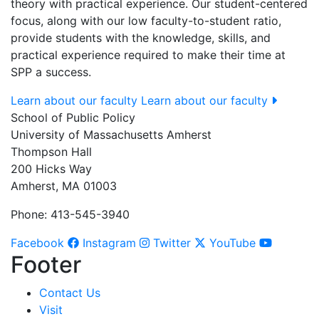
theory with practical experience. Our student-centered
focus, along with our low faculty-to-student ratio,
provide students with the knowledge, skills, and
practical experience required to make their time at
SPP a success.
Learn about our faculty
Learn about our faculty
School of Public Policy
University of Massachusetts Amherst
Thompson Hall
200 Hicks Way
Amherst, MA 01003
Phone: 413-545-3940
Facebook
Instagram
Twitter
YouTube
Footer
Contact Us
Visit