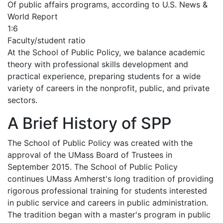
Of public affairs programs, according to U.S. News &
World Report
1:6
Faculty/student ratio
At the School of Public Policy, we balance academic
theory with professional skills development and
practical experience, preparing students for a wide
variety of careers in the nonprofit, public, and private
sectors.
A Brief History of SPP
The School of Public Policy was created with the
approval of the UMass Board of Trustees in
September 2015. The School of Public Policy
continues UMass Amherst's long tradition of providing
rigorous professional training for students interested
in public service and careers in public administration.
The tradition began with a master's program in public