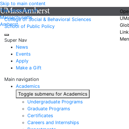
Skip to main content
The University of
Ope
Massachusetts
UMa
College of Social & Behavioral Sciences
Amherst
Glo
School of Public Policy
Link
Men
Super Nav
News
Events
Apply
Make a Gift
Main navigation
Academics
Toggle submenu for Academics
Undergraduate Programs
Graduate Programs
Certificates
Careers and Internships