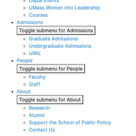
Departments
UMass Women into Leadership
Courses
Admissions
Toggle submenu for Admissions
Graduate Admissions
Undergraduate Admissions
UWiL
People
Toggle submenu for People
Faculty
Staff
About
Toggle submenu for About
Research
Alumni
Support the School of Public Policy
Contact Us