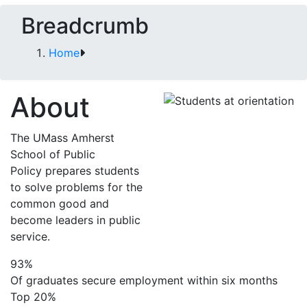
Breadcrumb
Home
About
The UMass Amherst
School of Public
Policy prepares students
to solve problems for the
common good and
become leaders in public
service.
93%
Of graduates secure employment within six months
Top 20%