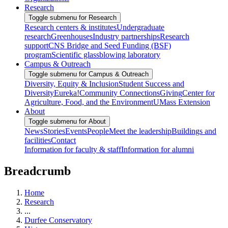
Research
Toggle submenu for Research
Research centers & institutes
Undergraduate
research
Greenhouses
Industry partnerships
Research
support
CNS Bridge and Seed Funding (BSF)
program
Scientific glassblowing laboratory
Campus & Outreach
Toggle submenu for Campus & Outreach
Diversity, Equity & Inclusion
Student Success and
Diversity
Eureka!
Community Connections
Giving
Center for
Agriculture, Food, and the Environment
UMass Extension
About
Toggle submenu for About
News
Stories
Events
People
Meet the leadership
Buildings and
facilities
Contact
Information for faculty & staff
Information for alumni
Breadcrumb
Home
Research
...
Durfee Conservatory