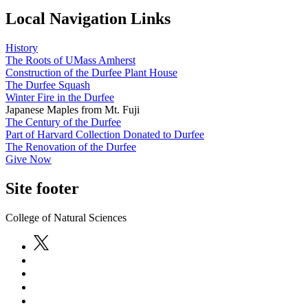
Local Navigation Links
History
The Roots of UMass Amherst
Construction of the Durfee Plant House
The Durfee Squash
Winter Fire in the Durfee
Japanese Maples from Mt. Fuji
The Century of the Durfee
Part of Harvard Collection Donated to Durfee
The Renovation of the Durfee
Give Now
Site footer
College of Natural Sciences