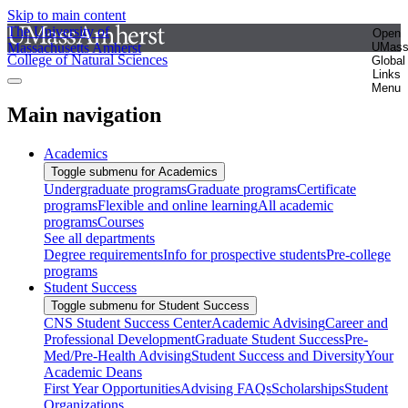
Skip to main content
The University of
Open
Massachusetts Amherst
UMas
College of Natural Sciences
Global
Links
Menu
Main navigation
Academics
Toggle submenu for Academics
Undergraduate programs
Graduate programs
Certificate
programs
Flexible and online learning
All academic
programs
Courses
See all departments
Degree requirements
Info for prospective students
Pre-college
programs
Student Success
Toggle submenu for Student Success
CNS Student Success Center
Academic Advising
Career and
Professional Development
Graduate Student Success
Pre-
Med/Pre-Health Advising
Student Success and Diversity
Your
Academic Deans
First Year Opportunities
Advising FAQs
Scholarships
Student
Organizations