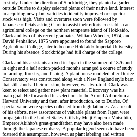
to study. Under the direction of Stockbridge, they planted a garden
outside Durfee to display selected plants of their native land. Interest
in acquiring new plant varieties to identify improved or superior
stock was high. Visits and overtures soon were followed by
Japanese officials asking Clark to assist their efforts to establish an
agricultural college on the northern temperate island of Hokkaido.
Clark and two of his recent graduates, William Wheeler, 1874, and
David Penhallow, 1875 were appointed to found the Sapporo
Agricultural College, later to become Hokkaido Imperial University.
During his absence, Stockbridge had full charge of the college.
Clark and his assistants arrived in Japan in the summer of 1876 and
in eight and a half action-packed months arranged a course of study
in farming, forestry, and fishing. A plant house modeled after Durfee
Conservatory was constructed along with a New England style barn
that still stands. Their mission, however, was two-fold. Clark was
keen to select and gather new plant material. Discovery was his
main goal. He forwarded his selections to the Arnold Arboretum at
Harvard University and then, after introduction, on to Durfee. Of
special value were species collected from high latitudes. As a result
of his efforts, new assortments of valuable plants from Japan were
propagated in the United States. Gifts by Meiji Emperor Mutsuhito,
Emperor Akihito's great-grandfather, may have also been made
through the Japanese embassy. A popular legend seems to have been
fostered this assumption, however, as plant labeling and written