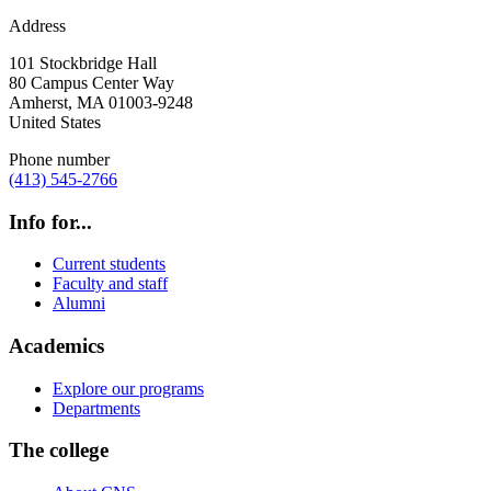
Address
101 Stockbridge Hall
80 Campus Center Way
Amherst
,
MA
01003-9248
United States
Phone number
(413) 545-2766
Info for...
Current students
Faculty and staff
Alumni
Academics
Explore our programs
Departments
The college