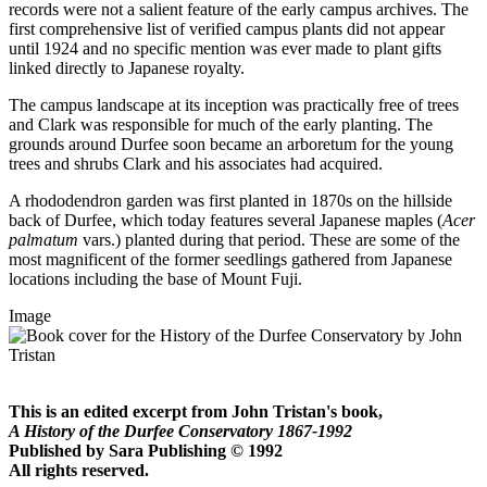
records were not a salient feature of the early campus archives. The
first comprehensive list of verified campus plants did not appear
until 1924 and no specific mention was ever made to plant gifts
linked directly to Japanese royalty.
The campus landscape at its inception was practically free of trees
and Clark was responsible for much of the early planting. The
grounds around Durfee soon became an arboretum for the young
trees and shrubs Clark and his associates had acquired.
A rhododendron garden was first planted in 1870s on the hillside
back of Durfee, which today features several Japanese maples (
Acer
palmatum
vars.) planted during that period. These are some of the
most magnificent of the former seedlings gathered from Japanese
locations including the base of Mount Fuji.
Image
This is an edited excerpt from John Tristan's book,
A History of the Durfee Conservatory 1867-1992
Published by Sara Publishing © 1992
All rights reserved.