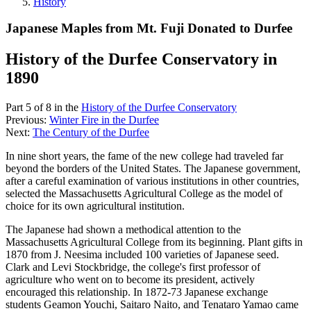
History
Japanese Maples from Mt. Fuji Donated to Durfee
History of the Durfee Conservatory in
1890
Part 5 of 8 in the
History of the Durfee Conservatory
Previous:
Winter Fire in the Durfee
Next:
The Century of the Durfee
In nine short years, the fame of the new college had traveled far
beyond the borders of the United States. The Japanese government,
after a careful examination of various institutions in other countries,
selected the Massachusetts Agricultural College as the model of
choice for its own agricultural institution.
The Japanese had shown a methodical attention to the
Massachusetts Agricultural College from its beginning. Plant gifts in
1870 from J. Neesima included 100 varieties of Japanese seed.
Clark and Levi Stockbridge, the college's first professor of
agriculture who went on to become its president, actively
encouraged this relationship. In 1872-73 Japanese exchange
students Geamon Youchi, Saitaro Naito, and Tenataro Yamao came