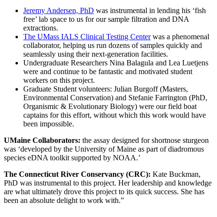
Jeremy Andersen, PhD
was instrumental in lending his ‘fish
free’ lab space to us for our sample filtration and DNA
extractions.
The UMass IALS Clinical Testing Center
was a phenomenal
collaborator, helping us run dozens of samples quickly and
seamlessly using their next-generation facilities.
Undergraduate Researchers Nina Balagula and Lea Luetjens
were and continue to be fantastic and motivated student
workers on this project.
Graduate Student volunteers: Julian Burgoff (Masters,
Environmental Conservation) and Stefanie Farrington (PhD,
Organismic & Evolutionary Biology) were our field boat
captains for this effort, without which this work would have
been impossible.
UMaine Collaborators:
the assay designed for shortnose sturgeon
was ‘developed by the University of Maine as part of diadromous
species eDNA toolkit supported by NOAA.’
The Connecticut River Conservancy (CRC):
Kate Buckman,
PhD was instrumental to this project. Her leadership and knowledge
are what ultimately drove this project to its quick success. She has
been an absolute delight to work with.”