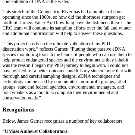
concentration of DNA in the water.”
This stretch of the Connecticut River has had a number of dams
operating since the 1800s, so how did the shortnose sturgeon get
north of Turners Falls? And how long have the fish been there? The
CRC team will continue its sampling efforts over the fall and winter,
and additional confirmation will help to answer these questions.
“This project has been the ultimate validation of my PhD
dissertation work,” reflects Garner. “Putting these passive eDNA
species monitoring tools in the hands of people who can use them to
help protect endangered species and the environments they inhabit
was the reason I began my PhD journey to begin with. I could not
have wished for a better outcome, and it is my sincere hope that with
thorough and careful sampling designs, eDNA techniques and
technology can be used by communities, non-profit groups, tribal
groups, state and federal agencies, environmental managers, and
policymakers as a tool to accomplish their environmental and
conservation goals.”
Recognitions
Below, James Garner recognizes a number of key collaborators:
“UMass Amherst Collaborators: