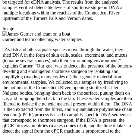
be targeted for eDNA analysis. The results from the analyzed
samples verified detectable levels of shortnose sturgeon DNA at
multiple locations within the reaches of the Connecticut River
upstream of the Turners Falls and Vernon dams.
Image
Garner and team collecting water samples
“As fish and other aquatic species move through the water, they
shed DNA in the form of skin cells, scales, excrement, and mucus
(to name several sources) into their surrounding environment,”
explains Garner. “Our goal was to detect the presence of the bottom-
dwelling and endangered shortnose sturgeon by isolating and
amplifying (making many copies of) their genetic material from
environmental samples. We collected our samples by freediving to
the bottom of the Connecticut River, opening sterilized 2-liter
Nalgene bottles, bringing them back to the surface, putting them on
ice, and bringing them back to the lab. These water samples are then
filtered to isolate the genetic material present within them. The DNA
is then extracted from the filters, and a quantitative polymerase chain
reaction (qPCR) process is used to amplify specific DNA sequences
that correspond to shortnose sturgeon. If the DNA is present, the
qPCR process amplifies (makes copies of) it, and the time it takes to
detect the signal from the qPCR machine is proportional to the