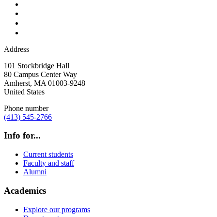
Address
101 Stockbridge Hall
80 Campus Center Way
Amherst
,
MA
01003-9248
United States
Phone number
(413) 545-2766
Info for...
Current students
Faculty and staff
Alumni
Academics
Explore our programs