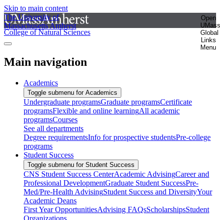
Skip to main content
The University of
Open
Massachusetts Amherst
UMas
College of Natural Sciences
Global
Links
Menu
Main navigation
Academics
Toggle submenu for Academics
Undergraduate programs
Graduate programs
Certificate
programs
Flexible and online learning
All academic
programs
Courses
See all departments
Degree requirements
Info for prospective students
Pre-college
programs
Student Success
Toggle submenu for Student Success
CNS Student Success Center
Academic Advising
Career and
Professional Development
Graduate Student Success
Pre-
Med/Pre-Health Advising
Student Success and Diversity
Your
Academic Deans
First Year Opportunities
Advising FAQs
Scholarships
Student
Organizations