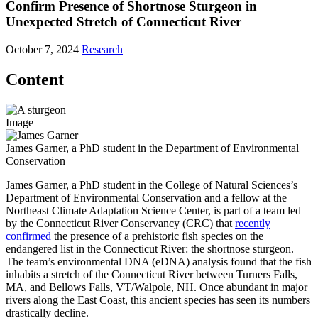
Confirm Presence of Shortnose Sturgeon in
Unexpected Stretch of Connecticut River
October 7, 2024
Research
Content
Image
James Garner, a PhD student in the Department of Environmental
Conservation
James Garner, a PhD student in the College of Natural Sciences’s
Department of Environmental Conservation and a fellow at the
Northeast Climate Adaptation Science Center, is part of a team led
by the Connecticut River Conservancy (CRC) that
recently
confirmed
the presence of a prehistoric fish species on the
endangered list in the Connecticut River: the shortnose sturgeon.
The team’s environmental DNA (eDNA) analysis found that the fish
inhabits a stretch of the Connecticut River between Turners Falls,
MA, and Bellows Falls, VT/Walpole, NH. Once abundant in major
rivers along the East Coast, this ancient species has seen its numbers
drastically decline.