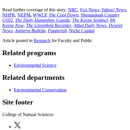
Read further coverage of this story:
NBC
,
Fox News
,
Yahoo! News
,
NHPR
,
NEPM
,
WWLP
,
The Cool Down
,
Shenandoah Country
Q102
,
The Daily Hampshire Gazette
,
The Keene Sentinel
,
My
Keene Now
,
The Greenfield Recorder
,
Athol Daily News
,
Deseret
News
,
Amherst Bulletin
,
Pupperish
,
Niche Capital
Article posted in
Research
for Faculty and Public
Related programs
Environmental Science
Related departments
Environmental Conservation
Site footer
College of Natural Sciences