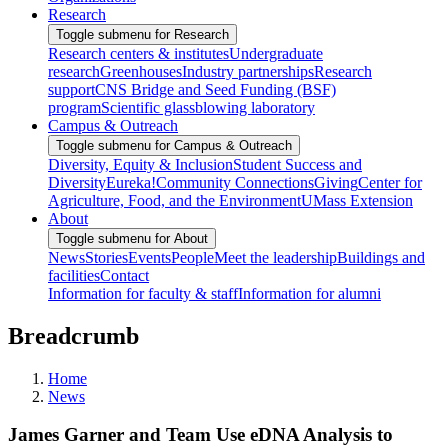
Research
Toggle submenu for Research
Research centers & institutes
Undergraduate
research
Greenhouses
Industry partnerships
Research
support
CNS Bridge and Seed Funding (BSF)
program
Scientific glassblowing laboratory
Campus & Outreach
Toggle submenu for Campus & Outreach
Diversity, Equity & Inclusion
Student Success and
Diversity
Eureka!
Community Connections
Giving
Center for
Agriculture, Food, and the Environment
UMass Extension
About
Toggle submenu for About
News
Stories
Events
People
Meet the leadership
Buildings and
facilities
Contact
Information for faculty & staff
Information for alumni
Breadcrumb
Home
News
James Garner and Team Use eDNA Analysis to