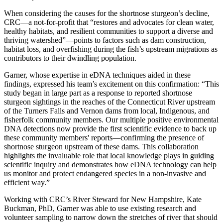
When considering the causes for the shortnose sturgeon’s decline,
CRC—a not-for-profit that “restores and advocates for clean water,
healthy habitats, and resilient communities to support a diverse and
thriving watershed”—points to factors such as dam construction,
habitat loss, and overfishing during the fish’s upstream migrations as
contributors to their dwindling population.
Garner, whose expertise in eDNA techniques aided in these
findings, expressed his team’s excitement on this confirmation: “This
study began in large part as a response to reported shortnose
sturgeon sightings in the reaches of the Connecticut River upstream
of the Turners Falls and Vernon dams from local, Indigenous, and
fisherfolk community members. Our multiple positive environmental
DNA detections now provide the first scientific evidence to back up
these community members' reports—confirming the presence of
shortnose sturgeon upstream of these dams. This collaboration
highlights the invaluable role that local knowledge plays in guiding
scientific inquiry and demonstrates how eDNA technology can help
us monitor and protect endangered species in a non-invasive and
efficient way.”
Working with CRC’s River Steward for New Hampshire, Kate
Buckman, PhD, Garner was able to use existing research and
volunteer sampling to narrow down the stretches of river that should