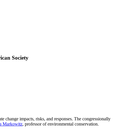
can Society
te change impacts, risks, and responses. The congressionally
a Markowitz
, professor of environmental conservation.