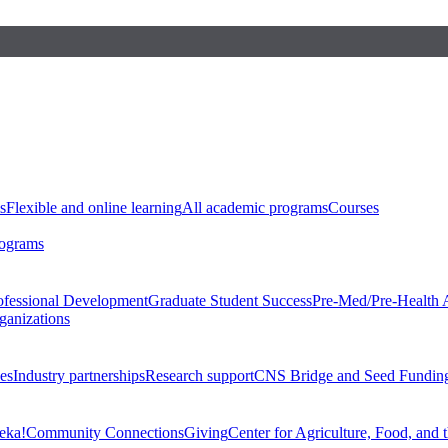
s
Flexible and online learning
All academic programs
Courses
rograms
ofessional Development
Graduate Student Success
Pre-Med/Pre-Health 
ganizations
es
Industry partnerships
Research support
CNS Bridge and Seed Fundin
eka!
Community Connections
Giving
Center for Agriculture, Food, and