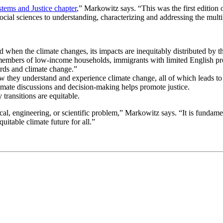
stems and Justice chapter
,” Markowitz says. “This was the first edition o
cial sciences to understanding, characterizing and addressing the multif
nd when the climate changes, its impacts are inequitably distributed by
mbers of low-income households, immigrants with limited English profi
rds and climate change.”
how they understand and experience climate change, all of which leads to
mate discussions and decision-making helps promote justice.
 transitions are equitable.
hnical, engineering, or scientific problem,” Markowitz says. “It is fun
itable climate future for all.”