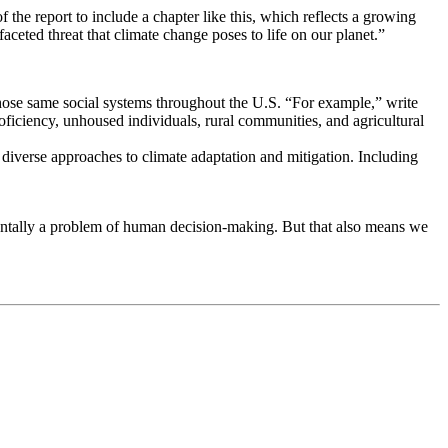
f the report to include a chapter like this, which reflects a growing
aceted threat that climate change poses to life on our planet.”
 those same social systems throughout the U.S. “For example,” write
ciency, unhoused individuals, rural communities, and agricultural
 diverse approaches to climate adaptation and mitigation. Including
damentally a problem of human decision-making. But that also means we