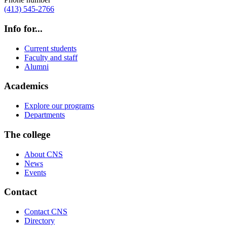
(413) 545-2766
Info for...
Current students
Faculty and staff
Alumni
Academics
Explore our programs
Departments
The college
About CNS
News
Events
Contact
Contact CNS
Directory