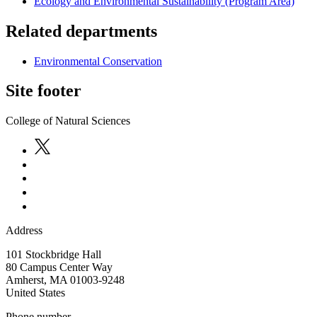
Ecology and Environmental Sustainability (Program Area)
Related departments
Environmental Conservation
Site footer
College of Natural Sciences
Address
101 Stockbridge Hall
80 Campus Center Way
Amherst
,
MA
01003-9248
United States
Phone number