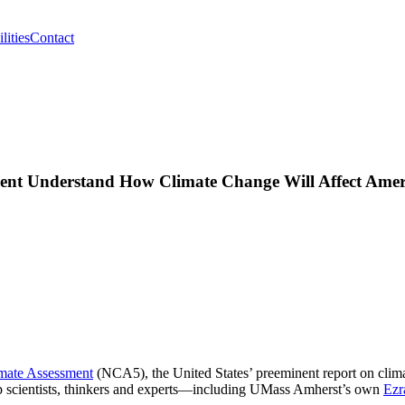
lities
Contact
nt Understand How Climate Change Will Affect Ameri
imate Assessment
(NCA5), the United States’ preeminent report on clima
top scientists, thinkers and experts—including UMass Amherst’s own
Ezr