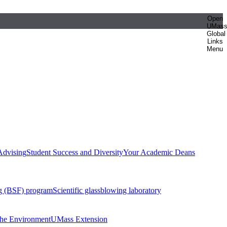
Open
UMas
Global
Links
Menu
Advising
Student Success and Diversity
Your Academic Deans
g (BSF) program
Scientific glassblowing laboratory
 the Environment
UMass Extension