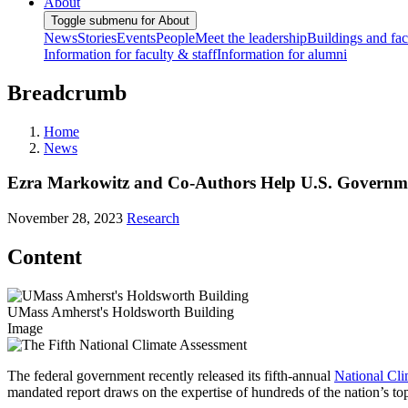
About
Toggle submenu for About
News
Stories
Events
People
Meet the leadership
Buildings and faci
Information for faculty & staff
Information for alumni
Breadcrumb
Home
News
Ezra Markowitz and Co-Authors Help U.S. Governme
November 28, 2023
Research
Content
UMass Amherst's Holdsworth Building
Image
The federal government recently released its fifth-annual
National Cl
mandated report draws on the expertise of hundreds of the nation’s 