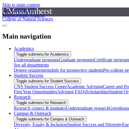
Skip to main content
The University of
Massachusetts Amherst
College of Natural Sciences
Main navigation
Academics
Toggle submenu for Academics
Undergraduate programs
Graduate programs
Certificate program
See all departments
Degree requirements
Info for prospective students
Pre-college p
Student Success
Toggle submenu for Student Success
CNS Student Success Center
Academic Advising
Career and Pr
First Year Opportunities
Advising FAQs
Scholarships
Student Or
Research
Toggle submenu for Research
Research centers & institutes
Undergraduate research
Greenhous
Campus & Outreach
Toggle submenu for Campus & Outreach
Diversity, Equity & Inclusion
Student Success and Diversity
Eur