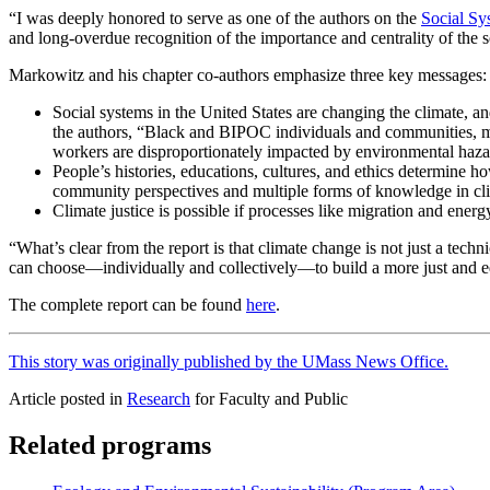
“I was deeply honored to serve as one of the authors on the
Social Sy
and long-overdue recognition of the importance and centrality of the so
Markowitz and his chapter co-authors emphasize three key messages:
Social systems in the United States are changing the climate, a
the authors, “Black and BIPOC individuals and communities, me
workers are disproportionately impacted by environmental haza
People’s histories, educations, cultures, and ethics determine 
community perspectives and multiple forms of knowledge in cli
Climate justice is possible if processes like migration and energy
“What’s clear from the report is that climate change is not just a tec
can choose—individually and collectively—to build a more just and equ
The complete report can be found
here
.
This story was originally published by the UMass News Office.
Article posted in
Research
for Faculty and Public
Related programs