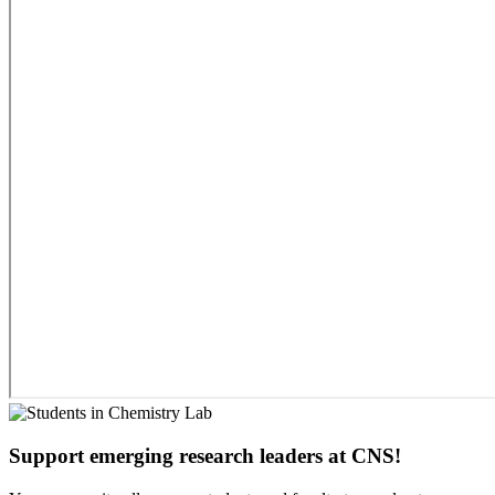
Support emerging research leaders at CNS!