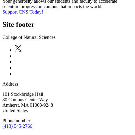
Your generosity allows our students and faculty to accelerate
scientific progress on campus that impacts the world.
Support CNS Today!
Site footer
College of Natural Sciences
Address
101 Stockbridge Hall
80 Campus Center Way
Amherst
,
MA
01003-9248
United States
Phone number
(413) 545-2766