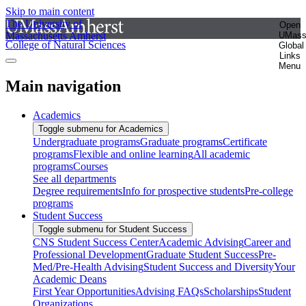
Skip to main content
The University of
Open
Massachusetts Amherst
UMas
College of Natural Sciences
Global
Links
Menu
Main navigation
Academics
Toggle submenu for Academics
Undergraduate programs
Graduate programs
Certificate
programs
Flexible and online learning
All academic
programs
Courses
See all departments
Degree requirements
Info for prospective students
Pre-college
programs
Student Success
Toggle submenu for Student Success
CNS Student Success Center
Academic Advising
Career and
Professional Development
Graduate Student Success
Pre-
Med/Pre-Health Advising
Student Success and Diversity
Your
Academic Deans
First Year Opportunities
Advising FAQs
Scholarships
Student
Organizations