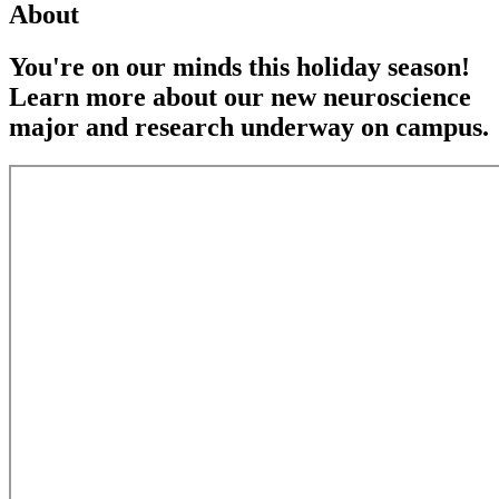
About
You're on our minds this holiday season!
Learn more about our new neuroscience
major and research underway on campus.