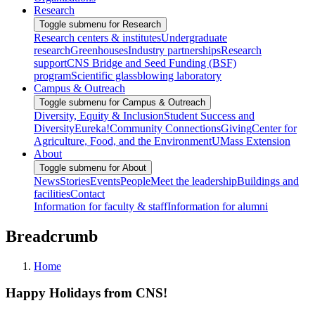
Research
Toggle submenu for Research
Research centers & institutes
Undergraduate
research
Greenhouses
Industry partnerships
Research
support
CNS Bridge and Seed Funding (BSF)
program
Scientific glassblowing laboratory
Campus & Outreach
Toggle submenu for Campus & Outreach
Diversity, Equity & Inclusion
Student Success and
Diversity
Eureka!
Community Connections
Giving
Center for
Agriculture, Food, and the Environment
UMass Extension
About
Toggle submenu for About
News
Stories
Events
People
Meet the leadership
Buildings and
facilities
Contact
Information for faculty & staff
Information for alumni
Breadcrumb
Home
Happy Holidays from CNS!