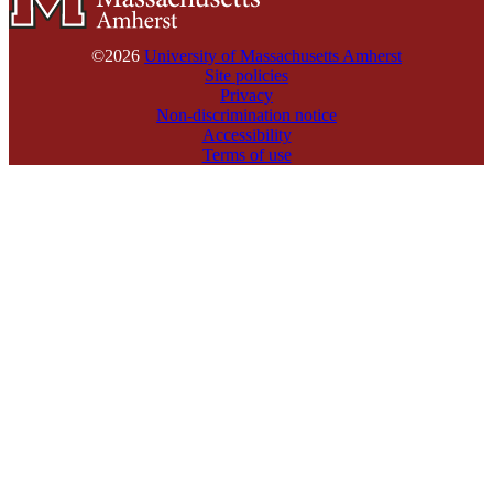
©2026
University of Massachusetts Amherst
Site policies
Privacy
Non-discrimination notice
Accessibility
Terms of use