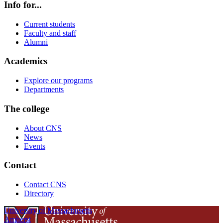
Info for...
Current students
Faculty and staff
Alumni
Academics
Explore our programs
Departments
The college
About CNS
News
Events
Contact
Contact CNS
Directory
University of Massachusetts
Amherst