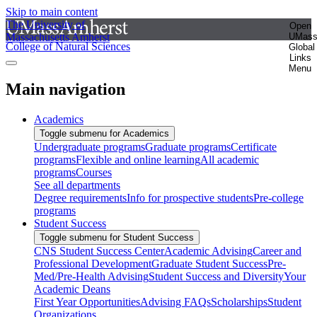
Skip to main content
The University of
Open
Massachusetts Amherst
UMas
College of Natural Sciences
Global
Links
Menu
Main navigation
Academics
Toggle submenu for Academics
Undergraduate programs
Graduate programs
Certificate
programs
Flexible and online learning
All academic
programs
Courses
See all departments
Degree requirements
Info for prospective students
Pre-college
programs
Student Success
Toggle submenu for Student Success
CNS Student Success Center
Academic Advising
Career and
Professional Development
Graduate Student Success
Pre-
Med/Pre-Health Advising
Student Success and Diversity
Your
Academic Deans
First Year Opportunities
Advising FAQs
Scholarships
Student
Organizations