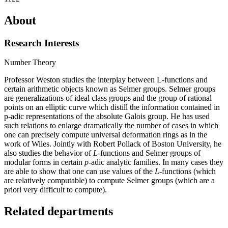
About
Research Interests
Number Theory
Professor Weston studies the interplay between L-functions and
certain arithmetic objects known as Selmer groups. Selmer groups
are generalizations of ideal class groups and the group of rational
points on an elliptic curve which distill the information contained in
p-adic representations of the absolute Galois group. He has used
such relations to enlarge dramatically the number of cases in which
one can precisely compute universal deformation rings as in the
work of Wiles. Jointly with Robert Pollack of Boston University, he
also studies the behavior of
L
-functions and Selmer groups of
modular forms in certain
p
-adic analytic families. In many cases they
are able to show that one can use values of the
L
-functions (which
are relatively computable) to compute Selmer groups (which are a
priori very difficult to compute).
Related departments