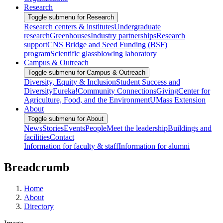
Research
Toggle submenu for Research
Research centers & institutes
Undergraduate
research
Greenhouses
Industry partnerships
Research
support
CNS Bridge and Seed Funding (BSF)
program
Scientific glassblowing laboratory
Campus & Outreach
Toggle submenu for Campus & Outreach
Diversity, Equity & Inclusion
Student Success and
Diversity
Eureka!
Community Connections
Giving
Center for
Agriculture, Food, and the Environment
UMass Extension
About
Toggle submenu for About
News
Stories
Events
People
Meet the leadership
Buildings and
facilities
Contact
Information for faculty & staff
Information for alumni
Breadcrumb
Home
About
Directory