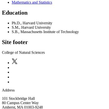
Mathematics and Statistics
Education
Ph.D., Harvard University
S.M., Harvard University
S.B., Massachusetts Institute of Technology
Site footer
College of Natural Sciences
Address
101 Stockbridge Hall
80 Campus Center Way
Amherst
,
MA
01003-9248