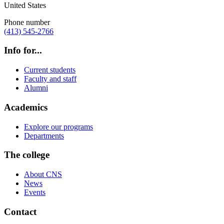
United States
Phone number
(413) 545-2766
Info for...
Current students
Faculty and staff
Alumni
Academics
Explore our programs
Departments
The college
About CNS
News
Events
Contact