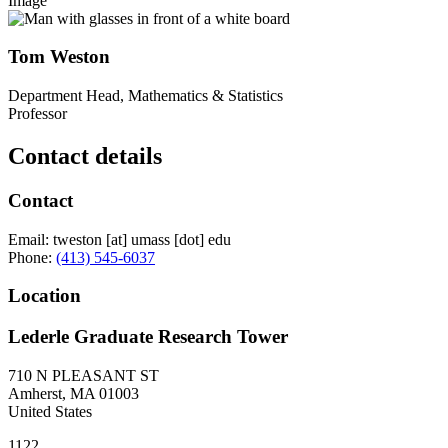
Image
Tom Weston
Department Head, Mathematics & Statistics
Professor
Contact details
Contact
Email:
tweston
[at]
umass
[dot]
edu
Phone:
(413) 545-6037
Location
Lederle Graduate Research Tower
710 N PLEASANT ST
Amherst
,
MA
01003
United States
1122