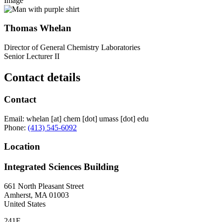
Image
Thomas Whelan
Director of General Chemistry Laboratories
Senior Lecturer II
Contact details
Contact
Email:
whelan
[at]
chem
[dot]
umass
[dot]
edu
Phone:
(413) 545-6092
Location
Integrated Sciences Building
661 North Pleasant Street
Amherst
,
MA
01003
United States
241E