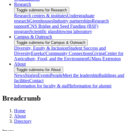
Research
Toggle submenu for Research
Research centers & institutes
Undergraduate
research
Greenhouses
Industry partnerships
Research
support
CNS Bridge and Seed Funding (BSF)
program
Scientific glassblowing laboratory
Campus & Outreach
Toggle submenu for Campus & Outreach
Diversity, Equity & Inclusion
Student Success and
Diversity
Eureka!
Community Connections
Giving
Center for
Agriculture, Food, and the Environment
UMass Extension
About
Toggle submenu for About
News
Stories
Events
People
Meet the leadership
Buildings and
facilities
Contact
Information for faculty & staff
Information for alumni
Breadcrumb
Home
About
Directory