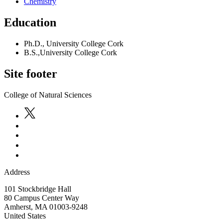
Chemistry
Education
Ph.D., University College Cork
B.S.,University College Cork
Site footer
College of Natural Sciences
Address
101 Stockbridge Hall
80 Campus Center Way
Amherst
,
MA
01003-9248
United States