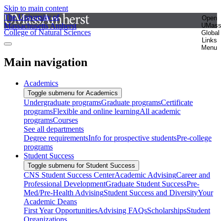
Skip to main content
The University of
Open
Massachusetts Amherst
UMas
College of Natural Sciences
Global
Links
Menu
Main navigation
Academics
Toggle submenu for Academics
Undergraduate programs
Graduate programs
Certificate
programs
Flexible and online learning
All academic
programs
Courses
See all departments
Degree requirements
Info for prospective students
Pre-college
programs
Student Success
Toggle submenu for Student Success
CNS Student Success Center
Academic Advising
Career and
Professional Development
Graduate Student Success
Pre-
Med/Pre-Health Advising
Student Success and Diversity
Your
Academic Deans
First Year Opportunities
Advising FAQs
Scholarships
Student
Organizations