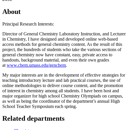
About
Principal Research Interests:
Director of General Chemistry Laboratory Instruction, and Lecturer
in Chemistry, I have designed and developed online web-based
access methods for general chemistry content. As the result of this
project, the hundreds of students who take the various sections of
general chemistry now have constant, easy, private access to
handouts, background material, and even their own grades
at
www.chem.umass.edu/genchem
.
My major interests are in the development of effective strategies for
teaching introductory lecture and lab practical courses, the use of
online methodologies to deliver course content, and the promotion
of interest in chemistry among all students. I have been host and
major organizer for high school Chemistry Olympiads on campus,
as well as being the coordinator of the department’s annual High
School Teacher Symposium each spring.
Related departments