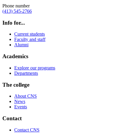
Phone number
(413) 545-2766
Info for...
Current students
Faculty and staff
Alumni
Academics
Explore our programs
Departments
The college
About CNS
News
Events
Contact
Contact CNS