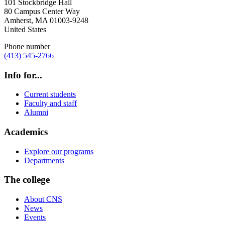
101 Stockbridge Hall
80 Campus Center Way
Amherst
,
MA
01003-9248
United States
Phone number
(413) 545-2766
Info for...
Current students
Faculty and staff
Alumni
Academics
Explore our programs
Departments
The college
About CNS
News
Events