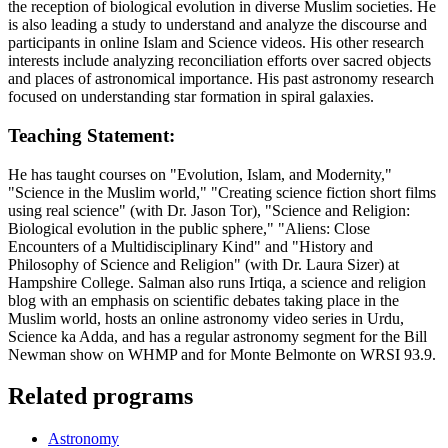
the reception of biological evolution in diverse Muslim societies. He
is also leading a study to understand and analyze the discourse and
participants in online Islam and Science videos. His other research
interests include analyzing reconciliation efforts over sacred objects
and places of astronomical importance. His past astronomy research
focused on understanding star formation in spiral galaxies.
Teaching Statement:
He has taught courses on "Evolution, Islam, and Modernity,"
"Science in the Muslim world," "Creating science fiction short films
using real science" (with Dr. Jason Tor), "Science and Religion:
Biological evolution in the public sphere," "Aliens: Close
Encounters of a Multidisciplinary Kind" and "History and
Philosophy of Science and Religion" (with Dr. Laura Sizer) at
Hampshire College. Salman also runs Irtiqa, a science and religion
blog with an emphasis on scientific debates taking place in the
Muslim world, hosts an online astronomy video series in Urdu,
Science ka Adda, and has a regular astronomy segment for the Bill
Newman show on WHMP and for Monte Belmonte on WRSI 93.9.
Related programs
Astronomy