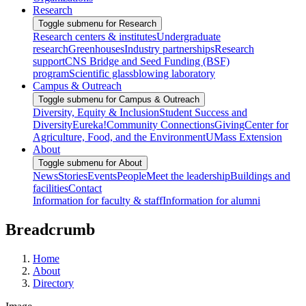
Research
Toggle submenu for Research
Research centers & institutes
Undergraduate
research
Greenhouses
Industry partnerships
Research
support
CNS Bridge and Seed Funding (BSF)
program
Scientific glassblowing laboratory
Campus & Outreach
Toggle submenu for Campus & Outreach
Diversity, Equity & Inclusion
Student Success and
Diversity
Eureka!
Community Connections
Giving
Center for
Agriculture, Food, and the Environment
UMass Extension
About
Toggle submenu for About
News
Stories
Events
People
Meet the leadership
Buildings and
facilities
Contact
Information for faculty & staff
Information for alumni
Breadcrumb
Home
About
Directory