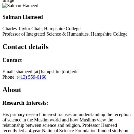
Image
Salman Hameed
Charles Taylor Chair, Hampshire College
Professor of Integrated Science & Humanities, Hampshire College
Contact details
Contact
Email:
shameed
[at]
hampshire
[dot]
edu
Phone:
(413) 559-6160
About
Research Interests:
His primary research interest focuses on understanding the reception
of science in the Muslim world and how Muslims view the
relationship between science and religion. Professor Hameed
recently led a 4-year National Science Foundation funded study on