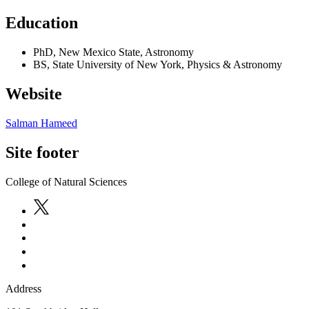
Education
PhD, New Mexico State, Astronomy
BS, State University of New York, Physics & Astronomy
Website
Salman Hameed
Site footer
College of Natural Sciences
Address