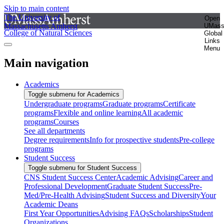
Skip to main content
The University of
Open
Massachusetts Amherst
UMas
College of Natural Sciences
Global
Links
Menu
Main navigation
Academics
Toggle submenu for Academics
Undergraduate programs
Graduate programs
Certificate
programs
Flexible and online learning
All academic
programs
Courses
See all departments
Degree requirements
Info for prospective students
Pre-college
programs
Student Success
Toggle submenu for Student Success
CNS Student Success Center
Academic Advising
Career and
Professional Development
Graduate Student Success
Pre-
Med/Pre-Health Advising
Student Success and Diversity
Your
Academic Deans
First Year Opportunities
Advising FAQs
Scholarships
Student
Organizations