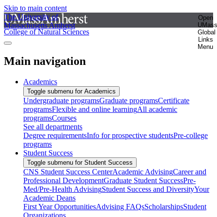
Skip to main content
The University of
Open
Massachusetts Amherst
UMas
College of Natural Sciences
Global
Links
Menu
Main navigation
Academics
Toggle submenu for Academics
Undergraduate programs
Graduate programs
Certificate
programs
Flexible and online learning
All academic
programs
Courses
See all departments
Degree requirements
Info for prospective students
Pre-college
programs
Student Success
Toggle submenu for Student Success
CNS Student Success Center
Academic Advising
Career and
Professional Development
Graduate Student Success
Pre-
Med/Pre-Health Advising
Student Success and Diversity
Your
Academic Deans
First Year Opportunities
Advising FAQs
Scholarships
Student
Organizations