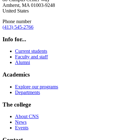
Amherst
,
MA
01003-9248
United States
Phone number
(413) 545-2766
Info for...
Current students
Faculty and staff
Alumni
Academics
Explore our programs
Departments
The college
About CNS
News
Events
Contact