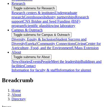
Research
Toggle submenu for Research
Research centers & institutes
Undergraduate
research
Greenhouses
Industry partnerships
Research
support
CNS Bridge and Seed Funding (BSF)
program
Scientific glassblowing laboratory
Campus & Outreach
Toggle submenu for Campus & Outreach
Diversity, Equity & Inclusion
Student Success and
Diversity
Eureka!
Community Connections
Giving
Center for
Agriculture, Food, and the Environment
UMass Extension
About
Toggle submenu for About
News
Stories
Events
People
Meet the leadership
Buildings and
facilities
Contact
Information for faculty & staff
Information for alumni
Breadcrumb
Home
About
Directory