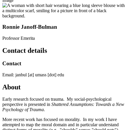
Image
Ronnie Janoff-Bulman
Professor Emerita
Contact details
Contact
Email:
janbul
[at]
umass
[dot]
edu
About
Early research focused on trauma. My social-psychological
perspective is presented in
Shattered Assumptions: Towards a New
Psychology of Trauma
.
More recent work has focused on morality. In my work I have
attempted to map the moral domain and in particular understand
distinct forms of morality (e.g., "shoulds" versus "should nots"),