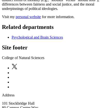
differences between fairness and social justice, and the moral
underpinnings of political ideologies.
Visit my
personal website
for more information.
Related departments
Psychological and Brain Sciences
Site footer
College of Natural Sciences
Address
101 Stockbridge Hall
80 Campus Center Way