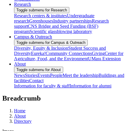
Research
Toggle submenu for Research
Research centers & institutes
Undergraduate
research
Greenhouses
Industry partnerships
Research
support
CNS Bridge and Seed Funding (BSF)
program
Scientific glassblowing laboratory
Campus & Outreach
Toggle submenu for Campus & Outreach
Diversity, Equity & Inclusion
Student Success and
Diversity
Eureka!
Community Connections
Giving
Center for
Agriculture, Food, and the Environment
UMass Extension
About
Toggle submenu for About
News
Stories
Events
People
Meet the leadership
Buildings and
facilities
Contact
Information for faculty & staff
Information for alumni
Breadcrumb
Home
About
Directory