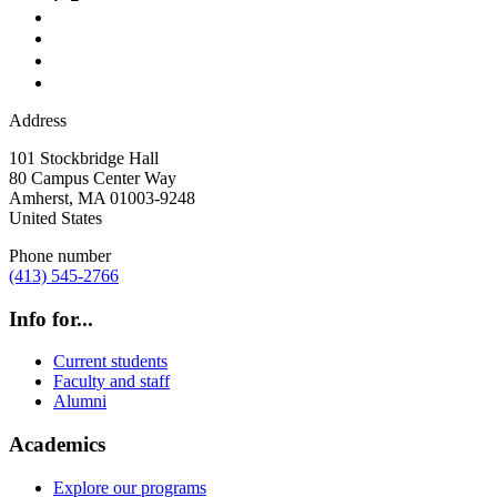
Address
101 Stockbridge Hall
80 Campus Center Way
Amherst
,
MA
01003-9248
United States
Phone number
(413) 545-2766
Info for...
Current students
Faculty and staff
Alumni
Academics
Explore our programs