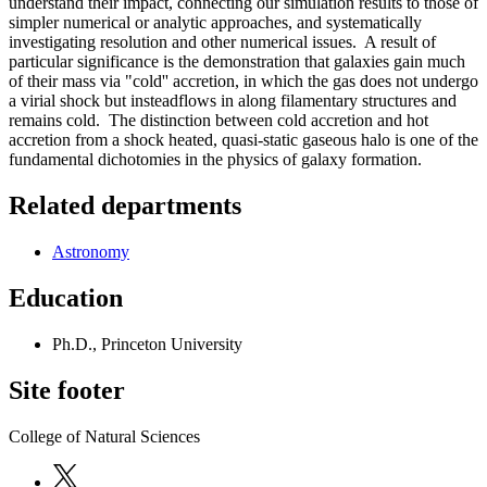
understand their impact, connecting our simulation results to those of
simpler numerical or analytic approaches, and systematically
investigating resolution and other numerical issues. A result of
particular significance is the demonstration that galaxies gain much
of their mass via "cold'' accretion, in which the gas does not undergo
a virial shock but insteadflows in along filamentary structures and
remains cold. The distinction between cold accretion and hot
accretion from a shock heated, quasi-static gaseous halo is one of the
fundamental dichotomies in the physics of galaxy formation.
Related departments
Astronomy
Education
Ph.D., Princeton University
Site footer
College of Natural Sciences