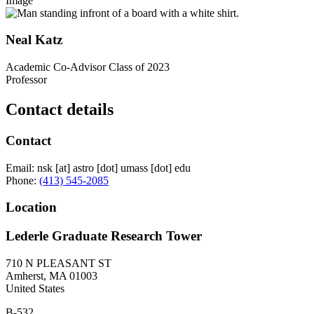
Image
Neal Katz
Academic Co-Advisor Class of 2023
Professor
Contact details
Contact
Email:
nsk
[at]
astro
[dot]
umass
[dot]
edu
Phone:
(413) 545-2085
Location
Lederle Graduate Research Tower
710 N PLEASANT ST
Amherst
,
MA
01003
United States
B-532