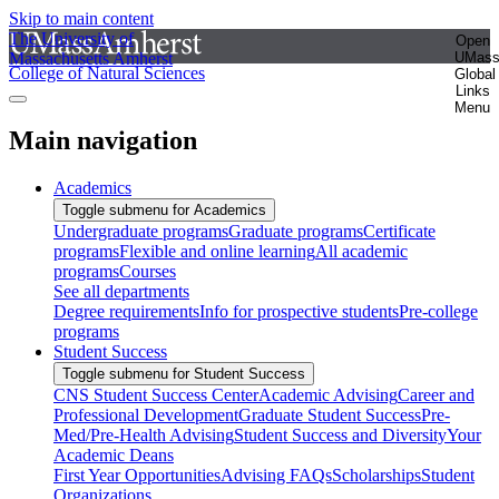
Skip to main content
The University of
Open
Massachusetts Amherst
UMas
College of Natural Sciences
Global
Links
Menu
Main navigation
Academics
Toggle submenu for Academics
Undergraduate programs
Graduate programs
Certificate
programs
Flexible and online learning
All academic
programs
Courses
See all departments
Degree requirements
Info for prospective students
Pre-college
programs
Student Success
Toggle submenu for Student Success
CNS Student Success Center
Academic Advising
Career and
Professional Development
Graduate Student Success
Pre-
Med/Pre-Health Advising
Student Success and Diversity
Your
Academic Deans
First Year Opportunities
Advising FAQs
Scholarships
Student
Organizations