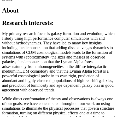
About
Research Interests:
My primary research focus is galaxy formation and evolution, which
I study using high performance computer simulations with and
without hydrodynamics. They have led to many key insights,
including the demonstration that adding dissipative gas dynamics to
simulations of CDM cosmological models leads to the formation of
systems with (approximately) the sizes and masses of observed
galaxies, the demonstration that the Lyman Alpha forest
arises naturally from inhomogeneities in the diffuse intergalactic
medium inCDM cosmology and that the Lyman Alpha forest is a
powerful cosmological probe in its own right, prediction of
abundant and highly clustered populations of high redshift galaxies,
and prediction of luminosity and age-dependent galaxy bias in good
agreement with observed trends.
While direct confrontation of theory and observations is always one
of our goals, we have concentrated throughout our work on using
simulations to illuminate the physical processes that govern structure
formation, turning on different physical effects one at a time to