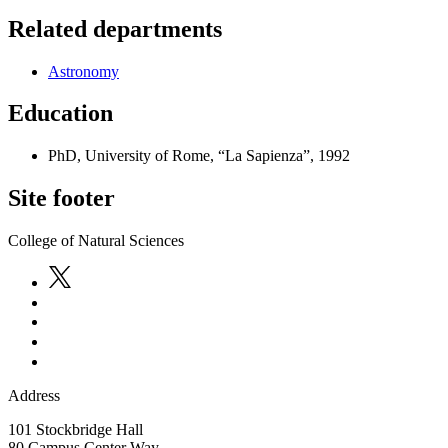
Related departments
Astronomy
Education
PhD, University of Rome, “La Sapienza”, 1992
Site footer
College of Natural Sciences
Address
101 Stockbridge Hall
80 Campus Center Way