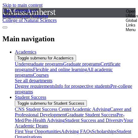
Skip to main content
The University of
Open
Massachusetts Amherst
UMas
College of Natural Sciences
Global
Links
Menu
Main navigation
Academics
Toggle submenu for Academics
Undergraduate programs
Graduate programs
Certificate
programs
Flexible and online learning
All academic
programs
Courses
See all departments
Degree requirements
Info for prospective students
Pre-college
programs
Student Success
Toggle submenu for Student Success
CNS Student Success Center
Academic Advising
Career and
Professional Development
Graduate Student Success
Pre-
Med/Pre-Health Advising
Student Success and Diversity
Your
Academic Deans
First Year Opportunities
Advising FAQs
Scholarships
Student
Organizations