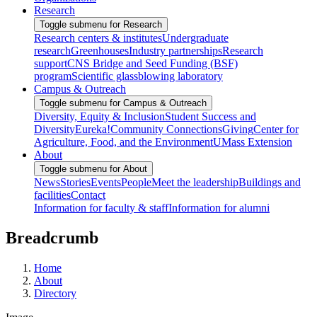
Research
Toggle submenu for Research
Research centers & institutes
Undergraduate
research
Greenhouses
Industry partnerships
Research
support
CNS Bridge and Seed Funding (BSF)
program
Scientific glassblowing laboratory
Campus & Outreach
Toggle submenu for Campus & Outreach
Diversity, Equity & Inclusion
Student Success and
Diversity
Eureka!
Community Connections
Giving
Center for
Agriculture, Food, and the Environment
UMass Extension
About
Toggle submenu for About
News
Stories
Events
People
Meet the leadership
Buildings and
facilities
Contact
Information for faculty & staff
Information for alumni
Breadcrumb
Home
About
Directory