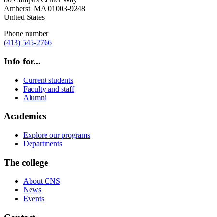
Amherst
,
MA
01003-9248
United States
Phone number
(413) 545-2766
Info for...
Current students
Faculty and staff
Alumni
Academics
Explore our programs
Departments
The college
About CNS
News
Events