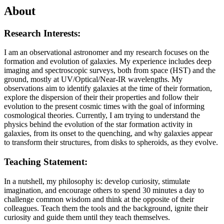
About
Research Interests:
I am an observational astronomer and my research focuses on the
formation and evolution of galaxies. My experience includes deep
imaging and spectroscopic surveys, both from space (HST) and the
ground, mostly at UV/Optical/Near-IR wavelengths. My
observations aim to identify galaxies at the time of their formation,
explore the dispersion of their their properties and follow their
evolution to the present cosmic times with the goal of informing
cosmological theories. Currently, I am trying to understand the
physics behind the evolution of the star formation activity in
galaxies, from its onset to the quenching, and why galaxies appear
to transform their structures, from disks to spheroids, as they evolve.
Teaching Statement:
In a nutshell, my philosophy is: develop curiosity, stimulate
imagination, and encourage others to spend 30 minutes a day to
challenge common wisdom and think at the opposite of their
colleagues. Teach them the tools and the background, ignite their
curiosity and guide them until they teach themselves.