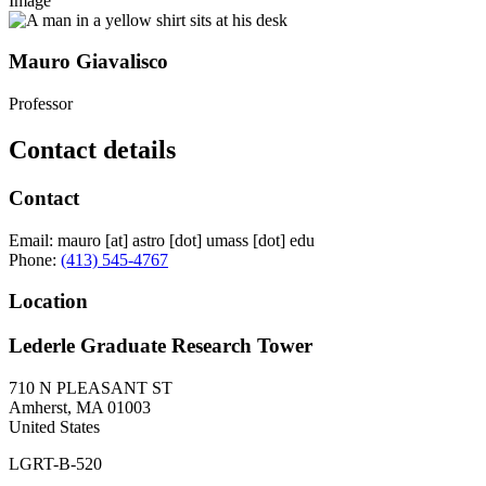
Image
Mauro Giavalisco
Professor
Contact details
Contact
Email:
mauro
[at]
astro
[dot]
umass
[dot]
edu
Phone:
(413) 545-4767
Location
Lederle Graduate Research Tower
710 N PLEASANT ST
Amherst
,
MA
01003
United States
LGRT-B-520