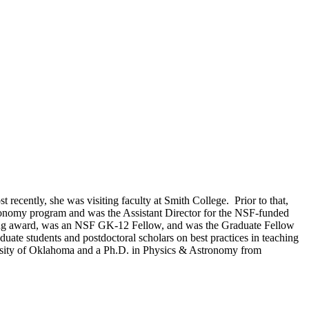
t recently, she was visiting faculty at Smith College. Prior to that,
tronomy program and was the Assistant Director for the NSF-funded
hing award, was an NSF GK-12 Fellow, and was the Graduate Fellow
uate students and postdoctoral scholars on best practices in teaching
versity of Oklahoma and a Ph.D. in Physics & Astronomy from