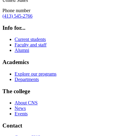
United States
Phone number
(413) 545-2766
Info for...
Current students
Faculty and staff
Alumni
Academics
Explore our programs
Departments
The college
About CNS
News
Events
Contact