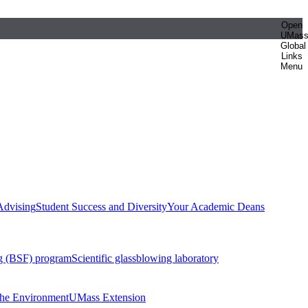
Open
UMas
Global
Links
Menu
Advising
Student Success and Diversity
Your Academic Deans
g (BSF) program
Scientific glassblowing laboratory
 the Environment
UMass Extension