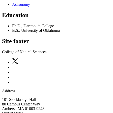
Astronomy
Education
Ph.D., Dartmouth College
B.S., University of Oklahoma
Site footer
College of Natural Sciences
Address
101 Stockbridge Hall
80 Campus Center Way
Amherst
,
MA
01003-9248