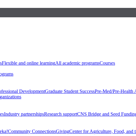
s
Flexible and online learning
All academic programs
Courses
rograms
ofessional Development
Graduate Student Success
Pre-Med/Pre-Health 
ganizations
es
Industry partnerships
Research support
CNS Bridge and Seed Fundin
eka!
Community Connections
Giving
Center for Agriculture, Food, and