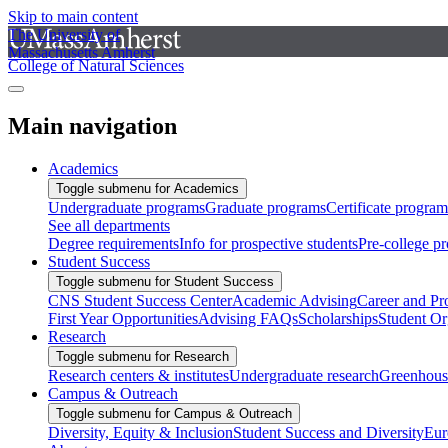
Skip to main content
The University of
Massachusetts Amherst
College of Natural Sciences
Main navigation
Academics
Toggle submenu for Academics
Undergraduate programs
Graduate programs
Certificate program
See all departments
Degree requirements
Info for prospective students
Pre-college p
Student Success
Toggle submenu for Student Success
CNS Student Success Center
Academic Advising
Career and Pr
First Year Opportunities
Advising FAQs
Scholarships
Student Or
Research
Toggle submenu for Research
Research centers & institutes
Undergraduate research
Greenhous
Campus & Outreach
Toggle submenu for Campus & Outreach
Diversity, Equity & Inclusion
Student Success and Diversity
Eur