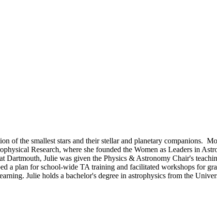
ion of the smallest stars and their stellar and planetary companions. Mos
 Astrophysical Research, where she founded the Women as Leaders in As
e at Dartmouth, Julie was given the Physics & Astronomy Chair's teac
d a plan for school-wide TA training and facilitated workshops for grad
arning. Julie holds a bachelor's degree in astrophysics from the Uni