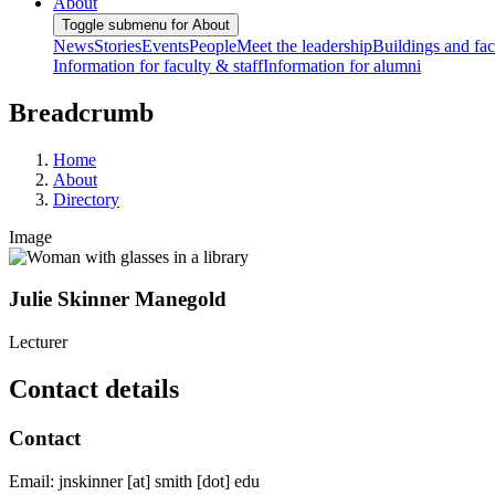
About
Toggle submenu for About
News
Stories
Events
People
Meet the leadership
Buildings and faci
Information for faculty & staff
Information for alumni
Breadcrumb
Home
About
Directory
Image
Julie Skinner Manegold
Lecturer
Contact details
Contact
Email:
jnskinner
[at]
smith
[dot]
edu