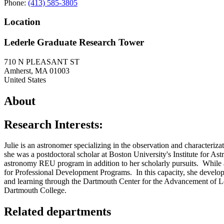
Phone:
(413) 585-3805
Location
Lederle Graduate Research Tower
710 N PLEASANT ST
Amherst
,
MA
01003
United States
About
Research Interests:
Julie is an astronomer specializing in the observation and characterizat
she was a postdoctoral scholar at Boston University's Institute for
astronomy REU program in addition to her scholarly pursuits. Whil
for Professional Development Programs. In this capacity, she develope
and learning through the Dartmouth Center for the Advancement of Le
Dartmouth College.
Related departments