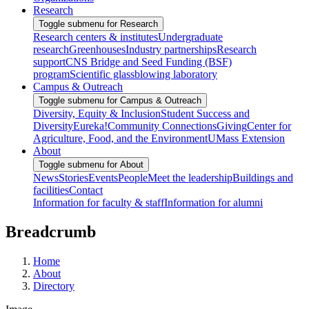
Research
Toggle submenu for Research
Research centers & institutes
Undergraduate
research
Greenhouses
Industry partnerships
Research
support
CNS Bridge and Seed Funding (BSF)
program
Scientific glassblowing laboratory
Campus & Outreach
Toggle submenu for Campus & Outreach
Diversity, Equity & Inclusion
Student Success and
Diversity
Eureka!
Community Connections
Giving
Center for
Agriculture, Food, and the Environment
UMass Extension
About
Toggle submenu for About
News
Stories
Events
People
Meet the leadership
Buildings and
facilities
Contact
Information for faculty & staff
Information for alumni
Breadcrumb
Home
About
Directory