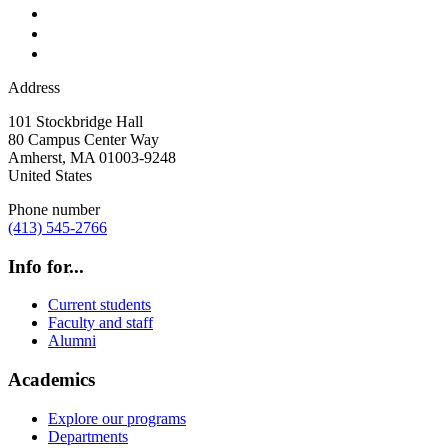
Address
101 Stockbridge Hall
80 Campus Center Way
Amherst
,
MA
01003-9248
United States
Phone number
(413) 545-2766
Info for...
Current students
Faculty and staff
Alumni
Academics
Explore our programs
Departments