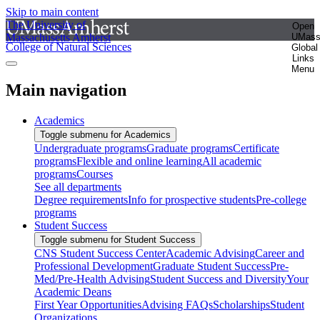
Skip to main content
The University of
Open
Massachusetts Amherst
UMas
College of Natural Sciences
Global
Links
Menu
Main navigation
Academics
Toggle submenu for Academics
Undergraduate programs
Graduate programs
Certificate
programs
Flexible and online learning
All academic
programs
Courses
See all departments
Degree requirements
Info for prospective students
Pre-college
programs
Student Success
Toggle submenu for Student Success
CNS Student Success Center
Academic Advising
Career and
Professional Development
Graduate Student Success
Pre-
Med/Pre-Health Advising
Student Success and Diversity
Your
Academic Deans
First Year Opportunities
Advising FAQs
Scholarships
Student
Organizations