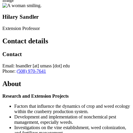
Image
Hilary Sandler
Extension Professor
Contact details
Contact
Email:
hsandler
[at]
umass
[dot]
edu
Phone:
(508) 970-7641
About
Research and Extension Projects
Factors that influence the dynamics of crop and weed ecology
within the cranberry production system.
Development and implementation of nonchemical pest
management, especially weeds.
Investigations on the vine establishment, weed colonization,
and fertilizer management.