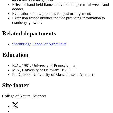
Effect of hand-held flame cultivation on perennial weeds and
dodder.
Evaluation of new products for pest management.
Extension responsibilities include providing information to
cranberry growers.
Related departments
Stockbridge School of Agriculture
Education
B.A., 1981, University of Pennsylvania
M.S., University of Delaware, 1983.
Ph.D., 2004, University of Massachusetts-Amherst
Site footer
College of Natural Sciences