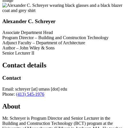
Image
Alexander C. Schreyer
Associate Department Head
Program Director – Building and Construction Technology
Adjunct Faculty – Department of Architecture
Author – John Wiley & Sons
Senior Lecturer II
Contact details
Contact
Email:
schreyer
[at]
umass
[dot]
edu
Phone:
(413) 545-1976
About
Mr. Schreyer is Program Director and Senior Lecturer in the
Building and Construction Technology (BCT) program at the