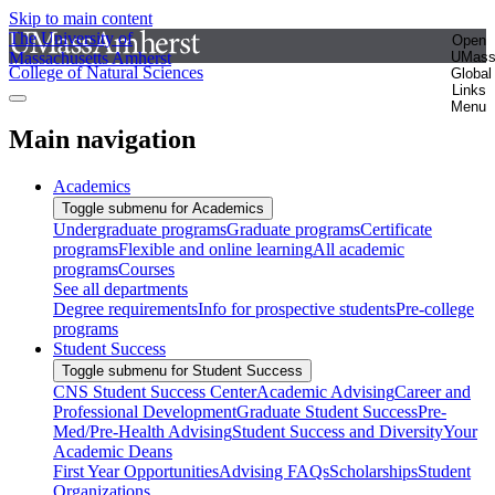
Skip to main content
The University of
Open
Massachusetts Amherst
UMas
College of Natural Sciences
Global
Links
Menu
Main navigation
Academics
Toggle submenu for Academics
Undergraduate programs
Graduate programs
Certificate
programs
Flexible and online learning
All academic
programs
Courses
See all departments
Degree requirements
Info for prospective students
Pre-college
programs
Student Success
Toggle submenu for Student Success
CNS Student Success Center
Academic Advising
Career and
Professional Development
Graduate Student Success
Pre-
Med/Pre-Health Advising
Student Success and Diversity
Your
Academic Deans
First Year Opportunities
Advising FAQs
Scholarships
Student
Organizations