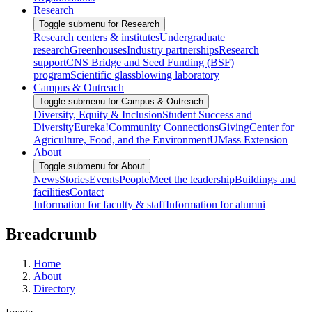
Research
Toggle submenu for Research
Research centers & institutes
Undergraduate
research
Greenhouses
Industry partnerships
Research
support
CNS Bridge and Seed Funding (BSF)
program
Scientific glassblowing laboratory
Campus & Outreach
Toggle submenu for Campus & Outreach
Diversity, Equity & Inclusion
Student Success and
Diversity
Eureka!
Community Connections
Giving
Center for
Agriculture, Food, and the Environment
UMass Extension
About
Toggle submenu for About
News
Stories
Events
People
Meet the leadership
Buildings and
facilities
Contact
Information for faculty & staff
Information for alumni
Breadcrumb
Home
About
Directory