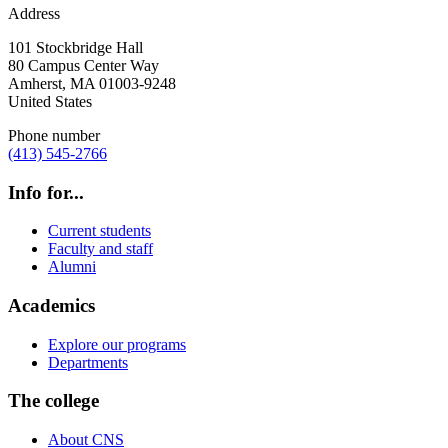
Address
101 Stockbridge Hall
80 Campus Center Way
Amherst
,
MA
01003-9248
United States
Phone number
(413) 545-2766
Info for...
Current students
Faculty and staff
Alumni
Academics
Explore our programs
Departments
The college
About CNS