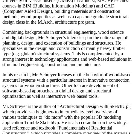
University of Massachusetts (UMass) in Amherst, MA. He teaches
courses in BIM (Building Information Modeling) and CAD
(Computer-Aided Design), building materials and construction
methods, wood properties as well as a capstone graduate structural
design class in the M.Arch. architecture program.
Combining backgrounds in structural engineering, wood science
and digital design, Mr. Schreyer’s interests span the entire range of
planning, design, and execution of buildings and structures. He
specializes in the design and construction of mainly heavy-timber
type (e.g. glulam) structural systems. This is complemented by a
strong interest in technology applications and web-based solutions in
structural engineering, construction and architecture.
In his research, Mr. Schreyer focuses on the behavior of wood-based
structural systems with a particular interest in innovative connection
systems for wooden structures. Other foci are development of
software-based approaches in digital design and structural
optimization as well as interactive web-based tools.
Mr. Schreyer is the author of “Architectural Design with SketchUp”,
which provides a beginner- to intermediate-level overview of
various techniques to “do more” with the popular 3D modeling
application Trimble SketchUp. He is also co-author on the widely-
used reference and textbook “Fundamentals of Residential
Construction”, which provides a complete overview of the materials