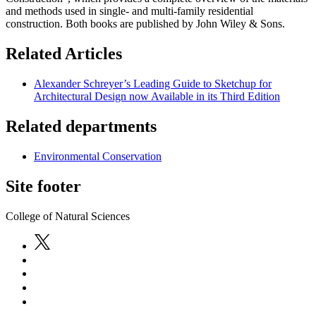
and methods used in single- and multi-family residential
construction. Both books are published by John Wiley & Sons.
Related Articles
Alexander Schreyer’s Leading Guide to Sketchup for
Architectural Design now Available in its Third Edition
Related departments
Environmental Conservation
Site footer
College of Natural Sciences