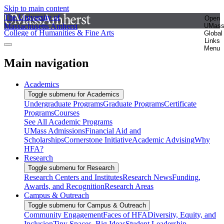
Skip to main content
The University of
Open
Massachusetts Amherst
UMas
College of Humanities & Fine Arts
Global
Links
Menu
Main navigation
Academics
Toggle submenu for Academics
Undergraduate Programs
Graduate Programs
Certificate
Programs
Courses
See All Academic Programs
UMass Admissions
Financial Aid and
Scholarships
Cornerstone Initiative
Academic Advising
Why
HFA?
Research
Toggle submenu for Research
Research Centers and Institutes
Research News
Funding,
Awards, and Recognition
Research Areas
Campus & Outreach
Toggle submenu for Campus & Outreach
Community Engagement
Faces of HFA
Diversity, Equity, and
Inclusion
Tiny Spaces, Big Ideas
Student Leadership