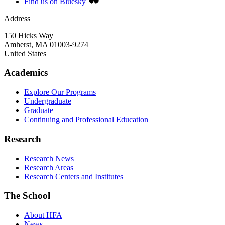
Find us on Bluesky
Address
150 Hicks Way
Amherst
,
MA
01003-9274
United States
Academics
Explore Our Programs
Undergraduate
Graduate
Continuing and Professional Education
Research
Research News
Research Areas
Research Centers and Institutes
The School
About HFA
News