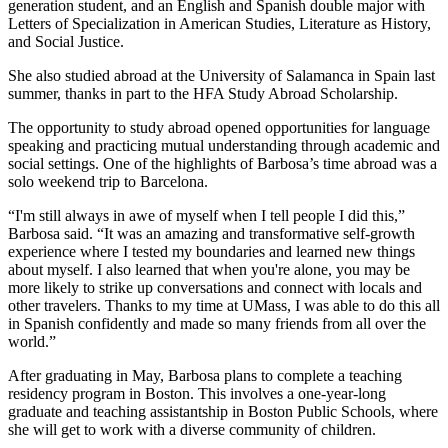
generation student, and an English and Spanish double major with
Letters of Specialization in American Studies, Literature as History,
and Social Justice.
She also studied abroad at the University of Salamanca in Spain last
summer, thanks in part to the HFA Study Abroad Scholarship.
The opportunity to study abroad opened opportunities for language
speaking and practicing mutual understanding through academic and
social settings. One of the highlights of Barbosa’s time abroad was a
solo weekend trip to Barcelona.
“I'm still always in awe of myself when I tell people I did this,”
Barbosa said. “It was an amazing and transformative self-growth
experience where I tested my boundaries and learned new things
about myself. I also learned that when you're alone, you may be
more likely to strike up conversations and connect with locals and
other travelers. Thanks to my time at UMass, I was able to do this all
in Spanish confidently and made so many friends from all over the
world.”
After graduating in May, Barbosa plans to complete a teaching
residency program in Boston. This involves a one-year-long
graduate and teaching assistantship in Boston Public Schools, where
she will get to work with a diverse community of children.