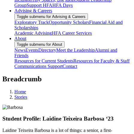
Group
Support HFA
HFA Days
Advising & Careers
Toggle submenu for Advising & Careers
Exploratory Track
Opportunity Scholars
Financial Aid and
Scholarships
Academic Advising
HFA Career Services
About
Toggle submenu for About
News
Events
Directory
Meet the Leadership
Alumni and
Friends
Resources for Current Students
Resources for Faculty & Staff
Communications Support
Contact
Breadcrumb
Home
Stories
Student Profile: Laidine Teixeira Barbosa ‘23
Laidine Teixeira Barbosa is a lot of things: a senior, a first-