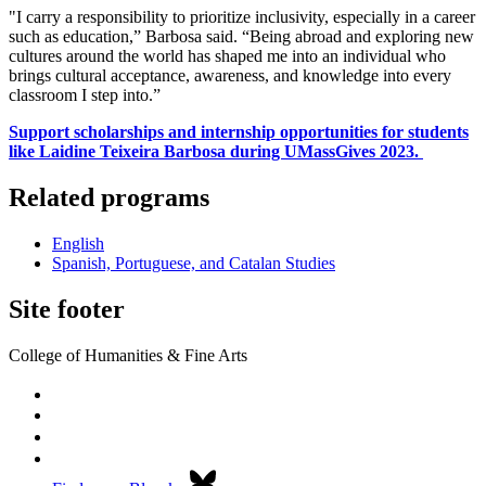
"I carry a responsibility to prioritize inclusivity, especially in a career
such as education,” Barbosa said. “Being abroad and exploring new
cultures around the world has shaped me into an individual who
brings cultural acceptance, awareness, and knowledge into every
classroom I step into.”
Support scholarships and internship opportunities for students
like Laidine Teixeira Barbosa during UMassGives 2023.
Related programs
English
Spanish, Portuguese, and Catalan Studies
Site footer
College of Humanities & Fine Arts