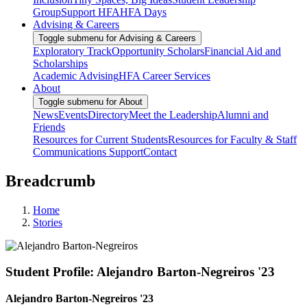
Group
Support HFA
HFA Days
Advising & Careers
Toggle submenu for Advising & Careers
Exploratory Track
Opportunity Scholars
Financial Aid and
Scholarships
Academic Advising
HFA Career Services
About
Toggle submenu for About
News
Events
Directory
Meet the Leadership
Alumni and
Friends
Resources for Current Students
Resources for Faculty & Staff
Communications Support
Contact
Breadcrumb
Home
Stories
Student Profile: Alejandro Barton-Negreiros '23
Alejandro Barton-Negreiros '23