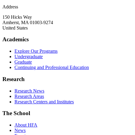
Address
150 Hicks Way
Amherst
,
MA
01003-9274
United States
Academics
Explore Our Programs
Undergraduate
Graduate
Continuing and Professional Education
Research
Research News
Research Areas
Research Centers and Institutes
The School
About HFA
News