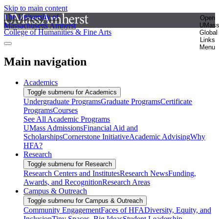
Skip to main content
The University of
Open
Massachusetts Amherst
UMas
College of Humanities & Fine Arts
Global
Links
Menu
Main navigation
Academics
Toggle submenu for Academics
Undergraduate Programs
Graduate Programs
Certificate
Programs
Courses
See All Academic Programs
UMass Admissions
Financial Aid and
Scholarships
Cornerstone Initiative
Academic Advising
Why
HFA?
Research
Toggle submenu for Research
Research Centers and Institutes
Research News
Funding,
Awards, and Recognition
Research Areas
Campus & Outreach
Toggle submenu for Campus & Outreach
Community Engagement
Faces of HFA
Diversity, Equity, and
Inclusion
Tiny Spaces, Big Ideas
Student Leadership