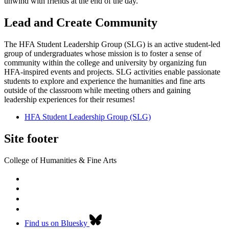
unwind with friends at the end of the day.
Lead and Create Community
The HFA Student Leadership Group (SLG) is an active student-led
group of undergraduates whose mission is to foster a sense of
community within the college and university by organizing fun
HFA-inspired events and projects. SLG activities enable passionate
students to explore and experience the humanities and fine arts
outside of the classroom while meeting others and gaining
leadership experiences for their resumes!
HFA Student Leadership Group (SLG)
Site footer
College of Humanities & Fine Arts
Find us on Bluesky