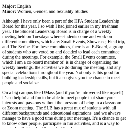
Major:
English
Minor:
Women, Gender, and Sexuality Studies
Although I have only been a part of the HFA Student Leadership
Board for this year, I so wish I had joined earlier in my freshman
year. The Student Leadership Board is in charge of a weekly
meeting held on Tuesdays where students come and work on
different committees, which are: Small Events, Showcase, Field trip,
and The Scribe. For these committees, there is an E-Board, a group
of students who are voted on and decided to lead each committee
during the meetings. For example, the Small Events committee,
which I am a co-board member of, is in charge of organizing the
weekly meetings, the activities we do during the meeting, and any
special celebrations throughout the year. Not only is this good for
building leadership skills, but it also gives you the chance to meet
people and socialize.
On a big campus like UMass (and if you’re introverted like myself)
it’s so helpful and fun to be able to meet people that share your
interests and passions without the pressure of being in a classroom
or Zoom meeting. The SLB has a great mix of students with all
different backgrounds and educational aspirations, and we always
manage to have a good time during our meetings. It’s a chance to get
to know other people, participate in fun activities, and is a way to