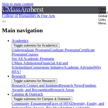
Skip to main content
The University of
Open
Massachusetts Amherst
UMas
College of Humanities & Fine Arts
Global
Links
Menu
Main navigation
Academics
Toggle submenu for Academics
Undergraduate Programs
Graduate Programs
Certificate
Programs
Courses
See All Academic Programs
UMass Admissions
Financial Aid and
Scholarships
Cornerstone Initiative
Academic Advising
Why
HFA?
Research
Toggle submenu for Research
Research Centers and Institutes
Research News
Funding,
Awards, and Recognition
Research Areas
Campus & Outreach
Toggle submenu for Campus & Outreach
Community Engagement
Faces of HFA
Diversity, Equity, and
Inclusion
Tiny Spaces, Big Ideas
Student Leadership