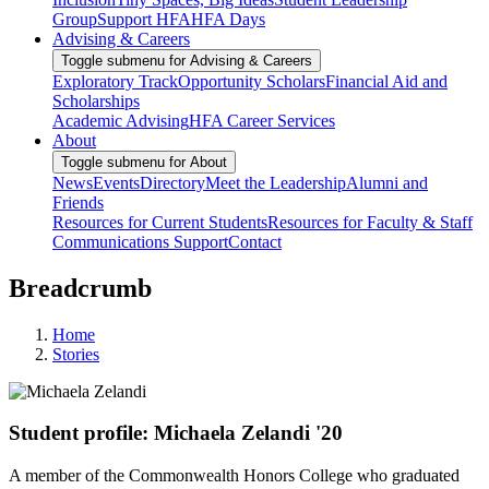
Group
Support HFA
HFA Days
Advising & Careers
Toggle submenu for Advising & Careers
Exploratory Track
Opportunity Scholars
Financial Aid and
Scholarships
Academic Advising
HFA Career Services
About
Toggle submenu for About
News
Events
Directory
Meet the Leadership
Alumni and
Friends
Resources for Current Students
Resources for Faculty & Staff
Communications Support
Contact
Breadcrumb
Home
Stories
Student profile: Michaela Zelandi '20
A member of the Commonwealth Honors College who graduated