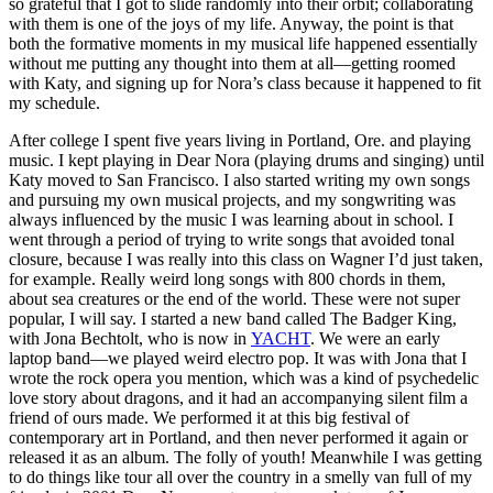
so grateful that I got to slide randomly into their orbit; collaborating
with them is one of the joys of my life. Anyway, the point is that
both the formative moments in my musical life happened essentially
without me putting any thought into them at all—getting roomed
with Katy, and signing up for Nora’s class because it happened to fit
my schedule.
After college I spent five years living in Portland, Ore. and playing
music. I kept playing in Dear Nora (playing drums and singing) until
Katy moved to San Francisco. I also started writing my own songs
and pursuing my own musical projects, and my songwriting was
always influenced by the music I was learning about in school. I
went through a period of trying to write songs that avoided tonal
closure, because I was really into this class on Wagner I’d just taken,
for example. Really weird long songs with 800 chords in them,
about sea creatures or the end of the world. These were not super
popular, I will say. I started a new band called The Badger King,
with Jona Bechtolt, who is now in
YACHT
. We were an early
laptop band—we played weird electro pop. It was with Jona that I
wrote the rock opera you mention, which was a kind of psychedelic
love story about dragons, and it had an accompanying silent film a
friend of ours made. We performed it at this big festival of
contemporary art in Portland, and then never performed it again or
released it as an album. The folly of youth! Meanwhile I was getting
to do things like tour all over the country in a smelly van full of my