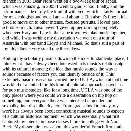
friends; in 2001 Dear Nora went on a two-week tour of Japan,
which was amazing. In 2005 I went to grad school finally, and the
performance side of my life kind of withered, which is fairly normal
for musicologists and we all are sad about it. But also it’s fine; it felt
good to move on to other intense, focused pursuits. I loved grad
school so much. I also haven’t given up performing completely—
whenever Katy and I are in the same town, we play music together,
and while I was writing my dissertation we went on a tour of
Australia with our band Lloyd and Michael. So that’s still a part of
my life, albeit a very small one these days.
Boiling my scholarly pursuits down to the most fundamental place, I
think what I have always been interested in is music’s relationship
with its cultural moment; the idea that music sounds the way it
sounds because of factors you can identify outside of it. This
extremely basic observation carried me to UCLA, which at that time
was kind of a hotbed for this kind of cultural approach, as well as
for pop music studies; like for a long time, UCLA was one of the
only places where you could write a dissertation on hip hop or
something, and everyone there was interested in gender and
sexuality, interdisciplinarity, etc. From grad school to today, my
work has always been about connecting musical sounds to aspects
of a cultural-historical moment, which was essentially what first
captured my interest in those classes I took in college with Nora
Beck. My dissertation was about this wonderful French Romantic