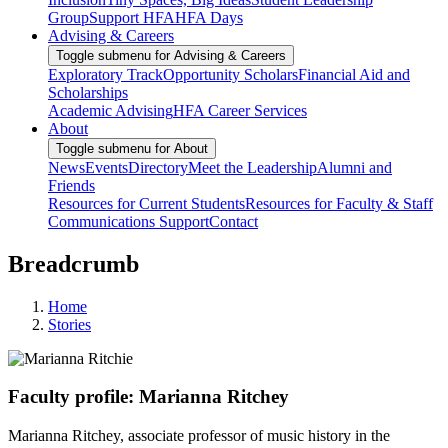
Group
Support HFA
HFA Days
Advising & Careers
Toggle submenu for Advising & Careers
Exploratory Track
Opportunity Scholars
Financial Aid and
Scholarships
Academic Advising
HFA Career Services
About
Toggle submenu for About
News
Events
Directory
Meet the Leadership
Alumni and
Friends
Resources for Current Students
Resources for Faculty & Staff
Communications Support
Contact
Breadcrumb
Home
Stories
Faculty profile: Marianna Ritchey
Marianna Ritchey, associate professor of music history in the