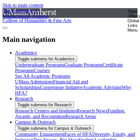
Skip to main content
The University of
Open
Massachusetts Amherst
UMas
College of Humanities & Fine Arts
Global
Links
Menu
Main navigation
Academics
Toggle submenu for Academics
Undergraduate Programs
Graduate Programs
Certificate
Programs
Courses
See All Academic Programs
UMass Admissions
Financial Aid and
Scholarships
Cornerstone Initiative
Academic Advising
Why
HFA?
Research
Toggle submenu for Research
Research Centers and Institutes
Research News
Funding,
Awards, and Recognition
Research Areas
Campus & Outreach
Toggle submenu for Campus & Outreach
Community Engagement
Faces of HFA
Diversity, Equity, and
Inclusion
Tiny Spaces, Big Ideas
Student Leadership