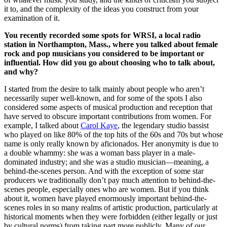
it to, and the complexity of the ideas you construct from your
examination of it.
You recently recorded some spots for WRSI, a local radio
station in Northampton, Mass., where you talked about female
rock and pop musicians you considered to be important or
influential. How did you go about choosing who to talk about,
and why?
I started from the desire to talk mainly about people who aren’t
necessarily super well-known, and for some of the spots I also
considered some aspects of musical production and reception that
have served to obscure important contributions from women. For
example, I talked about
Carol Kaye
, the legendary studio bassist
who played on like 80% of the top hits of the 60s and 70s but whose
name is only really known by aficionados. Her anonymity is due to
a double whammy: she was a woman bass player in a male-
dominated industry; and she was a studio musician—meaning, a
behind-the-scenes person. And with the exception of some star
producers we traditionally don’t pay much attention to behind-the-
scenes people, especially ones who are women. But if you think
about it, women have played enormously important behind-the-
scenes roles in so many realms of artistic production, particularly at
historical moments when they were forbidden (either legally or just
by cultural norms) from taking part more publicly. Many of our