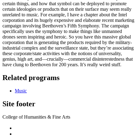
certain things, and how that symbol can be deployed to promote
certain ideologies or products that on their surface may seem really
unrelated to music. For example, I have a chapter about the Intel
corporation and its hugely expensive and elaborate recent marketing
campaign involving Beethoven’s Fifth Symphony. The campaign
specifically uses the symphony to make things like unmanned
drones seem inspiring and heroic. So you have this massive global
corporation that is generating the products required by the military-
industrial complex and the surveillance state, but they’re associating
these corporate/state activities with the notions of universality,
genius, high art, and—crucially—commercial disinterestedness that
have clung to Beethoven for 200 years. It’s really weird stuff.
Related programs
Music
Site footer
College of Humanities & Fine Arts