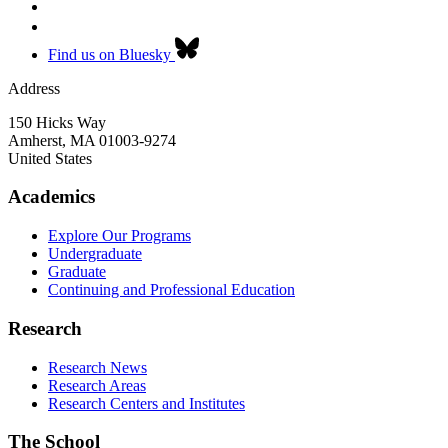
Find us on Bluesky
Address
150 Hicks Way
Amherst
,
MA
01003-9274
United States
Academics
Explore Our Programs
Undergraduate
Graduate
Continuing and Professional Education
Research
Research News
Research Areas
Research Centers and Institutes
The School