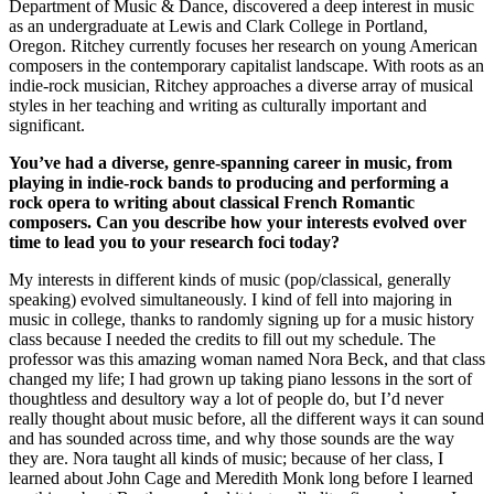
Department of Music & Dance, discovered a deep interest in music
as an undergraduate at Lewis and Clark College in Portland,
Oregon. Ritchey currently focuses her research on young American
composers in the contemporary capitalist landscape. With roots as an
indie-rock musician, Ritchey approaches a diverse array of musical
styles in her teaching and writing as culturally important and
significant.
You’ve had a diverse, genre-spanning career in music, from
playing in indie-rock bands to producing and performing a
rock opera to writing about classical French Romantic
composers. Can you describe how your interests evolved over
time to lead you to your research foci today?
My interests in different kinds of music (pop/classical, generally
speaking) evolved simultaneously. I kind of fell into majoring in
music in college, thanks to randomly signing up for a music history
class because I needed the credits to fill out my schedule. The
professor was this amazing woman named Nora Beck, and that class
changed my life; I had grown up taking piano lessons in the sort of
thoughtless and desultory way a lot of people do, but I’d never
really thought about music before, all the different ways it can sound
and has sounded across time, and why those sounds are the way
they are. Nora taught all kinds of music; because of her class, I
learned about John Cage and Meredith Monk long before I learned