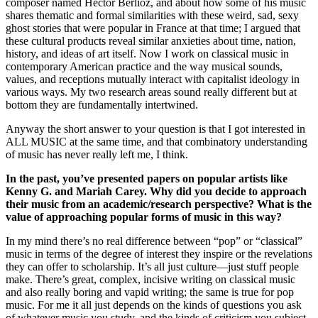
composer named Hector Berlioz, and about how some of his music
shares thematic and formal similarities with these weird, sad, sexy
ghost stories that were popular in France at that time; I argued that
these cultural products reveal similar anxieties about time, nation,
history, and ideas of art itself. Now I work on classical music in
contemporary American practice and the way musical sounds,
values, and receptions mutually interact with capitalist ideology in
various ways. My two research areas sound really different but at
bottom they are fundamentally intertwined.
Anyway the short answer to your question is that I got interested in
ALL MUSIC at the same time, and that combinatory understanding
of music has never really left me, I think.
In the past, you’ve presented papers on popular artists like
Kenny G. and Mariah Carey. Why did you decide to approach
their music from an academic/research perspective? What is the
value of approaching popular forms of music in this way?
In my mind there’s no real difference between “pop” or “classical”
music in terms of the degree of interest they inspire or the revelations
they can offer to scholarship. It’s all just culture—just stuff people
make. There’s great, complex, incisive writing on classical music
and also really boring and vapid writing; the same is true for pop
music. For me it all just depends on the kinds of questions you ask
of whatever music you study, and the kinds of criticism you subject