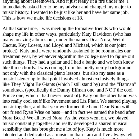
anything about Beethoven. And it just really lit a fire under me. I
immediately asked her to be my advisor and changed my major to
music history. I wanted to be just like her and have her same job.
This is how we make life decisions at 18.
At that same time, I was meeting the formative friends who would
shape my life in other ways, particularly Katy Davidson (who has
many amazing albums out, under the names Dear Nora, Weird
Cactus, Key Losers, and Lloyd and Michael, which is our joint
project). Katy and I were randomly assigned to be roommates our
freshman year, by whatever algorithm the college used to figure out
such things. They had a guitar and I had a banjo and we both knew
like three chords. I was coming from this pretty nerdy background—
not only with the classical piano lessons, but also my taste as a
music listener up to that point involved almost exclusively things
like They Might Be Giants (which I still stand by) and the “Batman”
soundtrack (specifically the Danny Elfman one, and NOT the cool
Prince one, which I had never heard of). Katy on the other hand was
into really cool stuff like Pavement and Liz Phair. We started playing
music together, and that year we formed the band Dear Nora with
our friend Ryan Wise on bass—and in fact we named the band after
Nora Beck! We all loved Nora. As the years went on, we played
music constantly together and really developed a shared musical
sensibility that has brought me a lot of joy. Katy is much more
talented and dedicated as a musician than I am and I’ve always felt