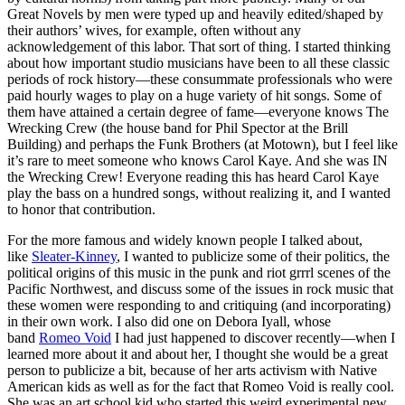
Great Novels by men were typed up and heavily edited/shaped by
their authors’ wives, for example, often without any
acknowledgement of this labor. That sort of thing. I started thinking
about how important studio musicians have been to all these classic
periods of rock history—these consummate professionals who were
paid hourly wages to play on a huge variety of hit songs. Some of
them have attained a certain degree of fame—everyone knows The
Wrecking Crew (the house band for Phil Spector at the Brill
Building) and perhaps the Funk Brothers (at Motown), but I feel like
it’s rare to meet someone who knows Carol Kaye. And she was IN
the Wrecking Crew! Everyone reading this has heard Carol Kaye
play the bass on a hundred songs, without realizing it, and I wanted
to honor that contribution.
For the more famous and widely known people I talked about,
like
Sleater-Kinney
, I wanted to publicize some of their politics, the
political origins of this music in the punk and riot grrrl scenes of the
Pacific Northwest, and discuss some of the issues in rock music that
these women were responding to and critiquing (and incorporating)
in their own work. I also did one on Debora Iyall, whose
band
Romeo Void
I had just happened to discover recently—when I
learned more about it and about her, I thought she would be a great
person to publicize a bit, because of her arts activism with Native
American kids as well as for the fact that Romeo Void is really cool.
She was an art school kid who started this weird experimental new