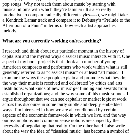
pop songs. Why not teach them about music by starting with
musical idioms with which they’re familiar? It’s also really
productive to compare radically different styles—so, we might take
a Kendrick Lamar track and compare it to Debussy’s “Prelude to the
Afternoon of a Faun” in terms of how each artist approaches
melody.
What are you currently working on/researching?
I research and think about our particular moment in the history of
capitalism and the myriad ways classical music interacts with it. One
aspect of my book project is that I look at a number of young
American composers and performers who work within what is still
generally referred to as “classical music” or at least “art music.” I
examine the ways these people explain and promote what they do;
the way their music is received and celebrated by critics and arts
institutions; what kinds of new music get funding and awards from
established organizations; and the way some of this music sounds. I
argue throughout that we can see capitalist or market logic at work
across this discourse in some fairly subtle and deeply-embedded
ways. I’m interested in how we are all conditioned by certain
aspects of the economic framework in which we live, and the way
our assumptions and common-sense notions are shaped by the
necessity of negotiating that reality. On the other hand I also write
about the way the idea of “classical music” has become a symbol of