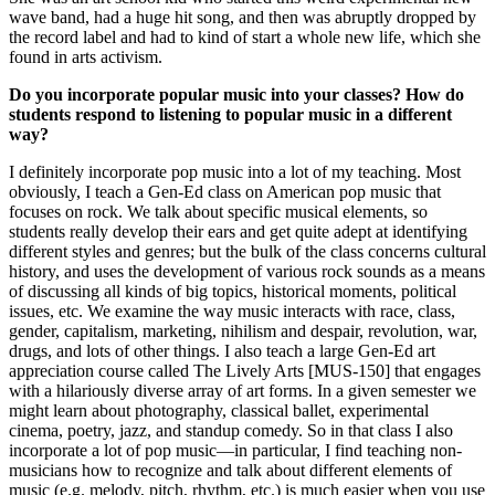
wave band, had a huge hit song, and then was abruptly dropped by
the record label and had to kind of start a whole new life, which she
found in arts activism.
Do you incorporate popular music into your classes? How do
students respond to listening to popular music in a different
way?
I definitely incorporate pop music into a lot of my teaching. Most
obviously, I teach a Gen-Ed class on American pop music that
focuses on rock. We talk about specific musical elements, so
students really develop their ears and get quite adept at identifying
different styles and genres; but the bulk of the class concerns cultural
history, and uses the development of various rock sounds as a means
of discussing all kinds of big topics, historical moments, political
issues, etc. We examine the way music interacts with race, class,
gender, capitalism, marketing, nihilism and despair, revolution, war,
drugs, and lots of other things. I also teach a large Gen-Ed art
appreciation course called The Lively Arts [MUS-150] that engages
with a hilariously diverse array of art forms. In a given semester we
might learn about photography, classical ballet, experimental
cinema, poetry, jazz, and standup comedy. So in that class I also
incorporate a lot of pop music—in particular, I find teaching non-
musicians how to recognize and talk about different elements of
music (e.g. melody, pitch, rhythm, etc.) is much easier when you use